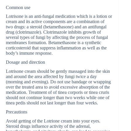
Common use
Lotrisone is an anti-fungal medication which is a lotion or
cream and its active components are a combination of
two drugs: a steroid (betamethasone) and an antifungal
drug (clotrimazole). Clotrimazole inhibits growth of
several types of fungi by affecting the process of fungal
membranes formation. Betamethasone is a synthetic
corticosteroid that suppress inflammation as well as the
body’s immune response.
Dosage and direction
Lotrisone cream should be gently massaged into the skin
and around the area affected by fungi twice a day
(morning and evening). Do not use bandage or wrapping
over the treated area to avoid excessive absorption of the
medication. Treatment of of tinea corporis or tinea cruris
should not continue longer than two weeks while one of
tinea pedis should not last longer than four weeks.
Precautions
Avoid getting of the Lotrione cream into your eyes.
Steroid drugs influence activity of the adrenal,