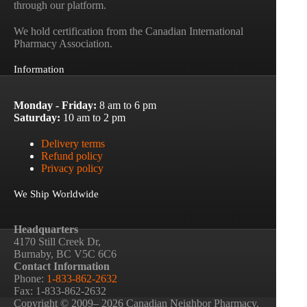
through our platform.
We hold certification from the Canadian International
Pharmacy Association.
Information
Monday - Friday:
8 am to 6 pm
Saturday:
10 am to 2 pm
Delivery terms
Refund policy
Privacy policy
We Ship Worldwide
Headquarters
4170 Still Creek Dr,
Burnaby, BC V5C 6C6
Contact Information
Phone:
1-833-862-2632
Fax: 1-833-862-2632
Copyright © 2009– 2026 Canadian Neighbor Pharmacy.