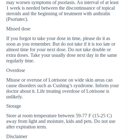
may worsen symptoms of psoriasis. An interval of at least
1 week is needed between the discontinuance of topical
steroids and the beginning of treatment with anthralin
(Psoriatec).
Missed dose
If you forgot to take your dose in time, please do it as
soon as you remember. But do not take if it is too late or
almost time for your next dose. Do not take double or
extra doses. Take your usually dose next day in the same
regularly time.
Overdose
Misuse or overuse of Lotrisone on wide skin areas can
cause disorders such as Cushing’s syndrome. Inform your
doctor about it. Life treating overdose of Lotrisone is
unlikely.
Storage
Store at room temperature between 59-77 F (15-25 C)
away from light and moisture, kids and pets. Do not use
after expiration term.
Disclaimer