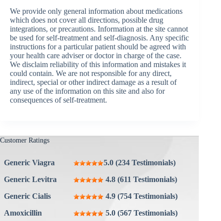
We provide only general information about medications
which does not cover all directions, possible drug
integrations, or precautions. Information at the site cannot
be used for self-treatment and self-diagnosis. Any specific
instructions for a particular patient should be agreed with
your health care adviser or doctor in charge of the case.
We disclaim reliability of this information and mistakes it
could contain. We are not responsible for any direct,
indirect, special or other indirect damage as a result of
any use of the information on this site and also for
consequences of self-treatment.
Customer Ratings
Generic Viagra
5.0 (234 Testimonials)
Generic Levitra
4.8 (611 Testimonials)
Generic Cialis
4.9 (754 Testimonials)
Amoxicillin
5.0 (567 Testimonials)