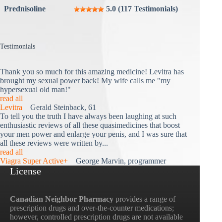
Prednisoline
5.0 (117 Testimonials)
Testimonials
Thank you so much for this amazing medicine! Levitra has
brought my sexual power back! My wife calls me "my
hypersexual old man!"
read all
Levitra
Gerald Steinback, 61
To tell you the truth I have always been laughing at such
enthusiastic reviews of all these quasimedicines that boost
your men power and enlarge your penis, and I was sure that
all these reviews were written by...
read all
Viagra Super Active+
George Marvin, programmer
License
Canadian Neighbor Pharmacy
provides a range of
prescription drugs and over-the-counter medications;
however, controlled prescription drugs are not available