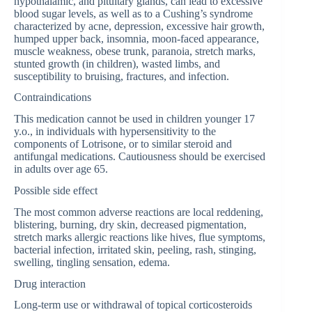
hypothalamic, and pituitary glands, can lead to excessive
blood sugar levels, as well as to a Cushing’s syndrome
characterized by acne, depression, excessive hair growth,
humped upper back, insomnia, moon-faced appearance,
muscle weakness, obese trunk, paranoia, stretch marks,
stunted growth (in children), wasted limbs, and
susceptibility to bruising, fractures, and infection.
Contraindications
This medication cannot be used in children younger 17
y.o., in individuals with hypersensitivity to the
components of Lotrisone, or to similar steroid and
antifungal medications. Cautiousness should be exercised
in adults over age 65.
Possible side effect
The most common adverse reactions are local reddening,
blistering, burning, dry skin, decreased pigmentation,
stretch marks allergic reactions like hives, flue symptoms,
bacterial infection, irritated skin, peeling, rash, stinging,
swelling, tingling sensation, edema.
Drug interaction
Long-term use or withdrawal of topical corticosteroids