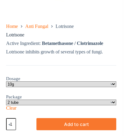
Home
Anti Fungal
Lotrisone
Lotrisone
Active Ingredient:
Betamethasone / Clotrimazole
Lotrisone inhibits growth of several types of fungi.
Dosage
Package
Clear
Lotrisone
Add to cart
quantity