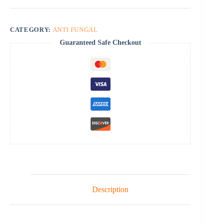
CATEGORY:
ANTI FUNGAL
Guaranteed Safe Checkout
Description