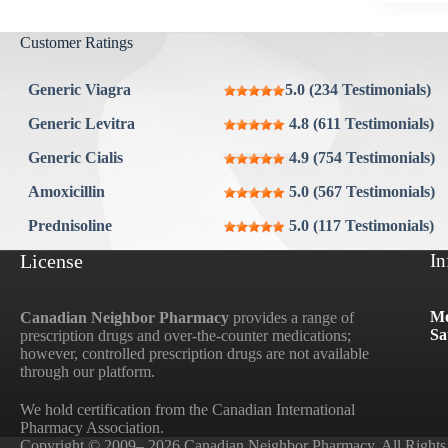
Aygestin
View all »
Customer Ratings
Generic Viagra
5.0 (234 Testimonials)
Generic Levitra
4.8 (611 Testimonials)
Generic Cialis
4.9 (754 Testimonials)
Amoxicillin
5.0 (567 Testimonials)
Prednisoline
5.0 (117 Testimonials)
License
In
Mo
Canadian Neighbor Pharmacy
provides a range of
Sa
prescription drugs and over-the-counter medications;
however, controlled prescription drugs are not available
through our platform.
We hold certification from the Canadian International
Pharmacy Association.
Copyright © 2009– 2026 Canadian Neighbor Pharmacy. All Rights