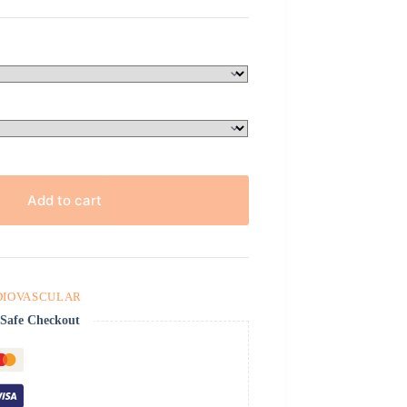
Add to cart
DIOVASCULAR
Safe Checkout