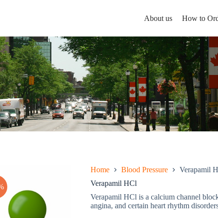
About us
How to Ord
Home
Blood Pressure
Verapamil 
Verapamil HCl
%
Verapamil HCl is a calcium channel blocke
angina, and certain heart rhythm disorders