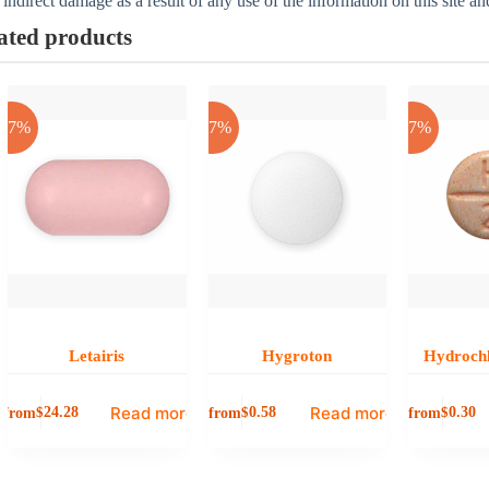
 indirect damage as a result of any use of the information on this site a
ated products
-17%
-17%
-17%
Letairis
Hygroton
Hydrochl
Read more
Read more
from
from
from
$
24.28
$
0.58
$
0.30