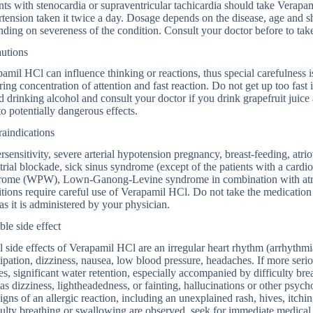
nts with stenocardia or supraventricular tachicardia should take Verapam
tension taken it twice a day. Dosage depends on the disease, age and s
ding on severeness of the condition. Consult your doctor before to tak
autions
amil HCl can influence thinking or reactions, thus special carefulness i
ring concentration of attention and fast reaction. Do not get up too fast i
 drinking alcohol and consult your doctor if you drink grapefruit juice
to potentially dangerous effects.
aindications
sensitivity, severe arterial hypotension pregnancy, breast-feeding, atrio
trial blockade, sick sinus syndrome (except of the patients with a card
rome (WPW), Lown-Ganong-Levine syndrome in combination with atrial f
tions require careful use of Verapamil HCl. Do not take the medication u
as it is administered by your physician.
ble side effect
 side effects of Verapamil HCl are an irregular heart rhythm (arrhythmia
ipation, dizziness, nausea, low blood pressure, headaches. If more seri
es, significant water retention, especially accompanied by difficulty bre
as dizziness, lightheadedness, or fainting, hallucinations or other psyc
igns of an allergic reaction, including an unexplained rash, hives, itch
culty breathing or swallowing are observed, seek for immediate medical 