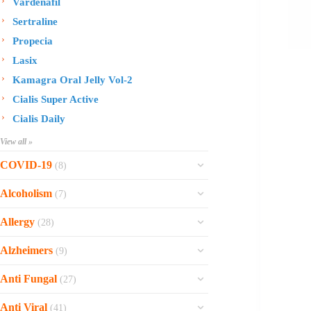
Vardenafil
Sertraline
Propecia
Lasix
Kamagra Oral Jelly Vol-2
Cialis Super Active
Cialis Daily
View all »
COVID-19
(8)
Ofev
Alcoholism
(7)
Esbriet
Sinequan
Allergy
(28)
Zithromax
Revia
Rhinocort Nasal Spray
Xarelto
Alzheimers
(9)
Naltrexone
Rhinocort
Rivaroxaban
Reminyl
Disulfiram
Anti Fungal
(27)
Prednisolone
Molnunat
Piracetam
Campral
Vastarel
Phenergan Syrup
Ivermectin
Anti Viral
(41)