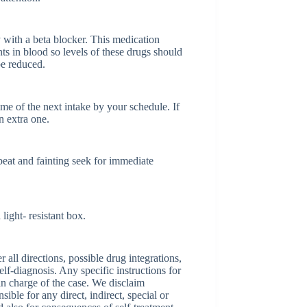
with a beta blocker. This medication
ts in blood so levels of these drugs should
be reduced.
time of the next intake by your schedule. If
n extra one.
eat and fainting seek for immediate
ight- resistant box.
ll directions, possible drug integrations,
elf-diagnosis. Any specific instructions for
 in charge of the case. We disclaim
sible for any direct, indirect, special or