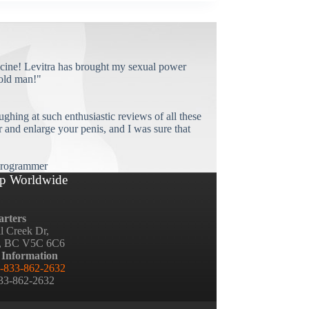
cine! Levitra has brought my sexual power
old man!"
ughing at such enthusiastic reviews of all these
and enlarge your penis, and I was sure that
rogrammer
p Worldwide
rters
ll Creek Dr,
, BC V5C 6C6
 Information
-833-862-2632
833-862-2632