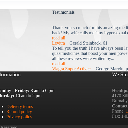
Testimonials
Thank you so much for this amazing medi
back! My wife calls me "my hypersexual 
read all
Levitra
Gerald Steinback, 61
To tell you the truth I have always been la
quasimedicines that boost your men power 
all these reviews were written by...
read all
Viagra Super Active+
George Marvin, p
formation
We Shi
nday - Friday:
8 am to 6 pm
Headqua
turday:
10 am to 2 pm
4170 Sti
Burnaby
Contact
Delivery terms
Phone:
1
Refund policy
Fax: 1-
Privacy policy
 Reserved.