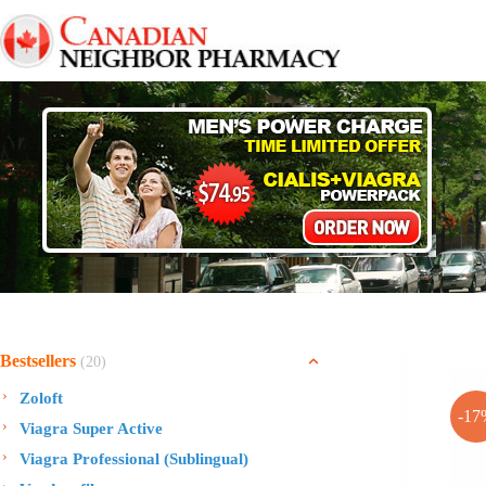
Skip
to
content
Bestsellers
(20)
Zoloft
-17
Viagra Super Active
Viagra Professional (Sublingual)