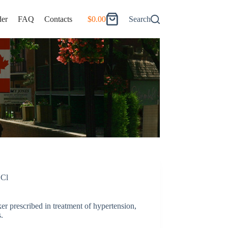
er
FAQ
Contacts
$
0.00
Search
Shopping
cart
HCl
r prescribed in treatment of hypertension,
.