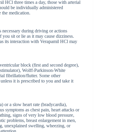
il HCl three times a day, those with arterial
hould be individually administered
e the medication.
s necessary during driving or actions
f you sit or lie as it may cause dizziness.
 as its interaction with Verapamil HCl may
ventricular block (first and second degree),
iostimulator), Wolff-Parkinson-White
ibrillation/flutter. Some other
nless it is prescribed to you and take it
) or a slow heart rate (bradycardia),
ous symptoms as chest pain, heart attacks or
athing, signs of very low blood pressure,
hotic problems, breast enlargement in men,
ing, unexplained swelling, wheezing, or
attention.