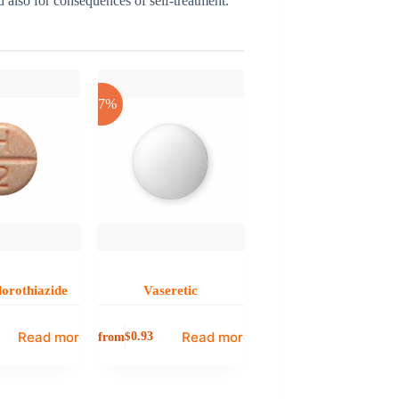
nd also for consequences of self-treatment.
-17%
orothiazide
Vaseretic
Read more
Read more
from
$
0.93