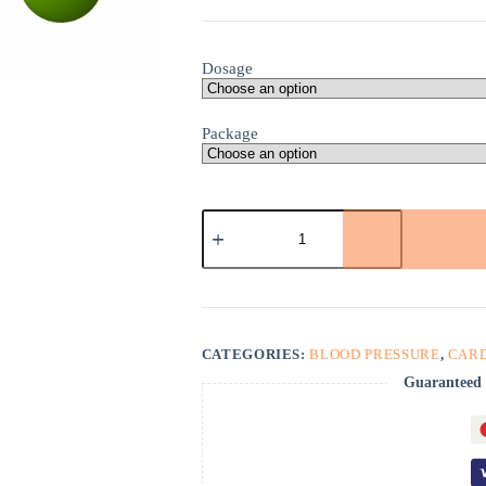
Dosage
Package
Verapamil
HCl
quantity
CATEGORIES:
BLOOD PRESSURE
,
CAR
Guaranteed 