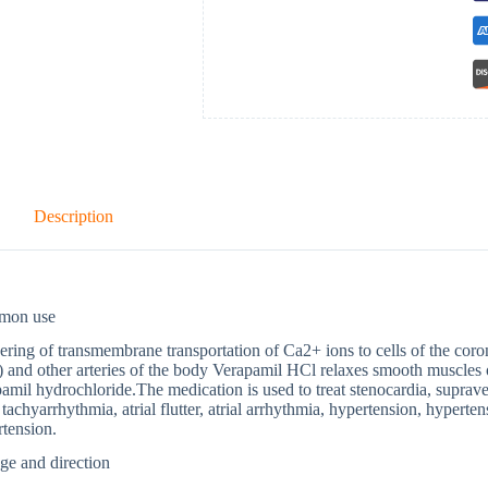
Description
mon use
ring of transmembrane transportation of Ca2+ ions to cells of the corona
) and other arteries of the body Verapamil HCl relaxes smooth muscles o
amil hydrochloride.The medication is used to treat stenocardia, supraven
l tachyarrhythmia, atrial flutter, atrial arrhythmia, hypertension, hypert
tension.
ge and direction