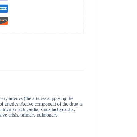
ry arteries (the arteries supplying the
f arteries. Active component of the drug is
tricular tachicardia, sinus tachycardia,
ensive crisis, primary pulmonary