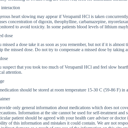
interaction
rous heart slowing may appear if Verapamil HCl is taken concurrently 
ases concentration of digoxin, theophylline, carbamazepine, myorelaxan
nitored to avoid toxicity. In some patients blood levels of lithium may
ed dose
u missed a dose take it as soon as you remember, but not if it is almost 
ip the missed dose. Do not try to compensate a missed dose by taking a
dose
u suspect that you took too much of Verapamil HCl and feel slow heartb
al attention.
age
edication should be stored at room temperature 15-30 C (59-86 F) in a l
laimer
ovide only general information about medications which does not cover a
ecautions. Information at the site cannot be used for self-treatment and s
ticular patient should be agreed with your health care adviser or doctor
bility of this information and mistakes it could contain. We are not respon