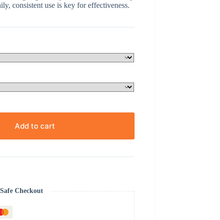
ly, consistent use is key for effectiveness.
Add to cart
Safe Checkout