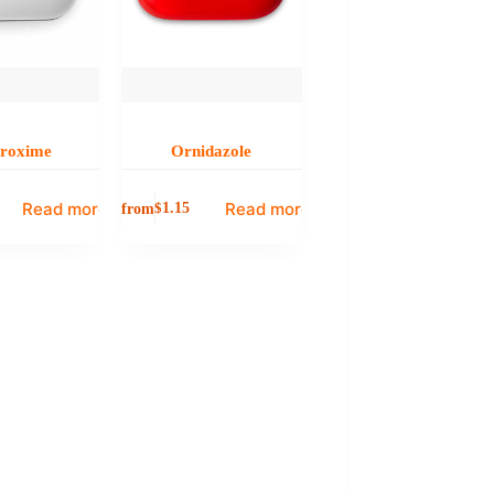
uroxime
Ornidazole
Read more
Read more
from
$
1.15