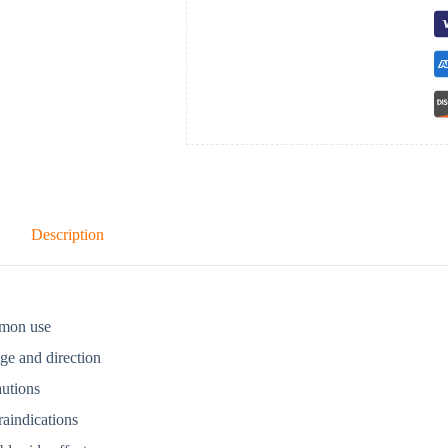
Description
mon use
ge and direction
autions
aindications