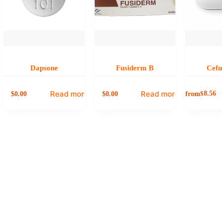
Dapsone
Fusiderm B
Cef
Read more
Read more
0.00
0.00
from
$
8.56
$
$