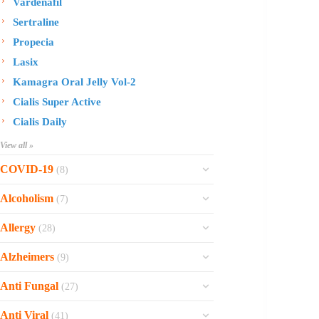
Vardenafil
Sertraline
Propecia
Lasix
Kamagra Oral Jelly Vol-2
Cialis Super Active
Cialis Daily
View all »
COVID-19
(8)
Ofev
Alcoholism
(7)
Esbriet
Sinequan
Allergy
(28)
Zithromax
Revia
Rhinocort Nasal Spray
Xarelto
Alzheimers
(9)
Naltrexone
Rhinocort
Rivaroxaban
Reminyl
Disulfiram
Anti Fungal
(27)
Prednisolone
Molnunat
Piracetam
Campral
Vastarel
Phenergan Syrup
Ivermectin
Anti Viral
(41)