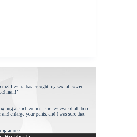
cine! Levitra has brought my sexual power
old man!"
ughing at such enthusiastic reviews of all these
and enlarge your penis, and I was sure that
rogrammer
p Worldwide