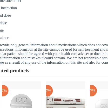
ble side effect
interaction
ed dose
dose
age
laimer
ovide only general information about medications which does not cover a
ecautions. Information at the site cannot be used for self-treatment and s
cular patient should be agreed with your health care adviser or doctor in
is information and mistakes it could contain. We are not responsible for an
e as a result of any use of the information on this site and also for con
ated products
-17%
-17%
-17%