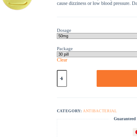
cause dizziness or low blood pressure. Dai
Dosage
Package
Clear
Nitrofurantoin
quantity
CATEGORY:
ANTIBACTERIAL
Guaranteed 