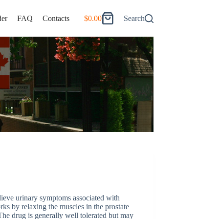
er
FAQ
Contacts
$
0.00
Search
Shopping
cart
elieve urinary symptoms associated with
rks by relaxing the muscles in the prostate
he drug is generally well tolerated but may