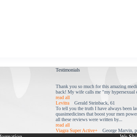
Testimonials
Thank you so much for this amazing medi
back! My wife calls me "my hypersexual 
read all
Levitra
Gerald Steinback, 61
To tell you the truth I have always been la
quasimedicines that boost your men power 
all these reviews were written by...
read all
Viagra Super Active+
George Marvin, p
formation
We Shi