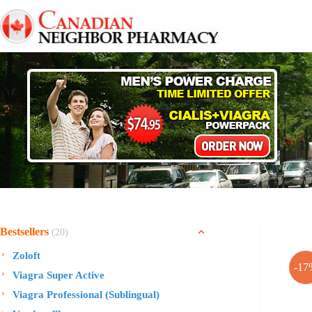
Skip
to
content
Bestsellers
(20)
Zoloft
-17
Viagra Super Active
Viagra Professional (Sublingual)