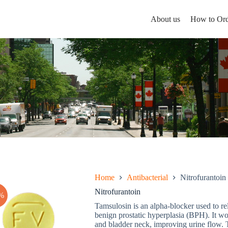
About us
How to Ord
Home
Antibacterial
Nitrofurantoin
Nitrofurantoin
%
Tamsulosin is an alpha-blocker used to r
benign prostatic hyperplasia (BPH). It wo
and bladder neck, improving urine flow. T