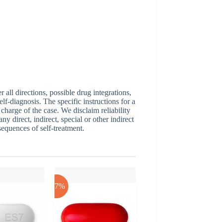
ll directions, possible drug integrations,
elf-diagnosis. The specific instructions for a
 charge of the case. We disclaim reliability
y direct, indirect, special or other indirect
sequences of self-treatment.
-17%