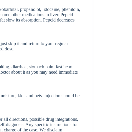
arbital, propanolol, lidocaine, phenitoin,
d some other medications in liver. Pepcid
fat slow its absorption. Pepcid decreases
just skip it and return to your regular
ed dose.
ing, diarrhea, stomach pain, fast heart
 doctor about it as you may need immediate
oisture, kids and pets. Injection should be
ll directions, possible drug integrations,
elf-diagnosis. Any specific instructions for
 in charge of the case. We disclaim