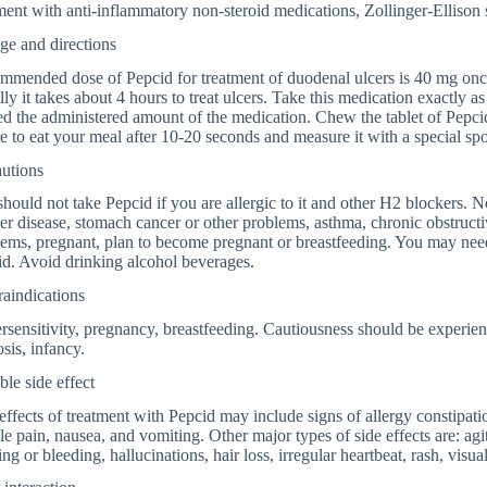
ment with anti-inflammatory non-steroid medications, Zollinger-Ellison
ge and directions
mended dose of Pepcid for treatment of duodenal ulcers is 40 mg once
ly it takes about 4 hours to treat ulcers. Take this medication exactly 
d the administered amount of the medication. Chew the tablet of Pepcid
e to eat your meal after 10-20 seconds and measure it with a special sp
autions
hould not take Pepcid if you are allergic to it and other H2 blockers. N
ver disease, stomach cancer or other problems, asthma, chronic obstruct
ems, pregnant, plan to become pregnant or breastfeeding. You may need 
d. Avoid drinking alcohol beverages.
aindications
sensitivity, pregnancy, breastfeeding. Cautiousness should be experience
osis, infancy.
ble side effect
effects of treatment with Pepcid may include signs of allergy constipati
e pain, nausea, and vomiting. Other major types of side effects are: agi
ing or bleeding, hallucinations, hair loss, irregular heartbeat, rash, visu