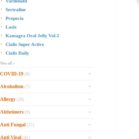
Vardenafil
Sertraline
Propecia
Lasix
Kamagra Oral Jelly Vol-2
Cialis Super Active
Cialis Daily
View all »
COVID-19
(8)
Ofev
Alcoholism
(7)
Esbriet
Sinequan
Allergy
(28)
Zithromax
Revia
Rhinocort Nasal Spray
Xarelto
Alzheimers
(9)
Naltrexone
Rhinocort
Rivaroxaban
Reminyl
Disulfiram
Anti Fungal
(27)
Prednisolone
Molnunat
Piracetam
Campral
Vastarel
Phenergan Syrup
Ivermectin
Anti Viral
(41)