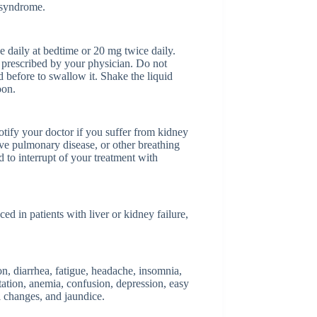
 syndrome.
 daily at bedtime or 20 mg twice daily.
as prescribed by your physician. Do not
 before to swallow it. Shake the liquid
oon.
otify your doctor if you suffer from kidney
ive pulmonary disease, or other breathing
to interrupt of your treatment with
d in patients with liver or kidney failure,
on, diarrhea, fatigue, headache, insomnia,
tation, anemia, confusion, depression, easy
al changes, and jaundice.