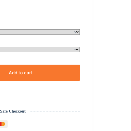
Add to cart
Safe Checkout