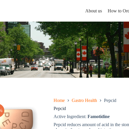
About us
How to Ord
Home
Gastro Health
Pepcid
Pepcid
%
Active Ingredient:
Famotidine
Pepcid reduces amount of acid in the stom