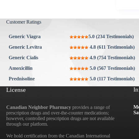
Aygestin
View all »
Customer Ratings
Generic Viagra
5.0 (234 Testimonials)
Generic Levitra
4.8 (611 Testimonials)
Generic Cialis
4.9 (754 Testimonials)
Amoxicillin
5.0 (567 Testimonials)
Prednisoline
5.0 (117 Testimonials)
License
In
Mo
Canadian Neighbor Pharmacy
provides a range of
Sa
prescription drugs and over-the-counter medications;
however, controlled prescription drugs are not available
through our platform.
We hold certification from the Canadian International