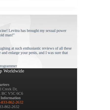
cine! Levitra has brought my sexual power
old man!"
ughing at such enthusiastic reviews of all these
and enlarge your penis, and I was sure that
rogrammer
p Worldwide
rters
ll Creek Dr,
, BC V5C 6C6
 Information
-833-862-2632
833-862-2632