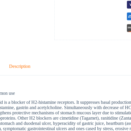
Description
mon use
d is a blocker of H2-histamine receptors. It suppresses basal production
stamine, gastrin and acetylcholine. Simultaneously with decrease of HCl
gthens protective mechanisms of stomach mucous layer due to stimulati
proteins. Other H2 blockers are cimetidine (Tagamet), ranitidine (Zanta
 stomach and duodenal ulcer, hyperacidity of gastric juice, heartburn (as
), symptomatic gastrointestinal ulcers and ones cased by stress, erosive