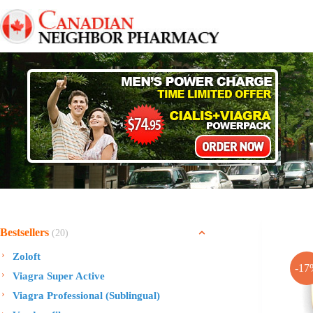
Skip
to
content
Bestsellers
(20)
Zoloft
-17
Viagra Super Active
Viagra Professional (Sublingual)