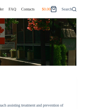
er
FAQ
Contacts
$
0.00
Search
Shopping
cart
ach assisting treatment and prevention of