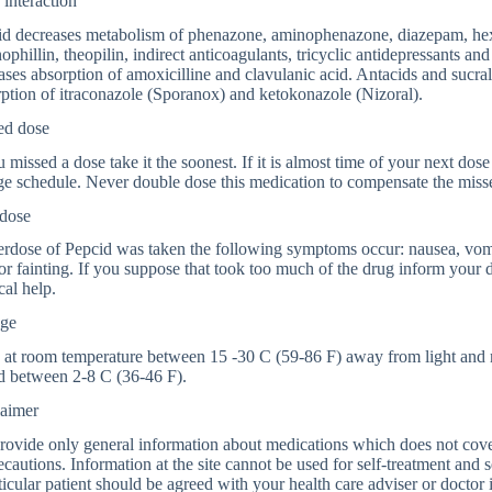
interaction
d decreases metabolism of phenazone, aminophenazone, diazepam, hexob
phillin, theopilin, indirect anticoagulants, tricyclic antidepressants an
ases absorption of amoxicilline and clavulanic acid. Antacids and sucral
ption of itraconazole (Sporanox) and ketokonazole (Nizoral).
ed dose
u missed a dose take it the soonest. If it is almost time of your next dose 
e schedule. Never double dose this medication to compensate the miss
dose
erdose of Pepcid was taken the following symptoms occur: nausea, vomit
 or fainting. If you suppose that took too much of the drug inform your
al help.
age
 at room temperature between 15 -30 C (59-86 F) away from light and m
d between 2-8 C (36-46 F).
laimer
ovide only general information about medications which does not cover a
ecautions. Information at the site cannot be used for self-treatment and s
ticular patient should be agreed with your health care adviser or doctor