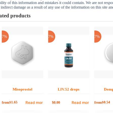
bility of this information and mistakes it could contain. We are not respon
 indirect damage as a result of any use of the information on this site a
ated products
-17%
-17%
-17%
Misoprostol
LIV.52 drops
Domp
Read more
Read more
from
0.00
from
$
1.65
$
0.54
$