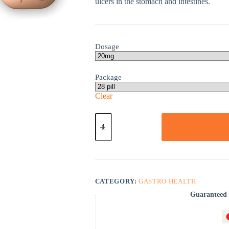
ulcers in the stomach and intestines.
Dosage
Package
Clear
Pepcid
quantity
CATEGORY:
GASTRO HEALTH
Guaranteed 