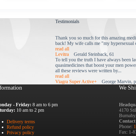
Testimonials
Thank you so much for this amazing medi
back! My wife calls me "my hypersexual 
read all
Levitra
Gerald Steinback, 61
To tell you the truth I have always been la
quasimedicines that boost your men power 
all these reviews were written by...
read all
Viagra Super Active+
George Marvin, p
formation
We Shi
nday - Friday:
8 am to 6 pm
Headqua
turday:
10 am to 2 pm
4170 Sti
Burnaby
Contact
Delivery terms
Phone:
1
Refund policy
Fax: 1-
Privacy policy