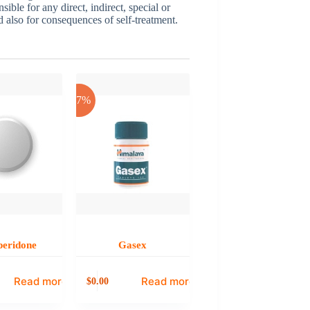
sible for any direct, indirect, special or
nd also for consequences of self-treatment.
-17%
eridone
Gasex
Read more
Read more
0.00
$