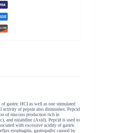
 of gastric HCl as well as one stimulated
 activity of pepsin also diminishes. Pepcid
on of mucous production rich in
c), and nizatidine (Axid). Pepcid is used to
sociated with excessive acidity of gastric
 reflux esophagitis, gastropathy caused by