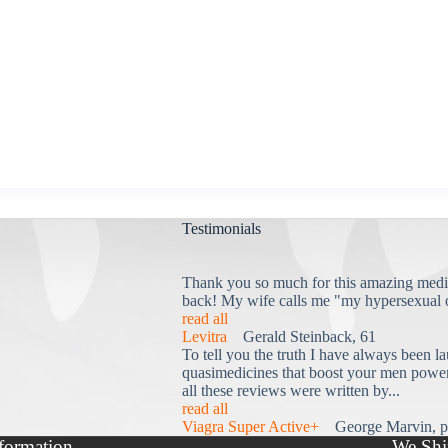
Testimonials
Thank you so much for this amazing medi
back! My wife calls me "my hypersexual 
read all
Levitra
Gerald Steinback, 61
To tell you the truth I have always been la
quasimedicines that boost your men power 
all these reviews were written by...
read all
Viagra Super Active+
George Marvin, p
formation
We Shi