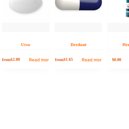
Urso
Dexilant
He
Read more
Read more
from
from
0.00
$
2.00
$
1.65
$