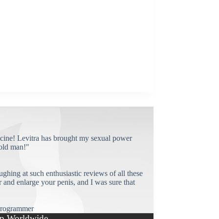
cine! Levitra has brought my sexual power
old man!"
ughing at such enthusiastic reviews of all these
and enlarge your penis, and I was sure that
rogrammer
p Worldwide