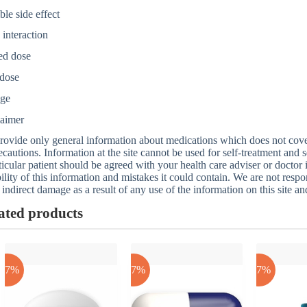
ble side effect
interaction
ed dose
dose
age
laimer
ovide only general information about medications which does not cover a
ecautions. Information at the site cannot be used for self-treatment and s
ticular patient should be agreed with your health care adviser or doctor
bility of this information and mistakes it could contain. We are not respon
 indirect damage as a result of any use of the information on this site a
ated products
-17%
-17%
-17%