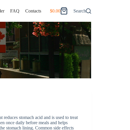
er
FAQ
Contacts
$
0.00
Search
Shopping
cart
t reduces stomach acid and is used to treat
ken once daily before meals and helps
 the stomach lining. Common side effects