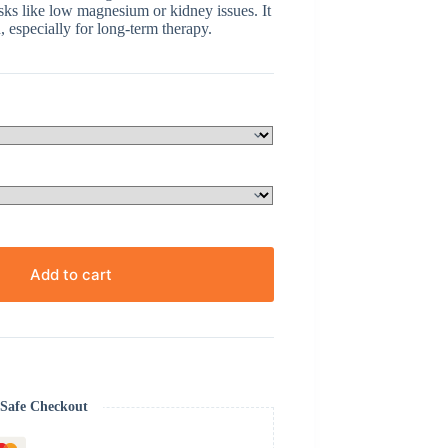
sks like low magnesium or kidney issues. It
 especially for long-term therapy.
Add to cart
Safe Checkout