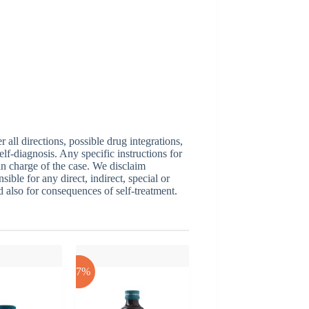
ll directions, possible drug integrations,
elf-diagnosis. Any specific instructions for
 in charge of the case. We disclaim
sible for any direct, indirect, special or
nd also for consequences of self-treatment.
-17%