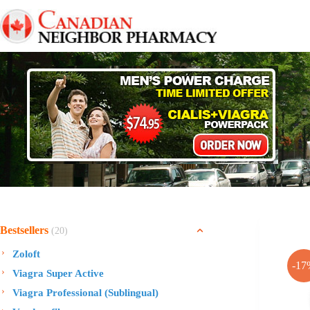
Skip
to
content
Bestsellers
(20)
Zoloft
-17
Viagra Super Active
Viagra Professional (Sublingual)