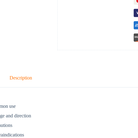
Description
mon use
ge and direction
autions
aindications