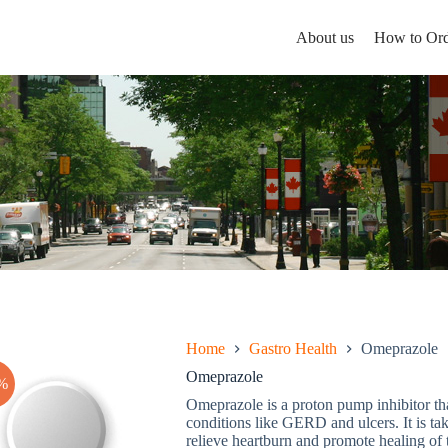
About us
How to Ord
Home
Gastro Health
Omeprazole
Omeprazole
%
Omeprazole is a proton pump inhibitor tha
conditions like GERD and ulcers. It is ta
relieve heartburn and promote healing of