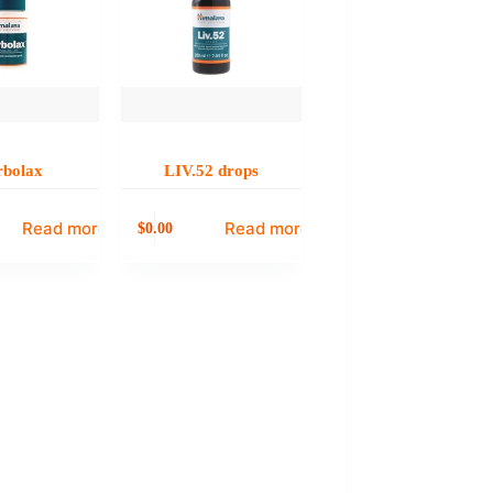
rbolax
LIV.52 drops
Read more
Read more
0.00
$