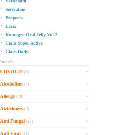
Vardenafil
Sertraline
Propecia
Lasix
Kamagra Oral Jelly Vol-2
Cialis Super Active
Cialis Daily
View all »
COVID-19
(8)
Ofev
Alcoholism
(7)
Esbriet
Sinequan
Allergy
(28)
Zithromax
Revia
Rhinocort Nasal Spray
Xarelto
Alzheimers
(9)
Naltrexone
Rhinocort
Rivaroxaban
Reminyl
Disulfiram
Anti Fungal
(27)
Prednisolone
Molnunat
Piracetam
Campral
Vastarel
Phenergan Syrup
Ivermectin
Anti Viral
(41)