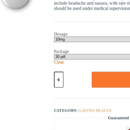
include headache and nausea, with rare ri
should be used under medical supervision,
Dosage
Package
Clear
Omeprazole
quantity
CATEGORY:
GASTRO HEALTH
Guaranteed 