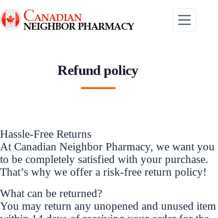
Skip
to
content
Refund policy
Hassle-Free Returns
At Canadian Neighbor Pharmacy, we want you
to be completely satisfied with your purchase.
That’s why we offer a risk-free return policy!
What can be returned?
You may return any unopened and unused item