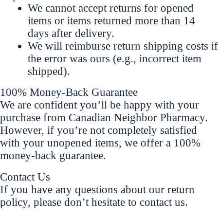
We cannot accept returns for opened
items or items returned more than 14
days after delivery.
We will reimburse return shipping costs if
the error was ours (e.g., incorrect item
shipped).
100% Money-Back Guarantee
We are confident you’ll be happy with your
purchase from Canadian Neighbor Pharmacy.
However, if you’re not completely satisfied
with your unopened items, we offer a 100%
money-back guarantee.
Contact Us
If you have any questions about our return
policy, please don’t hesitate to contact us.