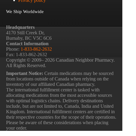
Privacy policy
We Ship Worldwide
Headquarters
4170 Still Creek Dr,
Burnaby, BC V5C 6C6
Contact Information
Phone:
1-833-862-2632
Fax: 1-833-862-2632
Copyright © 2009– 2026 Canadian Neighbor Pharmacy.
All Rights Reserved.
Important Notice:
Certain medications may be sourced
from locations outside of Canada when relying on the
inventory of our affiliated Canadian pharmacy.
The international fulfillment center is tasked with
allocating medications from the most accessible sources
with optimal logistics chains. Delivery destinations
include, but are not limited to, Canada, India and United
Kingdom. International fulfillment centers are certified in
their respective countries for the scope of their operations.
Please be aware of these considerations when placing
your order.