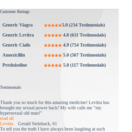
Customer Ratings
Generic Viagra
5.0 (234 Testimonials)
Generic Levitra
4.8 (611 Testimonials)
Generic Cialis
4.9 (754 Testimonials)
Amoxicillin
5.0 (567 Testimonials)
Prednisoline
5.0 (117 Testimonials)
Testimonials
Thank you so much for this amazing medicine! Levitra has
brought my sexual power back! My wife calls me "my
hypersexual old man!"
read all
Levitra
Gerald Steinback, 61
To tell you the truth I have always been laughing at such