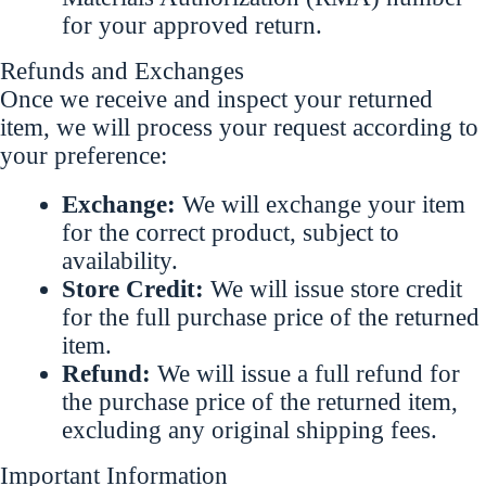
for your approved return.
Refunds and Exchanges
Once we receive and inspect your returned
item, we will process your request according to
your preference:
Exchange:
We will exchange your item
for the correct product, subject to
availability.
Store Credit:
We will issue store credit
for the full purchase price of the returned
item.
Refund:
We will issue a full refund for
the purchase price of the returned item,
excluding any original shipping fees.
Important Information