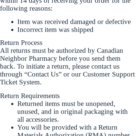
within 14 days of receiving your order for the
following reasons:
Item was received damaged or defective
Incorrect item was shipped
Return Process
All returns must be authorized by Canadian
Neighbor Pharmacy before you send them
back. To initiate a return, please contact us
through “Contact Us” or our Customer Support
Ticket System.
Return Requirements
Returned items must be unopened,
unused, and in original packaging with
all accessories.
You will be provided with a Return
Materials Authorization (RMA) number