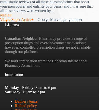
enthusiastic reviews of all these quasimedicines that boost
your men power and enlarge your penis, and I was sure that
all these reviews were written by...
read all
Viagra Super Active+
George Marvin, programmer
License
Canadian Neighbor Pharmacy
provides a range of
prescription drugs and over-the-counter medications;
however, controlled prescription drugs are not available
through our platform.
We hold certification from the Canadian International
Pharmacy Association.
Information
Monday - Friday:
8 am to 6 pm
Saturday:
10 am to 2 pm
Delivery terms
Refund policy