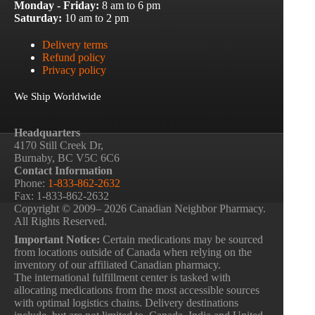
Monday - Friday:
8 am to 6 pm
Saturday:
10 am to 2 pm
Delivery terms
Refund policy
Privacy policy
We Ship Worldwide
Headquarters
4170 Still Creek Dr,
Burnaby, BC V5C 6C6
Contact Information
Phone:
1-833-862-2632
Fax: 1-833-862-2632
Copyright © 2009– 2026 Canadian Neighbor Pharmacy.
All Rights Reserved.
Important Notice:
Certain medications may be sourced
from locations outside of Canada when relying on the
inventory of our affiliated Canadian pharmacy.
The international fulfillment center is tasked with
allocating medications from the most accessible sources
with optimal logistics chains. Delivery destinations