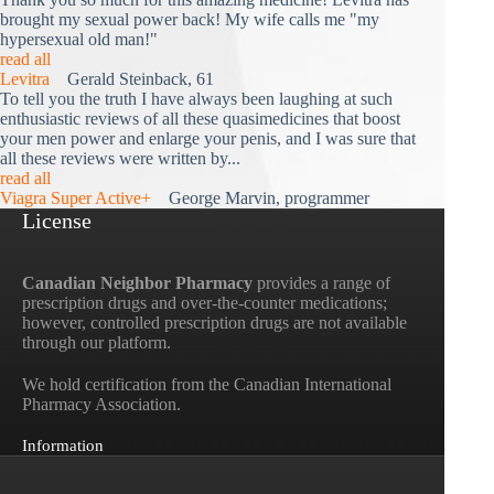
brought my sexual power back! My wife calls me "my
hypersexual old man!"
read all
Levitra
Gerald Steinback, 61
To tell you the truth I have always been laughing at such
enthusiastic reviews of all these quasimedicines that boost
your men power and enlarge your penis, and I was sure that
all these reviews were written by...
read all
Viagra Super Active+
George Marvin, programmer
License
Canadian Neighbor Pharmacy
provides a range of
prescription drugs and over-the-counter medications;
however, controlled prescription drugs are not available
through our platform.
We hold certification from the Canadian International
Pharmacy Association.
Information