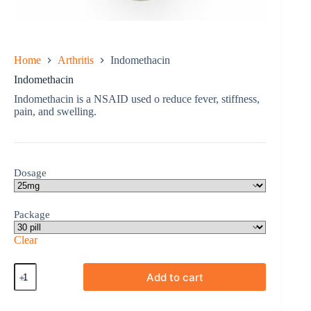
Home
Arthritis
Indomethacin
Indomethacin
Indomethacin is a NSAID used o reduce fever, stiffness,
pain, and swelling.
Dosage
Package
Clear
Indomethacin
Add to cart
quantity