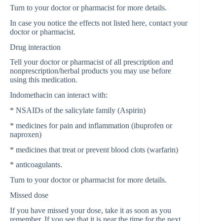
Turn to your doctor or pharmacist for more details.
In case you notice the effects not listed here, contact your
doctor or pharmacist.
Drug interaction
Tell your doctor or pharmacist of all prescription and
nonprescription/herbal products you may use before
using this medication.
Indomethacin can interact with:
* NSAIDs of the salicylate family (Aspirin)
* medicines for pain and inflammation (ibuprofen or
naproxen)
* medicines that treat or prevent blood clots (warfarin)
* anticoagulants.
Turn to your doctor or pharmacist for more details.
Missed dose
If you have missed your dose, take it as soon as you
remember. If you see that it is near the time for the next