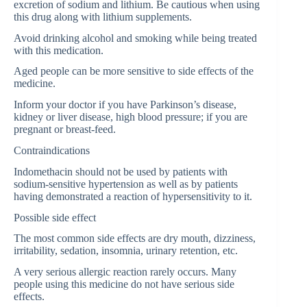
excretion of sodium and lithium. Be cautious when using
this drug along with lithium supplements.
Avoid drinking alcohol and smoking while being treated
with this medication.
Aged people can be more sensitive to side effects of the
medicine.
Inform your doctor if you have Parkinson’s disease,
kidney or liver disease, high blood pressure; if you are
pregnant or breast-feed.
Contraindications
Indomethacin should not be used by patients with
sodium-sensitive hypertension as well as by patients
having demonstrated a reaction of hypersensitivity to it.
Possible side effect
The most common side effects are dry mouth, dizziness,
irritability, sedation, insomnia, urinary retention, etc.
A very serious allergic reaction rarely occurs. Many
people using this medicine do not have serious side
effects.