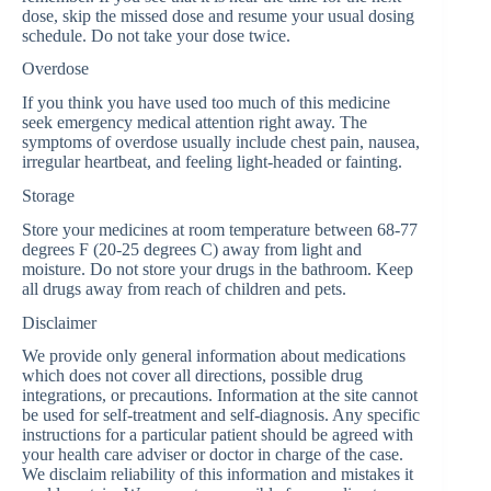
dose, skip the missed dose and resume your usual dosing
schedule. Do not take your dose twice.
Overdose
If you think you have used too much of this medicine
seek emergency medical attention right away. The
symptoms of overdose usually include chest pain, nausea,
irregular heartbeat, and feeling light-headed or fainting.
Storage
Store your medicines at room temperature between 68-77
degrees F (20-25 degrees C) away from light and
moisture. Do not store your drugs in the bathroom. Keep
all drugs away from reach of children and pets.
Disclaimer
We provide only general information about medications
which does not cover all directions, possible drug
integrations, or precautions. Information at the site cannot
be used for self-treatment and self-diagnosis. Any specific
instructions for a particular patient should be agreed with
your health care adviser or doctor in charge of the case.
We disclaim reliability of this information and mistakes it