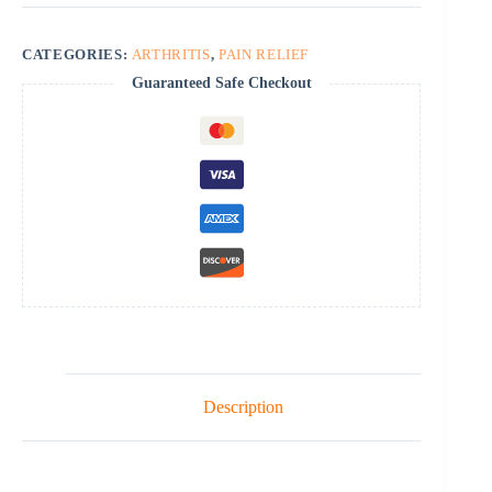
CATEGORIES:
ARTHRITIS
,
PAIN RELIEF
Guaranteed Safe Checkout
Description