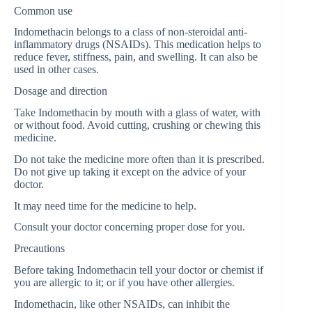
Common use
Indomethacin belongs to a class of non-steroidal anti-
inflammatory drugs (NSAIDs). This medication helps to
reduce fever, stiffness, pain, and swelling. It can also be
used in other cases.
Dosage and direction
Take Indomethacin by mouth with a glass of water, with
or without food. Avoid cutting, crushing or chewing this
medicine.
Do not take the medicine more often than it is prescribed.
Do not give up taking it except on the advice of your
doctor.
It may need time for the medicine to help.
Consult your doctor concerning proper dose for you.
Precautions
Before taking Indomethacin tell your doctor or chemist if
you are allergic to it; or if you have other allergies.
Indomethacin, like other NSAIDs, can inhibit the