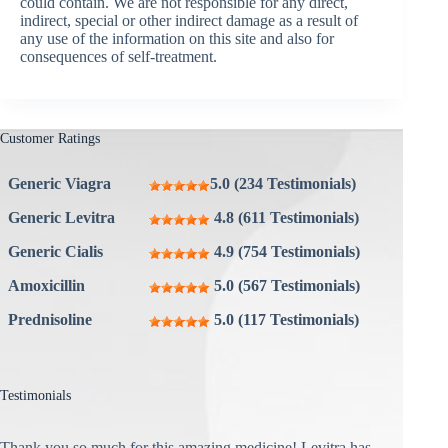
could contain. We are not responsible for any direct,
indirect, special or other indirect damage as a result of
any use of the information on this site and also for
consequences of self-treatment.
Customer Ratings
Generic Viagra
5.0 (234 Testimonials)
Generic Levitra
4.8 (611 Testimonials)
Generic Cialis
4.9 (754 Testimonials)
Amoxicillin
5.0 (567 Testimonials)
Prednisoline
5.0 (117 Testimonials)
Testimonials
Thank you so much for this amazing medicine! Levitra has