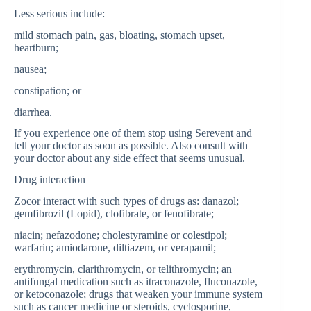
Less serious include:
mild stomach pain, gas, bloating, stomach upset,
heartburn;
nausea;
constipation; or
diarrhea.
If you experience one of them stop using Serevent and
tell your doctor as soon as possible. Also consult with
your doctor about any side effect that seems unusual.
Drug interaction
Zocor interact with such types of drugs as: danazol;
gemfibrozil (Lopid), clofibrate, or fenofibrate;
niacin; nefazodone; cholestyramine or colestipol;
warfarin; amiodarone, diltiazem, or verapamil;
erythromycin, clarithromycin, or telithromycin; an
antifungal medication such as itraconazole, fluconazole,
or ketoconazole; drugs that weaken your immune system
such as cancer medicine or steroids, cyclosporine,