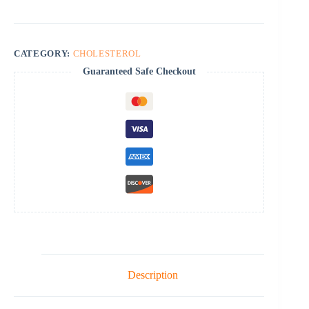
CATEGORY:
CHOLESTEROL
Guaranteed Safe Checkout
Description