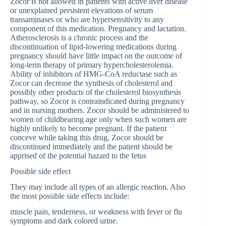
Zocor is not allowed in patients with active liver disease
or unexplained persistent elevations of serum
transaminases or who are hypersensitivity to any
component of this medication. Pregnancy and lactation.
Atherosclerosis is a chronic process and the
discontinuation of lipid-lowering medications during
pregnancy should have little impact on the outcome of
long-term therapy of primary hypercholesterolemia.
Ability of inhibitors of HMG-CoA reductase such as
Zocor can decrease the synthesis of cholesterol and
possibly other products of the cholesterol biosynthesis
pathway, so Zocor is contraindicated during pregnancy
and in nursing mothers. Zocor should be administered to
women of childbearing age only when such women are
highly unlikely to become pregnant. If the patient
conceve while taking this drug, Zocor should be
discontinued immediately and the patient should be
apprised of the potential hazard to the fetus
Possible side effect
They may include all types of an allergic reaction. Also
the most possible side effects include:
muscle pain, tenderness, or weakness with fever or flu
symptoms and dark colored urine.