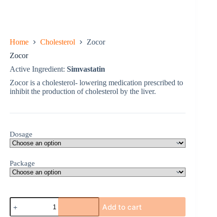
Home
Cholesterol
Zocor
Zocor
Active Ingredient:
Simvastatin
Zocor is a cholesterol- lowering medication prescribed to
inhibit the production of cholesterol by the liver.
Dosage
Package
Zocor
Add to cart
quantity