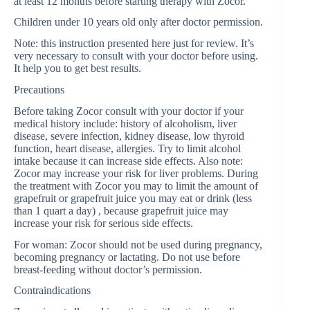
at least 12 months before starting therapy with Zocor.
Children under 10 years old only after doctor permission.
Note: this instruction presented here just for review. It’s
very necessary to consult with your doctor before using.
It help you to get best results.
Precautions
Before taking Zocor consult with your doctor if your
medical history include: history of alcoholism, liver
disease, severe infection, kidney disease, low thyroid
function, heart disease, allergies. Try to limit alcohol
intake because it can increase side effects. Also note:
Zocor may increase your risk for liver problems. During
the treatment with Zocor you may to limit the amount of
grapefruit or grapefruit juice you may eat or drink (less
than 1 quart a day) , because grapefruit juice may
increase your risk for serious side effects.
For woman: Zocor should not be used during pregnancy,
becoming pregnancy or lactating. Do not use before
breast-feeding without doctor’s permission.
Contraindications