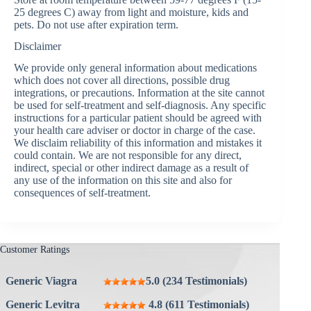
25 degrees C) away from light and moisture, kids and
pets. Do not use after expiration term.
Disclaimer
We provide only general information about medications
which does not cover all directions, possible drug
integrations, or precautions. Information at the site cannot
be used for self-treatment and self-diagnosis. Any specific
instructions for a particular patient should be agreed with
your health care adviser or doctor in charge of the case.
We disclaim reliability of this information and mistakes it
could contain. We are not responsible for any direct,
indirect, special or other indirect damage as a result of
any use of the information on this site and also for
consequences of self-treatment.
Customer Ratings
Generic Viagra
5.0 (234 Testimonials)
Generic Levitra
4.8 (611 Testimonials)