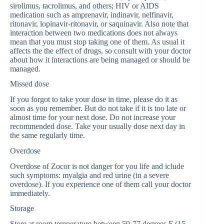
sirolimus, tacrolimus, and others; HIV or AIDS
medication such as amprenavir, indinavir, nelfinavir,
ritonavir, lopinavir-ritonavir, or saquinavir. Also note that
interaction between two medications does not always
mean that you must stop taking one of them. As usual it
affects the the effect of drugs, so consult with your doctor
about how it interactions are being managed or should be
managed.
Missed dose
If you forgot to take your dose in time, please do it as
soon as you remember. But do not take if it is too late or
almost time for your next dose. Do not increase your
recommended dose. Take your usually dose next day in
the same regularly time.
Overdose
Overdose of Zocor is not danger for you life and iclude
such symptoms: myalgia and red urine (in a severe
overdose). If you experience one of them call your doctor
immediately.
Storage
Store at room temperature between 59-77 degrees F (15-