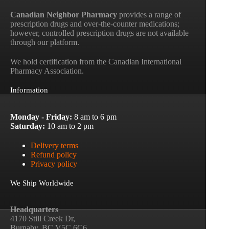
Canadian Neighbor Pharmacy
provides a range of
prescription drugs and over-the-counter medications;
however, controlled prescription drugs are not available
through our platform.
We hold certification from the Canadian International
Pharmacy Association.
Information
Monday - Friday:
8 am to 6 pm
Saturday:
10 am to 2 pm
Delivery terms
Refund policy
Privacy policy
We Ship Worldwide
Headquarters
4170 Still Creek Dr,
Burnaby, BC V5C 6C6