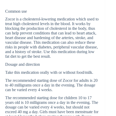
Common use
Zocor is a cholesterol-lowering medication which used to
treat high cholesterol levels in the blood. It works by
blocking the production of cholesterol in the body, thus
can help prevent conditions that can lead to heart attack,
heart disease and hardening of the arteries, stroke, and
vascular disease. This medication can also reduce these
risks in people with diabetes, peripheral vascular disease,
and a history of stroke. Use this medication during low
fat diet to get the best result.
Dosage and direction
Take this medication orally with or without food/milk.
The recommended starting dose of Zocor for adults is 20
to 40 milligrams once a day in the evening. The dosage
can be varied every 4 weeks.
The recommended starting dose for children 10 to 17
years old is 10 milligrams once a day in the evening. The
dosage can be varied every 4 weeks, but should not
exceed 40 mg a day. Girls must have been menstruate for