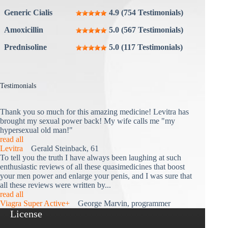
Generic Cialis
4.9 (754 Testimonials)
Amoxicillin
5.0 (567 Testimonials)
Prednisoline
5.0 (117 Testimonials)
Testimonials
Thank you so much for this amazing medicine! Levitra has
brought my sexual power back! My wife calls me "my
hypersexual old man!"
read all
Levitra
Gerald Steinback, 61
To tell you the truth I have always been laughing at such
enthusiastic reviews of all these quasimedicines that boost
your men power and enlarge your penis, and I was sure that
all these reviews were written by...
read all
Viagra Super Active+
George Marvin, programmer
License