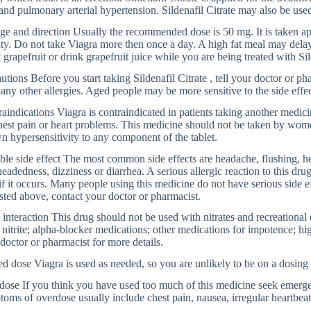
nd pulmonary arterial hypertension. Sildenafil Citrate may also be used
e and direction Usually the recommended dose is 50 mg. It is taken ap
ity. Do not take Viagra more then once a day. A high fat meal may delay 
t grapefruit or drink grapefruit juice while you are being treated with Sil
utions Before you start taking Sildenafil Citrate , tell your doctor or phar
any other allergies. Aged people may be more sensitive to the side effec
aindications Viagra is contraindicated in patients taking another medicin
hest pain or heart problems. This medicine should not be taken by women
 hypersensitivity to any component of the tablet.
ble side effect The most common side effects are headache, flushing, he
headedness, dizziness or diarrhea. A serious allergic reaction to this dr
if it occurs. Many people using this medicine do not have serious side ef
isted above, contact your doctor or pharmacist.
interaction This drug should not be used with nitrates and recreational
 nitrite; alpha-blocker medications; other medications for impotence; hi
doctor or pharmacist for more details.
d dose Viagra is used as needed, so you are unlikely to be on a dosing
ose If you think you have used too much of this medicine seek emerge
oms of overdose usually include chest pain, nausea, irregular heartbeat,