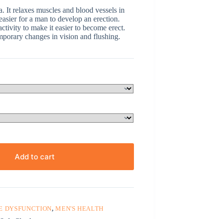
ra. It relaxes muscles and blood vessels in
 easier for a man to develop an erection.
tivity to make it easier to become erect.
mporary changes in vision and flushing.
Add to cart
E DYSFUNCTION
,
MEN'S HEALTH