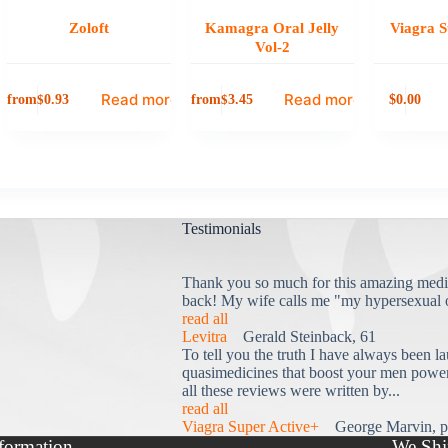
Zoloft
Kamagra Oral Jelly
Viagra S
Vol-2
Read more
Read more
from
from
0.00
$
0.93
$
3.45
$
Testimonials
Thank you so much for this amazing medi
back! My wife calls me "my hypersexual 
read all
Levitra
Gerald Steinback, 61
To tell you the truth I have always been la
quasimedicines that boost your men power 
all these reviews were written by...
read all
Viagra Super Active+
George Marvin, p
formation
We Shi