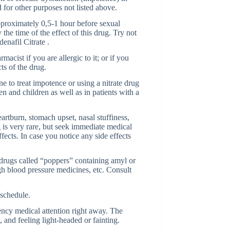
 for other purposes not listed above.
proximately 0,5-1 hour before sexual
the time of the effect of this drug. Try not
denafil Citrate .
macist if you are allergic to it; or if you
ts of the drug.
e to treat impotence or using a nitrate drug
 and children as well as in patients with a
artburn, stomach upset, nasal stuffiness,
ug is very rare, but seek immediate medical
fects. In case you notice any side effects
 drugs called “poppers” containing amyl or
gh blood pressure medicines, etc. Consult
 schedule.
ncy medical attention right away. The
 and feeling light-headed or fainting.