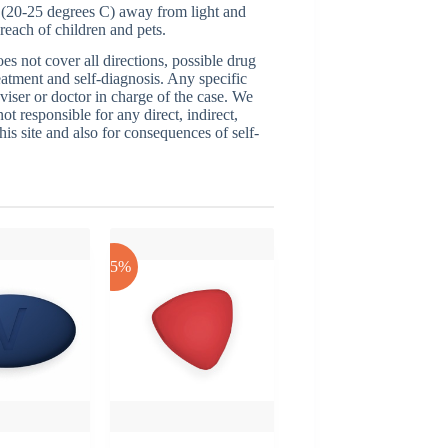
 (20-25 degrees C) away from light and
reach of children and pets.
 not cover all directions, possible drug
reatment and self-diagnosis. Any specific
dviser or doctor in charge of the case. We
ot responsible for any direct, indirect,
his site and also for consequences of self-
-25%