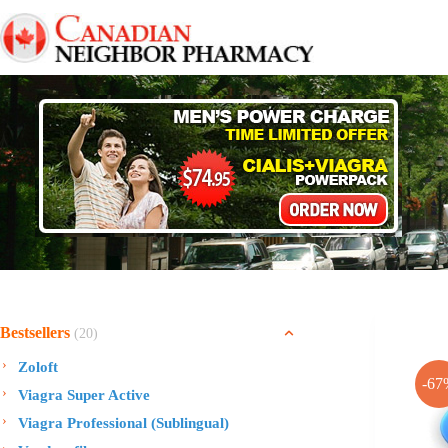
Skip
to
content
Bestsellers
(20)
Zoloft
-67
Viagra Super Active
Viagra Professional (Sublingual)