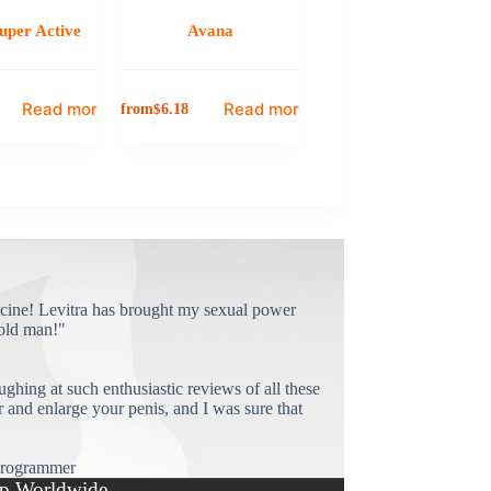
uper Active
Avana
Read more
Read more
from
$
6.18
cine! Levitra has brought my sexual power
old man!"
ughing at such enthusiastic reviews of all these
and enlarge your penis, and I was sure that
rogrammer
p Worldwide