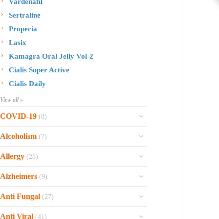
Vardenafil
Sertraline
Propecia
Lasix
Kamagra Oral Jelly Vol-2
Cialis Super Active
Cialis Daily
View all »
COVID-19
(8)
Ofev
Alcoholism
(7)
Esbriet
Sinequan
Allergy
(28)
Zithromax
Revia
Rhinocort Nasal Spray
Xarelto
Alzheimers
(9)
Naltrexone
Rhinocort
Rivaroxaban
Reminyl
Disulfiram
Anti Fungal
(27)
Prednisolone
Molnunat
Piracetam
Campral
Vastarel
Phenergan Syrup
Ivermectin
Anti Viral
(41)