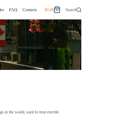
er
FAQ
Contacts
$
0.00
Search
Shopping
cart
 in the world, used to treat erectile