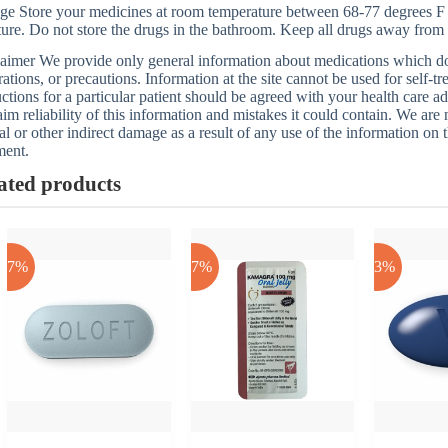
ge Store your medicines at room temperature between 68-77 degrees F
ure. Do not store the drugs in the bathroom. Keep all drugs away from 
aimer We provide only general information about medications which does
rations, or precautions. Information at the site cannot be used for self-t
uctions for a particular patient should be agreed with your health care a
aim reliability of this information and mistakes it could contain. We are n
al or other indirect damage as a result of any use of the information on t
ment.
ated products
-17%
-17%
-43%