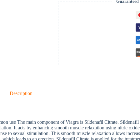
Guaranteed 
Description
n use The main component of Viagra is Sildenafil Citrate. Sildenafil C
lation. It acts by enhancing smooth muscle relaxation using nitric oxide,
nse to sexual stimulation. This smooth muscle relaxation allows increas
, which leads to an erection. Sildenafil Citrate is applied for the treatm