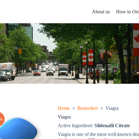
About us
How to Ord
Home
Bestsellers
Viagra
Viagra
%
Active Ingredient:
Sildenafil Citrate
Viagra is one of the most well-known drugs