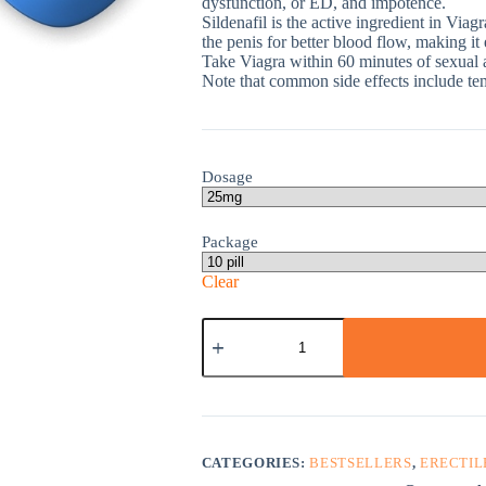
dysfunction, or ED, and impotence.
Sildenafil is the active ingredient in Viag
the penis for better blood flow, making it
Take Viagra within 60 minutes of sexual ac
Note that common side effects include te
Dosage
Package
Clear
Viagra
quantity
CATEGORIES:
BESTSELLERS
,
ERECTIL