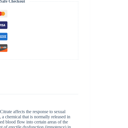
Safe Checkout
itrate affects the response to sexual
 a chemical that is normally released in
ed blood flow into certain areas of the
ent of erectile dysfunction (impotence) in