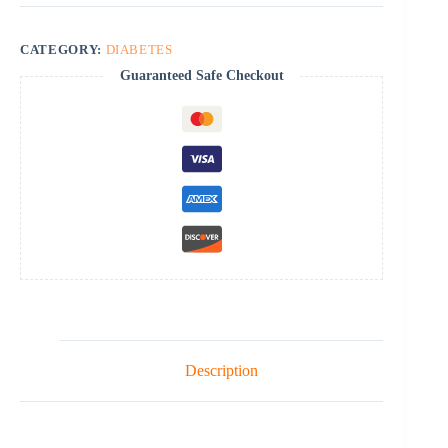
CATEGORY:
DIABETES
Guaranteed Safe Checkout
Description