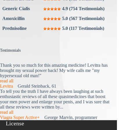
Generic Cialis
4.9 (754 Testimonials)
Amoxicillin
5.0 (567 Testimonials)
Prednisoline
5.0 (117 Testimonials)
Testimonials
Thank you so much for this amazing medicine! Levitra has
brought my sexual power back! My wife calls me "my
hypersexual old man!"
read all
Levitra
Gerald Steinback, 61
To tell you the truth I have always been laughing at such
enthusiastic reviews of all these quasimedicines that boost
your men power and enlarge your penis, and I was sure that
all these reviews were written by...
read all
Viagra Super Active+
George Marvin, programmer
License