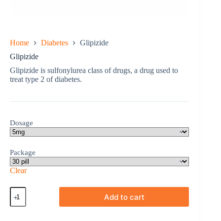
Home
Diabetes
Glipizide
Glipizide
Glipizide is sulfonylurea class of drugs, a drug used to
treat type 2 of diabetes.
Dosage
Package
Clear
Glipizide
Add to cart
quantity