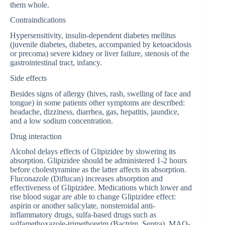
them whole.
Contraindications
Hypersensitivity, insulin-dependent diabetes mellitus
(juvenile diabetes, diabetes, accompanied by ketoacidosis
or precoma) severe kidney or liver failure, stenosis of the
gastrointestinal tract, infancy.
Side effects
Besides signs of allergy (hives, rash, swelling of face and
tongue) in some patients other symptoms are described:
headache, dizziness, diarrhea, gas, hepatitis, jaundice,
and a low sodium concentration.
Drug interaction
Alcohol delays effects of Glipizidee by slowering its
absorption. Glipizidee should be administered 1-2 hours
before cholestyramine as the latter affects its absorption.
Fluconazole (Diflucan) increases absorption and
effectiveness of Glipizidee. Medications which lower and
rise blood sugar are able to change Glipizidee effect:
aspirin or another salicylate, nonsteroidal anti-
inflammatory drugs, sulfa-based drugs such as
sulfamethoxazole-trimethoprim (Bactrim, Septra), MAO-