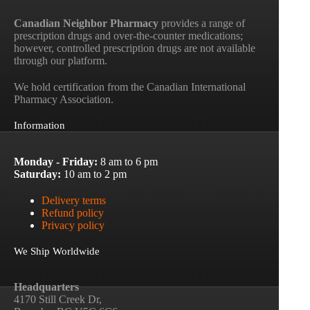
Canadian Neighbor Pharmacy
provides a range of
prescription drugs and over-the-counter medications;
however, controlled prescription drugs are not available
through our platform.
We hold certification from the Canadian International
Pharmacy Association.
Information
Monday - Friday:
8 am to 6 pm
Saturday:
10 am to 2 pm
Delivery terms
Refund policy
Privacy policy
We Ship Worldwide
Headquarters
4170 Still Creek Dr,