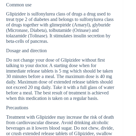
Common use
Glipizidee is sulfonylurea class of drugs a drug used to
treat type 2 of diabetes and belongs to sulfonylurea class
of drugs together with glimepiride (Amaryl), glyburide
(Micronase, Diabeta), tolbutamide (Orinase) and
tolazamide (Tolinase). It stimulates insulin secretion by
beta-cells of pancreas.
Dosage and direction
Do not change your dose of Glipizidee without first
talking to your doctor. A starting dose when for
immediate release tablets is 5 mg which should be taken
30 minutes before a meal. The maximum dose is 40 mg
daily. Maximum dose of extended release tablets should
not exceed 20 mg daily. Take it with a full glass of water
before a meal. The best result of treatment is achieved
when this medication is taken on a regular basis.
Precautions
Treatment with Glipizidee may increase the risk of death
from cardiovascular disease. Avoid drinking alcoholic
beverages as it lowers blood sugar. Do not chew, divide,
or crush extended release tablets of Glipizidee, swallow