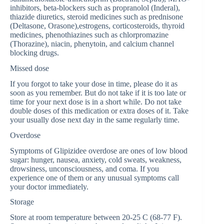
inhibitors, beta-blockers such as propranolol (Inderal),
thiazide diuretics, steroid medicines such as prednisone
(Deltasone, Orasone),estrogens, corticosteroids, thyroid
medicines, phenothiazines such as chlorpromazine
(Thorazine), niacin, phenytoin, and calcium channel
blocking drugs.
Missed dose
If you forgot to take your dose in time, please do it as
soon as you remember. But do not take if it is too late or
time for your next dose is in a short while. Do not take
double doses of this medication or extra doses of it. Take
your usually dose next day in the same regularly time.
Overdose
Symptoms of Glipizidee overdose are ones of low blood
sugar: hunger, nausea, anxiety, cold sweats, weakness,
drowsiness, unconsciousness, and coma. If you
experience one of them or any unusual symptoms call
your doctor immediately.
Storage
Store at room temperature between 20-25 C (68-77 F).