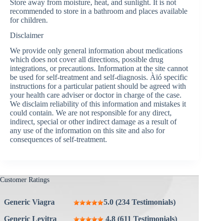
Store away from moisture, heat, and sunlight. It is not
recommended to store in a bathroom and places available
for children.
Disclaimer
We provide only general information about medications
which does not cover all directions, possible drug
integrations, or precautions. Information at the site cannot
be used for self-treatment and self-diagnosis. Àïó specific
instructions for a particular patient should be agreed with
your health care adviser or doctor in charge of the case.
We disclaim reliability of this information and mistakes it
could contain. We are not responsible for any direct,
indirect, special or other indirect damage as a result of
any use of the information on this site and also for
consequences of self-treatment.
Customer Ratings
Generic Viagra
5.0 (234 Testimonials)
Generic Levitra
4.8 (611 Testimonials)