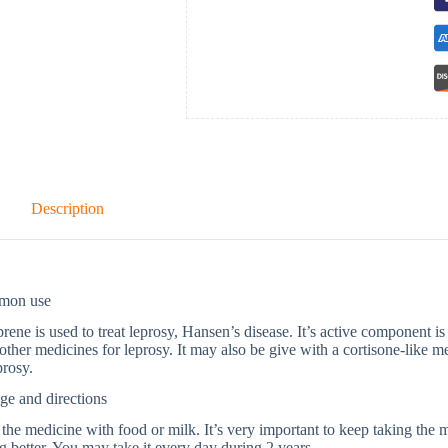
Description
mon use
ene is used to treat leprosy, Hansen’s disease. It’s active component i
other medicines for leprosy. It may also be give with a cortisone-like me
prosy.
ge and directions
the medicine with food or milk. It’s very important to keep taking the 
ng better. You may take it every day during 2 years.