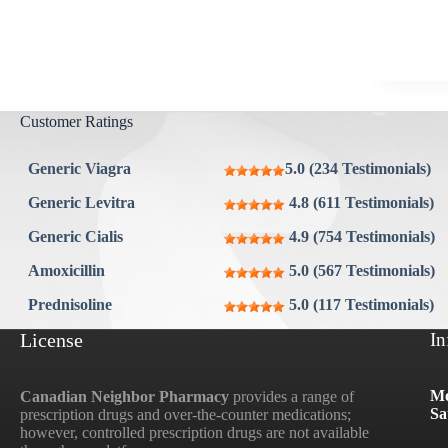
Aygestin
View all »
Customer Ratings
Generic Viagra
5.0 (234 Testimonials)
Generic Levitra
4.8 (611 Testimonials)
Generic Cialis
4.9 (754 Testimonials)
Amoxicillin
5.0 (567 Testimonials)
Prednisoline
5.0 (117 Testimonials)
License
In
Mo
Canadian Neighbor Pharmacy
provides a range of
Sa
prescription drugs and over-the-counter medications;
however, controlled prescription drugs are not available