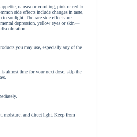
 appetite, nausea or vomiting, pink or red to
ommon side effects include changes in taste,
n to sunlight. The rare side effects are
, mental depression, yellow eyes or skin—
discoloration.
products you may use, especially any of the
t is almost time for your next dose, skip the
ses.
ediately.
, moisture, and direct light. Keep from