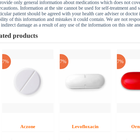
ovide only general information about medications which does not cover a
ecautions. Information at the site cannot be used for self-treatment and s
ticular patient should be agreed with your health care adviser or doctor
bility of this information and mistakes it could contain. We are not respon
 indirect damage as a result of any use of the information on this site a
ated products
-17%
-17%
-17%
Aczone
Levofloxacin
Orn