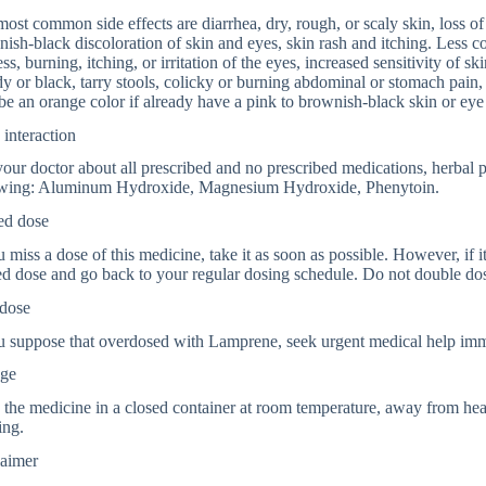
ost common side effects are diarrhea, dry, rough, or scaly skin, loss of
ish-black discoloration of skin and eyes, skin rash and itching. Less c
ss, burning, itching, or irritation of the eyes, increased sensitivity of ski
y or black, tarry stools, colicky or burning abdominal or stomach pain
e an orange color if already have a pink to brownish-black skin or eye 
interaction
your doctor about all prescribed and no prescribed medications, herbal 
owing: Aluminum Hydroxide, Magnesium Hydroxide, Phenytoin.
ed dose
u miss a dose of this medicine, take it as soon as possible. However, if i
d dose and go back to your regular dosing schedule. Do not double do
dose
u suppose that overdosed with Lamprene, seek urgent medical help imm
age
 the medicine in a closed container at room temperature, away from heat
ing.
laimer