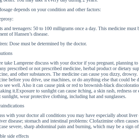
osage depends on your condition and other factors:
eprosy:
s and teenagers: 50 to 100 milligrams once a day. This medicine must b
ment of Hansen’s disease.
ren: Dose must be determined by the doctor.
autions
e take Lamprene discuss with your doctor if you pregnant, planning to
any prescribed or not prescribed medicine, herbal product or dietary su
ine, and other substances. The medicine can cause you dizzy, drowsy.
ine before you drive, use machines, or do anything else that could be da
to see well. Also it can cause pink or red to brownish-black discolorati
 taking it.Exposure to sunlight can cause itching, a skin rash, redness o
t sunlight, wear protective clothing, including hat and sunglasses.
aindications
ss with your doctor all conditions you may have especially about liver 
iver disease; stomach and intestinal problems: Clofazimine often cause
ase severe, sharp abdominal pain and burning, which may be a sign of a
ble side effects