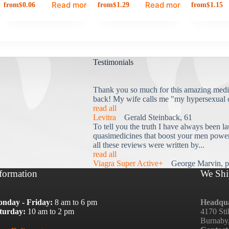
Read more
Read more
from
from
from
$
0.06
$
1.29
$
1.15
Testimonials
Thank you so much for this amazing medi
back! My wife calls me "my hypersexual 
read all
Levitra
Gerald Steinback, 61
To tell you the truth I have always been la
quasimedicines that boost your men power 
all these reviews were written by...
read all
Viagra Super Active+
George Marvin, p
formation
We Shi
nday - Friday:
8 am to 6 pm
Headqua
turday:
10 am to 2 pm
4170 Sti
Burnaby