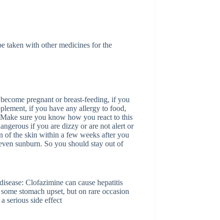
e taken with other medicines for the
 become pregnant or breast-feeding, if you
pplement, if you have any allergy to food,
 Make sure you know how you react to this
ngerous if you are dizzy or are not alert or
on of the skin within a few weeks after you
r even sunburn. So you should stay out of
disease: Clofazimine can cause hepatitis
s some stomach upset, but on rare occasion
 serious side effect