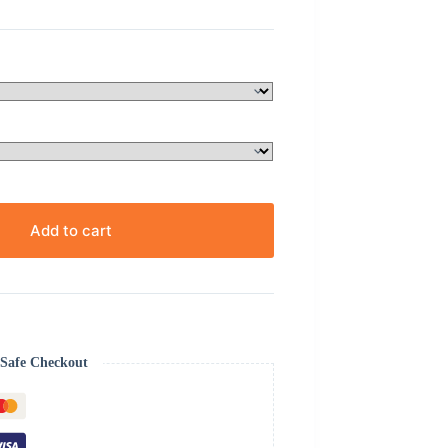
Add to cart
Safe Checkout