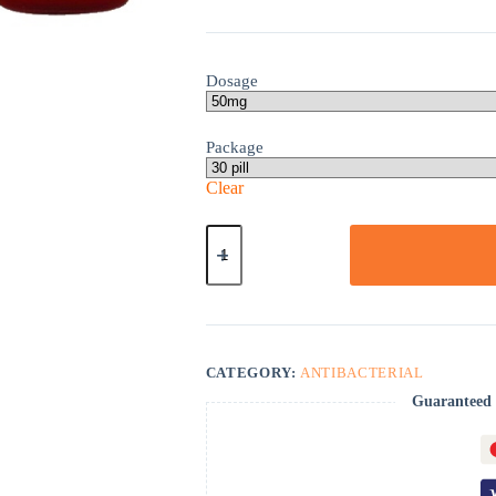
Dosage
Package
Clear
Lamprene
quantity
CATEGORY:
ANTIBACTERIAL
Guaranteed 