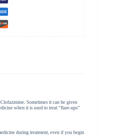
s Clofazimine. Sometimes it can be given
dicine when it is used to treat “flare-ups”
medicine during treatment, even if you begin