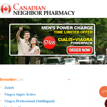
Skip
to
content
Bestsellers
(20)
Zoloft
-17
Viagra Super Active
Viagra Professional (Sublingual)