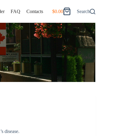
er
FAQ
Contacts
$
0.00
Search
Shopping
cart
’s disease.