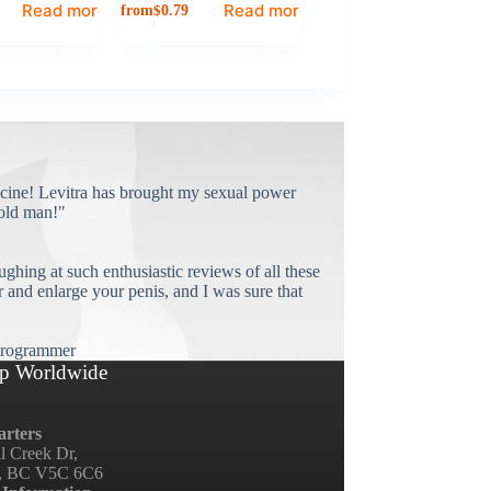
Read more
Read more
from
$
0.79
cine! Levitra has brought my sexual power
old man!"
ughing at such enthusiastic reviews of all these
and enlarge your penis, and I was sure that
rogrammer
p Worldwide
rters
ll Creek Dr,
, BC V5C 6C6