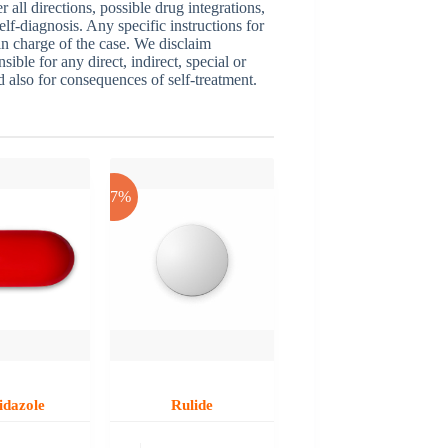
ll directions, possible drug integrations,
elf-diagnosis. Any specific instructions for
 in charge of the case. We disclaim
sible for any direct, indirect, special or
nd also for consequences of self-treatment.
-17%
idazole
Rulide