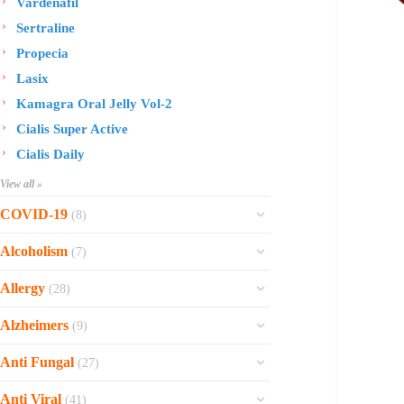
Vardenafil
Sertraline
Propecia
Lasix
Kamagra Oral Jelly Vol-2
Cialis Super Active
Cialis Daily
View all »
COVID-19
(8)
Ofev
Alcoholism
(7)
Esbriet
Sinequan
Allergy
(28)
Zithromax
Revia
Rhinocort Nasal Spray
Xarelto
Alzheimers
(9)
Naltrexone
Rhinocort
Rivaroxaban
Reminyl
Disulfiram
Anti Fungal
(27)
Prednisolone
Molnunat
Piracetam
Campral
Vastarel
Phenergan Syrup
Ivermectin
Anti Viral
(41)