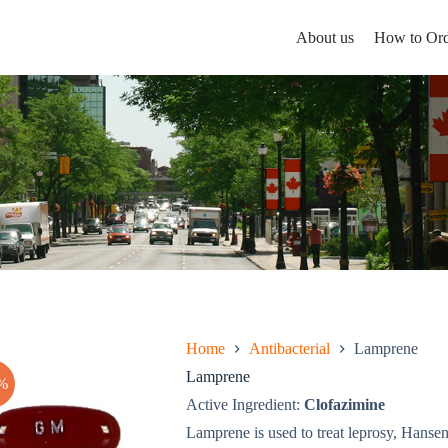
About us
How to Ord
Home
Antibacterial
Lamprene
Lamprene
%
Active Ingredient:
Clofazimine
Lamprene is used to treat leprosy, Hansen