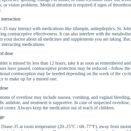
s, or vision problems. Medical attention is required if signs of thrombos
.
interaction
-35 may interact with medications like rifampin, antiepileptics, St. John
ing contraceptive effectiveness. It can also interfere with the metaboli
rm your doctor about all medicines and supplements you are taking. B
 interacting medications.
ed dose
tablet is missed by less than 12 hours, take it as soon as remembered an
urs have passed, contraceptive protection may be reduced—follow the ins
ional contraception may be needed depending on the week of the cycle 
ce to make up for a missed one.
dose
oms of overdose may include nausea, vomiting, and vaginal bleeding, bu
fic antidote, and treatment is supportive. In case of suspected overdose,
ol center. Always keep the medication out of reach of children.
age
 Diane-35 at room temperature (20–25°C / 68–77°F), away from moisture