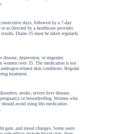
s.
1 consecutive days, followed by a 7-day
e or as directed by a healthcare provider.
results, Diane-35 must be taken regularly
r disease, depression, or migraine.
y in women over 35. The medication is not
 androgen-related skin conditions. Regular
ring treatment.
isorders, stroke, severe liver disease,
ing pregnancy or breastfeeding. Women who
 should avoid using this medication.
.
ght gain, and mood changes. Some users
s side effects include blood clots, liver