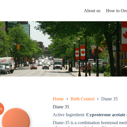
About us
How to Ord
Home
Birth Control
Diane 35
Diane 35
%
Active Ingredient:
Cyproterone acetate 
Diane-35 is a combination hormonal medic