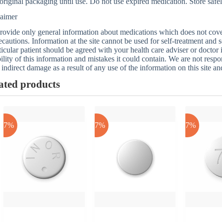
 original packaging until use. Do not use expired medication. Store safel
laimer
ovide only general information about medications which does not cover a
ecautions. Information at the site cannot be used for self-treatment and s
ticular patient should be agreed with your health care adviser or doctor
bility of this information and mistakes it could contain. We are not respon
 indirect damage as a result of any use of the information on this site a
ated products
-17%
-17%
-17%