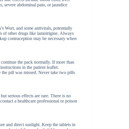
is, severe abdominal pain, or jaundice
’s Wort, and some antivirals, potentially
sm of other drugs like lamotrigine. Always
ackup contraception may be necessary when
d continue the pack normally. If more than
tructions in the patient leaflet.
the pill was missed. Never take two pills
t serious effects are rare. There is no
 contact a healthcare professional or poison
 and direct sunlight. Keep the tablets in