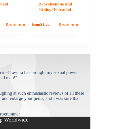
vral
Drospirenone and
Ethinyl Estradiol
Read more
Read more
from
$
1.56
cine! Levitra has brought my sexual power
old man!"
ughing at such enthusiastic reviews of all these
and enlarge your penis, and I was sure that
rogrammer
p Worldwide