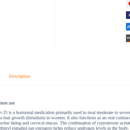
Description
mon use
-35 is a hormonal medication primarily used to treat moderate to sever
s hair growth (hirsutism) in women. It also functions as an oral contrac
terine lining and cervical mucus. The combination of cyproterone acetat
thinyl estradiol (an estrogen) helps reduce androgen levels in the body. 