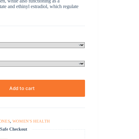
n, while also functioning as a
tate and ethinyl estradiol, which regulate
Add to cart
ONES
,
WOMEN'S HEALTH
Safe Checkout