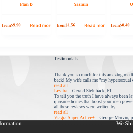
Plan B
Yasmin
O
Read more
Read more
from
from
from
$
9.90
$
1.56
$
0.40
Testimonials
Thank you so much for this amazing medi
back! My wife calls me "my hypersexual 
read all
Levitra
Gerald Steinback, 61
To tell you the truth I have always been la
quasimedicines that boost your men power 
all these reviews were written by...
read all
Viagra Super Active+
George Marvin, p
formation
We Shi