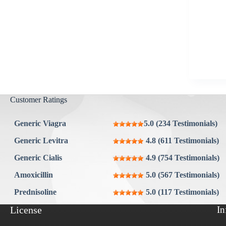
Aygestin
View all »
Customer Ratings
Generic Viagra
5.0 (234 Testimonials)
Generic Levitra
4.8 (611 Testimonials)
Generic Cialis
4.9 (754 Testimonials)
Amoxicillin
5.0 (567 Testimonials)
Prednisoline
5.0 (117 Testimonials)
License
In