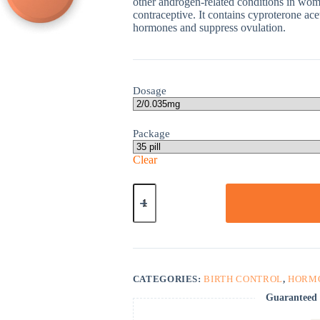
other androgen-related conditions in wome
contraceptive. It contains cyproterone ace
hormones and suppress ovulation.
Dosage
Package
Clear
Diane
35
quantity
CATEGORIES:
BIRTH CONTROL
,
HORM
Guaranteed 