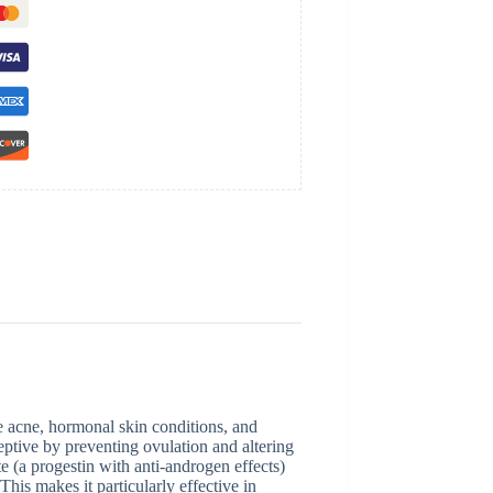
e acne, hormonal skin conditions, and
eptive by preventing ovulation and altering
e (a progestin with anti-androgen effects)
This makes it particularly effective in