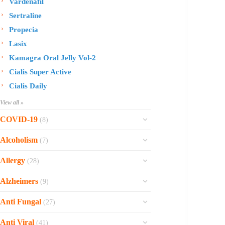
Vardenafil
Sertraline
Propecia
Lasix
Kamagra Oral Jelly Vol-2
Cialis Super Active
Cialis Daily
View all »
COVID-19
(8)
Ofev
Alcoholism
(7)
Esbriet
Sinequan
Allergy
(28)
Zithromax
Revia
Rhinocort Nasal Spray
Xarelto
Alzheimers
(9)
Naltrexone
Rhinocort
Rivaroxaban
Reminyl
Disulfiram
Anti Fungal
(27)
Prednisolone
Molnunat
Piracetam
Campral
Vastarel
Phenergan Syrup
Ivermectin
Anti Viral
(41)