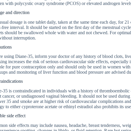
n with polycystic ovary syndrome (PCOS) or elevated androgen level
ge and direction
sual dosage is one tablet daily, taken at the same time each day, for 2
t-free interval. It should be started on the first day of the menstrual cycl
ts should be swallowed whole with water and not chewed. For optimal 
ithout interruption.
autions
e using Diane-35, inform your doctor of any history of blood clots, live
ng increases the risk of serious cardiovascular side effects, especiall
ble for pure contraception only and should only be used in women with
ups and monitoring of liver function and blood pressure are advised du
aindications
-35 is contraindicated in individuals with a history of thromboembolic d
t cancer, or undiagnosed vaginal bleeding. It should not be used dur
ver 35 and smoke are at higher risk of cardiovascular complications and
gy to either cyproterone acetate or ethinyl estradiol also prohibits its use
ble side effect
on side effects may include nausea, headache, breast tenderness, wei
xperience spotting, changes in libido, or fluid retention. Rare but seriou