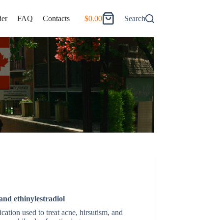
er
FAQ
Contacts
$
0.00
Search
Shopping
cart
and ethinylestradiol
ation used to treat acne, hirsutism, and