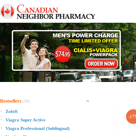
Skip
to
content
Bestsellers
(20)
Zoloft
-17
Viagra Super Active
Viagra Professional (Sublingual)