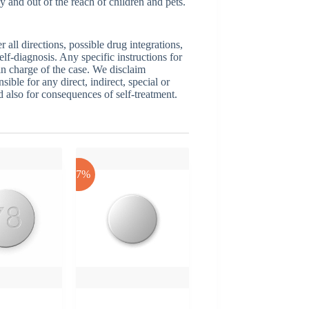
y and out of the reach of children and pets.
ll directions, possible drug integrations,
elf-diagnosis. Any specific instructions for
 in charge of the case. We disclaim
sible for any direct, indirect, special or
nd also for consequences of self-treatment.
-17%