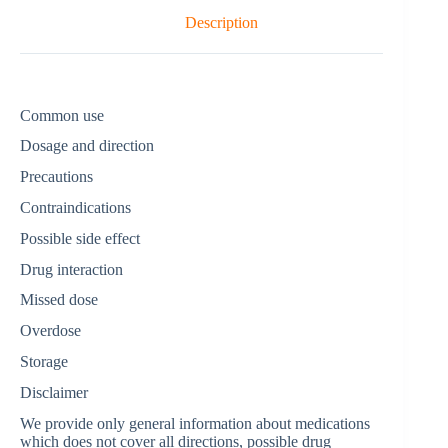
Description
Common use
Dosage and direction
Precautions
Contraindications
Possible side effect
Drug interaction
Missed dose
Overdose
Storage
Disclaimer
We provide only general information about medications
which does not cover all directions, possible drug