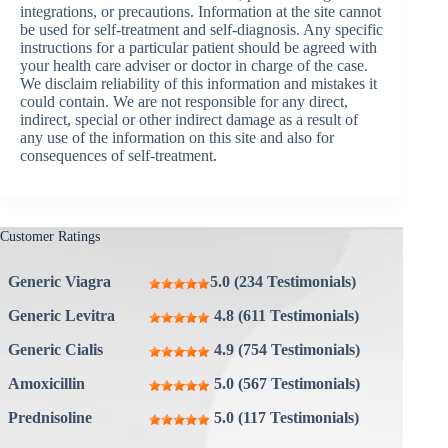
integrations, or precautions. Information at the site cannot
be used for self-treatment and self-diagnosis. Any specific
instructions for a particular patient should be agreed with
your health care adviser or doctor in charge of the case.
We disclaim reliability of this information and mistakes it
could contain. We are not responsible for any direct,
indirect, special or other indirect damage as a result of
any use of the information on this site and also for
consequences of self-treatment.
Customer Ratings
Generic Viagra
5.0 (234 Testimonials)
Generic Levitra
4.8 (611 Testimonials)
Generic Cialis
4.9 (754 Testimonials)
Amoxicillin
5.0 (567 Testimonials)
Prednisoline
5.0 (117 Testimonials)