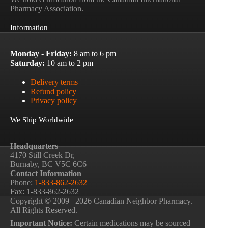
Pharmacy Association.
Information
Monday - Friday:
8 am to 6 pm
Saturday:
10 am to 2 pm
Delivery terms
Refund policy
Privacy policy
We Ship Worldwide
Headquarters
4170 Still Creek Dr,
Burnaby, BC V5C 6C6
Contact Information
Phone:
1-833-862-2632
Fax: 1-833-862-2632
Copyright © 2009– 2026 Canadian Neighbor Pharmacy.
All Rights Reserved.
Important Notice:
Certain medications may be sourced