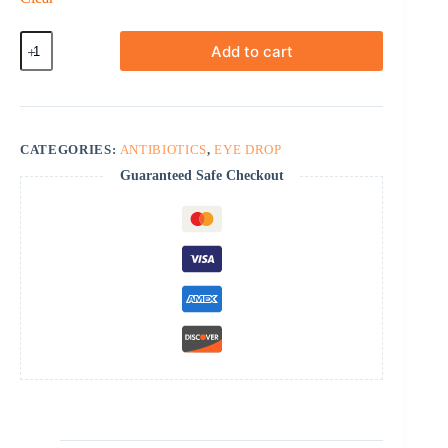
Ocuflox
Add to cart
quantity
CATEGORIES:
ANTIBIOTICS
,
EYE DROP
Guaranteed Safe Checkout