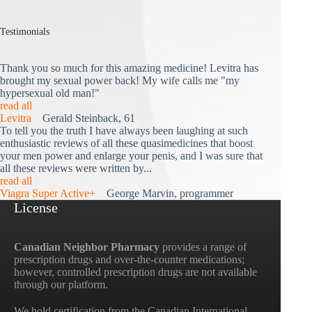
Testimonials
Thank you so much for this amazing medicine! Levitra has
brought my sexual power back! My wife calls me "my
hypersexual old man!"
read all
Levitra
Gerald Steinback, 61
To tell you the truth I have always been laughing at such
enthusiastic reviews of all these quasimedicines that boost
your men power and enlarge your penis, and I was sure that
all these reviews were written by...
read all
Viagra Super Active+
George Marvin, programmer
License
Canadian Neighbor Pharmacy
provides a range of
prescription drugs and over-the-counter medications;
however, controlled prescription drugs are not available
through our platform.
We hold certification from the Canadian International