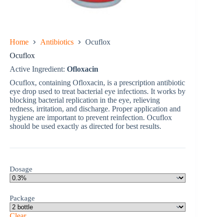
Home
Antibiotics
Ocuflox
Ocuflox
Active Ingredient:
Ofloxacin
Ocuflox, containing Ofloxacin, is a prescription antibiotic
eye drop used to treat bacterial eye infections. It works by
blocking bacterial replication in the eye, relieving
redness, irritation, and discharge. Proper application and
hygiene are important to prevent reinfection. Ocuflox
should be used exactly as directed for best results.
Dosage
Package
Clear