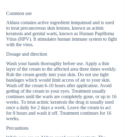
Common use
Aldara contains active ingredient imiquimod and is used
to treat precancerous skin lesions, known as actinic
keratosis and genital warts, known as Human Papilloma
Virus (HPV). It stimulates human immune system to fight
with the virus.
Dosage and direction
Wash your hands thoroughly before use. Apply a thin
layer of the cream to the affected area three times weekly.
Rub the cream gently into your skin. Do not use tight
bandages which would limit access of air to your skin.
Wash off the cream 6-10 hours after application. Avoid
getting of the cream to your eyes. Treatment usually
continues until the warts are completely gone, or up to 16
weeks. To treat actinic keratosis the drug is usually used
once a daily for 2 days a week. Leave the cream to act
for 8 hours and wash it off. Treatment continues for 16
weeks.
Precautions