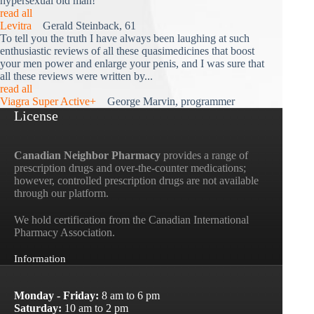
hypersexual old man!"
read all
Levitra
Gerald Steinback, 61
To tell you the truth I have always been laughing at such
enthusiastic reviews of all these quasimedicines that boost
your men power and enlarge your penis, and I was sure that
all these reviews were written by...
read all
Viagra Super Active+
George Marvin, programmer
License
Canadian Neighbor Pharmacy
provides a range of
prescription drugs and over-the-counter medications;
however, controlled prescription drugs are not available
through our platform.
We hold certification from the Canadian International
Pharmacy Association.
Information
Monday - Friday:
8 am to 6 pm
Saturday:
10 am to 2 pm