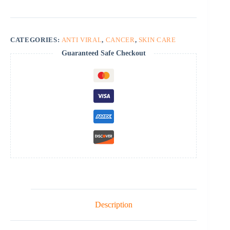
CATEGORIES:
ANTI VIRAL
,
CANCER
,
SKIN CARE
Guaranteed Safe Checkout
Description