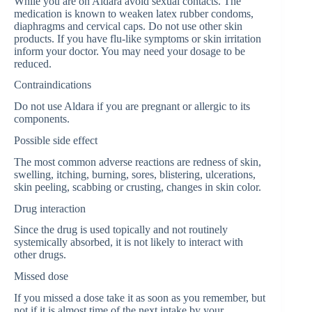
While you are on Aldara avoid sexual contacts. The
medication is known to weaken latex rubber condoms,
diaphragms and cervical caps. Do not use other skin
products. If you have flu-like symptoms or skin irritation
inform your doctor. You may need your dosage to be
reduced.
Contraindications
Do not use Aldara if you are pregnant or allergic to its
components.
Possible side effect
The most common adverse reactions are redness of skin,
swelling, itching, burning, sores, blistering, ulcerations,
skin peeling, scabbing or crusting, changes in skin color.
Drug interaction
Since the drug is used topically and not routinely
systemically absorbed, it is not likely to interact with
other drugs.
Missed dose
If you missed a dose take it as soon as you remember, but
not if it is almost time of the next intake by your