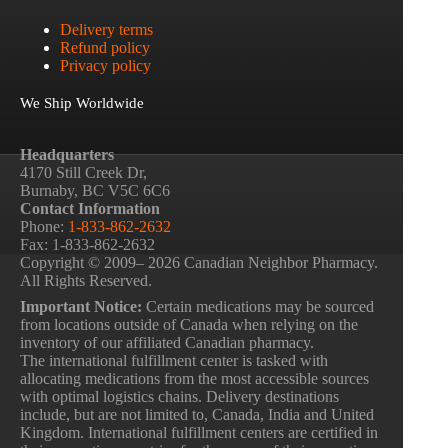
Delivery terms
Refund policy
Privacy policy
We Ship Worldwide
Headquarters
4170 Still Creek Dr,
Burnaby, BC V5C 6C6
Contact Information
Phone:
1-833-862-2632
Fax: 1-833-862-2632
Copyright © 2009– 2026 Canadian Neighbor Pharmacy.
All Rights Reserved.
Important Notice:
Certain medications may be sourced
from locations outside of Canada when relying on the
inventory of our affiliated Canadian pharmacy.
The international fulfillment center is tasked with
allocating medications from the most accessible sources
with optimal logistics chains. Delivery destinations
include, but are not limited to, Canada, India and United
Kingdom. International fulfillment centers are certified in