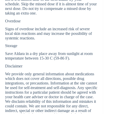
schedule. Skip the missed dose if it is almost time of your
next dose. Do not try to compensate a missed dose by
taking an extra one.
Overdose
Signs of overdose include an increased risk of severe
local skin reactions and may increase the possibility of
systemic reactions.
Storage
Save Aldara in a dry place away from sunlight at room
temperature between 15-30 C (59-86 F).
Disclaimer
We provide only general information about medications
which does not cover all directions, possible drug
integrations, or precautions. Information at the site cannot
be used for self-treatment and self-diagnosis. Any specific
instructions for a particular patient should be agreed with
your health care adviser or doctor in charge of the case.
We disclaim reliability of this information and mistakes it
could contain. We are not responsible for any direct,
indirect, special or other indirect damage as a result of