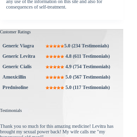
any use of the information on this site and also for
consequences of self-treatment.
Customer Ratings
Generic Viagra
5.0 (234 Testimonials)
Generic Levitra
4.8 (611 Testimonials)
Generic Cialis
4.9 (754 Testimonials)
Amoxicillin
5.0 (567 Testimonials)
Prednisoline
5.0 (117 Testimonials)
Testimonials
Thank you so much for this amazing medicine! Levitra has
brought my sexual power back! My wife calls me "my