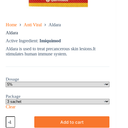
Home
Anti Viral
Aldara
Aldara
Active Ingredient:
Imiquimod
Aldara is used to treat precancerous skin lesions.It
stimulates human immune system.
Dosage
Package
Clear
Aldara
Add to cart
quantity