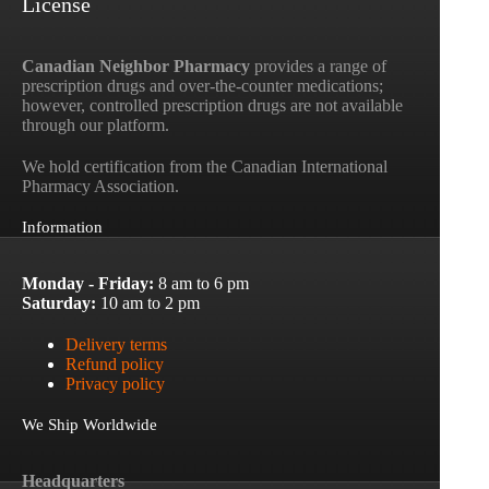
License
Canadian Neighbor Pharmacy
provides a range of
prescription drugs and over-the-counter medications;
however, controlled prescription drugs are not available
through our platform.
We hold certification from the Canadian International
Pharmacy Association.
Information
Monday - Friday:
8 am to 6 pm
Saturday:
10 am to 2 pm
Delivery terms
Refund policy
Privacy policy
We Ship Worldwide
Headquarters