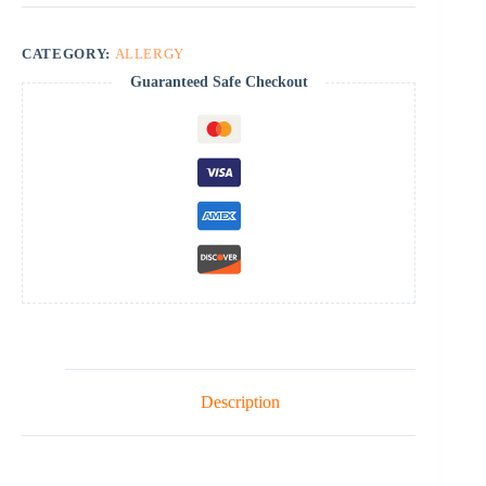
CATEGORY:
ALLERGY
Guaranteed Safe Checkout
Description