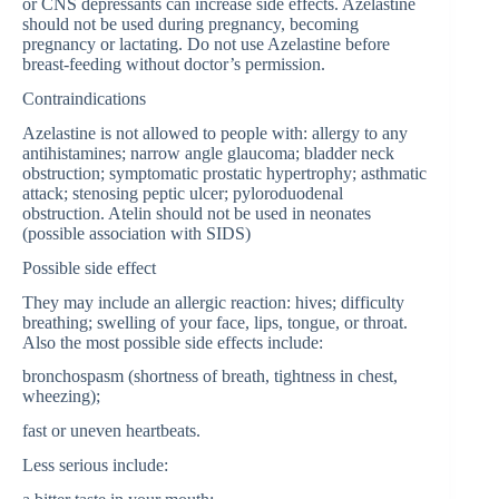
or CNS depressants can increase side effects. Azelastine
should not be used during pregnancy, becoming
pregnancy or lactating. Do not use Azelastine before
breast-feeding without doctor’s permission.
Contraindications
Azelastine is not allowed to people with: allergy to any
antihistamines; narrow angle glaucoma; bladder neck
obstruction; symptomatic prostatic hypertrophy; asthmatic
attack; stenosing peptic ulcer; pyloroduodenal
obstruction. Atelin should not be used in neonates
(possible association with SIDS)
Possible side effect
They may include an allergic reaction: hives; difficulty
breathing; swelling of your face, lips, tongue, or throat.
Also the most possible side effects include:
bronchospasm (shortness of breath, tightness in chest,
wheezing);
fast or uneven heartbeats.
Less serious include: