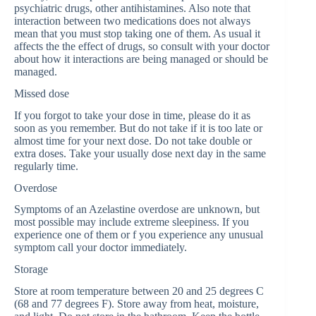
psychiatric drugs, other antihistamines. Also note that
interaction between two medications does not always
mean that you must stop taking one of them. As usual it
affects the the effect of drugs, so consult with your doctor
about how it interactions are being managed or should be
managed.
Missed dose
If you forgot to take your dose in time, please do it as
soon as you remember. But do not take if it is too late or
almost time for your next dose. Do not take double or
extra doses. Take your usually dose next day in the same
regularly time.
Overdose
Symptoms of an Azelastine overdose are unknown, but
most possible may include extreme sleepiness. If you
experience one of them or f you experience any unusual
symptom call your doctor immediately.
Storage
Store at room temperature between 20 and 25 degrees C
(68 and 77 degrees F). Store away from heat, moisture,