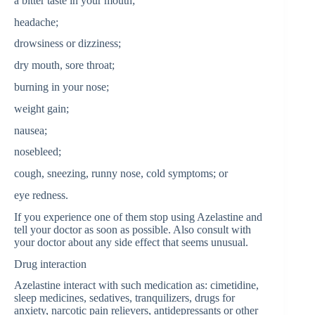
a bitter taste in your mouth;
headache;
drowsiness or dizziness;
dry mouth, sore throat;
burning in your nose;
weight gain;
nausea;
nosebleed;
cough, sneezing, runny nose, cold symptoms; or
eye redness.
If you experience one of them stop using Azelastine and
tell your doctor as soon as possible. Also consult with
your doctor about any side effect that seems unusual.
Drug interaction
Azelastine interact with such medication as: cimetidine,
sleep medicines, sedatives, tranquilizers, drugs for
anxiety, narcotic pain relievers, antidepressants or other