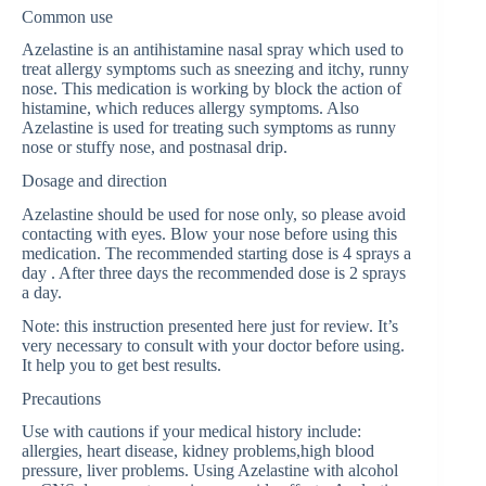
Common use
Azelastine is an antihistamine nasal spray which used to
treat allergy symptoms such as sneezing and itchy, runny
nose. This medication is working by block the action of
histamine, which reduces allergy symptoms. Also
Azelastine is used for treating such symptoms as runny
nose or stuffy nose, and postnasal drip.
Dosage and direction
Azelastine should be used for nose only, so please avoid
contacting with eyes. Blow your nose before using this
medication. The recommended starting dose is 4 sprays a
day . After three days the recommended dose is 2 sprays
a day.
Note: this instruction presented here just for review. It’s
very necessary to consult with your doctor before using.
It help you to get best results.
Precautions
Use with cautions if your medical history include:
allergies, heart disease, kidney problems,high blood
pressure, liver problems. Using Azelastine with alcohol