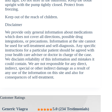
and light. Do not store in the bathroom. Keep the bottle
upright with the pump tightly closed. Protect from
freezing.
Keep out of the reach of children.
Disclaimer
We provide only general information about medications
which does not cover all directions, possible drug
integrations, or precautions. Information at the site cannot
be used for self-treatment and self-diagnosis. Any specific
instructions for a particular patient should be agreed with
your health care adviser or doctor in charge of the case.
We disclaim reliability of this information and mistakes it
could contain. We are not responsible for any direct,
indirect, special or other indirect damage as a result of
any use of the information on this site and also for
consequences of self-treatment.
Customer Ratings
Generic Viagra
5.0 (234 Testimonials)