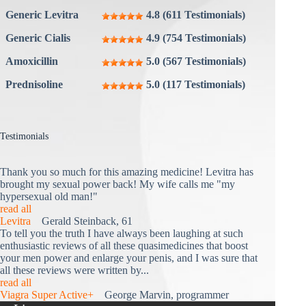
Generic Levitra
4.8 (611 Testimonials)
Generic Cialis
4.9 (754 Testimonials)
Amoxicillin
5.0 (567 Testimonials)
Prednisoline
5.0 (117 Testimonials)
Testimonials
Thank you so much for this amazing medicine! Levitra has
brought my sexual power back! My wife calls me "my
hypersexual old man!"
read all
Levitra
Gerald Steinback, 61
To tell you the truth I have always been laughing at such
enthusiastic reviews of all these quasimedicines that boost
your men power and enlarge your penis, and I was sure that
all these reviews were written by...
read all
Viagra Super Active+
George Marvin, programmer