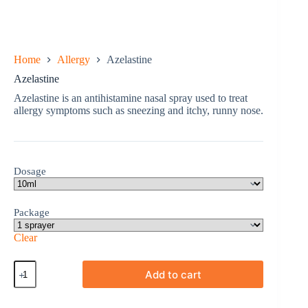
Home
Allergy
Azelastine
Azelastine
Azelastine is an antihistamine nasal spray used to treat
allergy symptoms such as sneezing and itchy, runny nose.
Dosage
Package
Clear
Azelastine
Add to cart
quantity