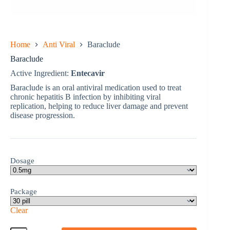
Home
Anti Viral
Baraclude
Baraclude
Active Ingredient:
Entecavir
Baraclude is an oral antiviral medication used to treat
chronic hepatitis B infection by inhibiting viral
replication, helping to reduce liver damage and prevent
disease progression.
Dosage
Package
Clear