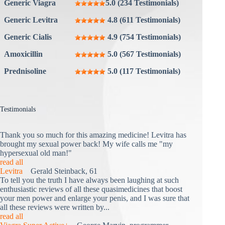
Generic Viagra
5.0 (234 Testimonials)
Generic Levitra
4.8 (611 Testimonials)
Generic Cialis
4.9 (754 Testimonials)
Amoxicillin
5.0 (567 Testimonials)
Prednisoline
5.0 (117 Testimonials)
Testimonials
Thank you so much for this amazing medicine! Levitra has
brought my sexual power back! My wife calls me "my
hypersexual old man!"
read all
Levitra
Gerald Steinback, 61
To tell you the truth I have always been laughing at such
enthusiastic reviews of all these quasimedicines that boost
your men power and enlarge your penis, and I was sure that
all these reviews were written by...
read all