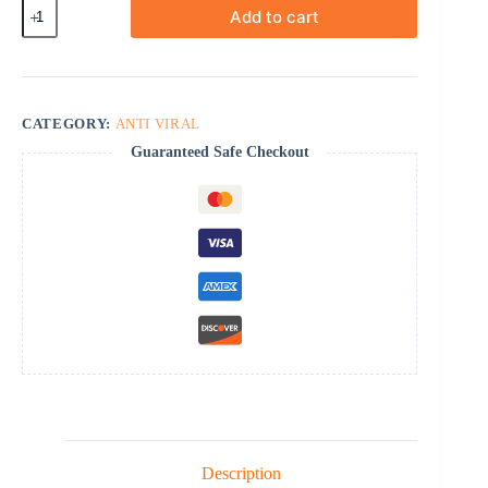
Baraclude
Add to cart
quantity
CATEGORY:
ANTI VIRAL
Guaranteed Safe Checkout
Description