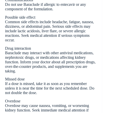
Do not use Baraclude if allergic to entecavir or any
component of the formulation.
Possible side effect
Common side effects include headache, fatigue, nausea,
dizziness, or abdominal pain. Serious side effects may
include lactic acidosis, liver flare, or severe allergic
reactions. Seek medical attention if serious symptoms
occur.
Drug interaction
Baraclude may interact with other antiviral medications,
nephrotoxic drugs, or medications affecting kidney
function. Inform your doctor about all prescription drugs,
over-the-counter products, and supplements you are
taking.
Missed dose
If a dose is missed, take it as soon as you remember
unless it is near the time for the next scheduled dose. Do
not double the dose.
Overdose
Overdose may cause nausea, vomiting, or worsening
kidney function. Seek immediate medical attention if