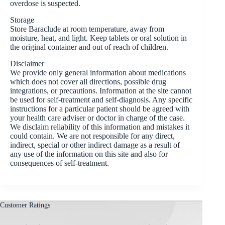
overdose is suspected.
Storage
Store Baraclude at room temperature, away from
moisture, heat, and light. Keep tablets or oral solution in
the original container and out of reach of children.
Disclaimer
We provide only general information about medications
which does not cover all directions, possible drug
integrations, or precautions. Information at the site cannot
be used for self-treatment and self-diagnosis. Any specific
instructions for a particular patient should be agreed with
your health care adviser or doctor in charge of the case.
We disclaim reliability of this information and mistakes it
could contain. We are not responsible for any direct,
indirect, special or other indirect damage as a result of
any use of the information on this site and also for
consequences of self-treatment.
Customer Ratings