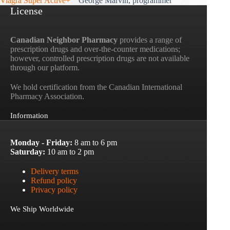
Viagra Super Active+
George Marvin, programmer
License
Canadian Neighbor Pharmacy
provides a range of
prescription drugs and over-the-counter medications;
however, controlled prescription drugs are not available
through our platform.
We hold certification from the Canadian International
Pharmacy Association.
Information
Monday - Friday:
8 am to 6 pm
Saturday:
10 am to 2 pm
Delivery terms
Refund policy
Privacy policy
We Ship Worldwide