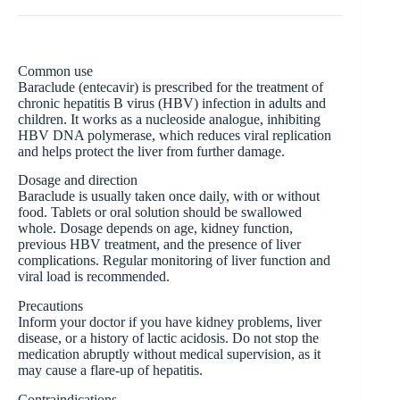
Common use
Baraclude (entecavir) is prescribed for the treatment of
chronic hepatitis B virus (HBV) infection in adults and
children. It works as a nucleoside analogue, inhibiting
HBV DNA polymerase, which reduces viral replication
and helps protect the liver from further damage.
Dosage and direction
Baraclude is usually taken once daily, with or without
food. Tablets or oral solution should be swallowed
whole. Dosage depends on age, kidney function,
previous HBV treatment, and the presence of liver
complications. Regular monitoring of liver function and
viral load is recommended.
Precautions
Inform your doctor if you have kidney problems, liver
disease, or a history of lactic acidosis. Do not stop the
medication abruptly without medical supervision, as it
may cause a flare-up of hepatitis.
Contraindications