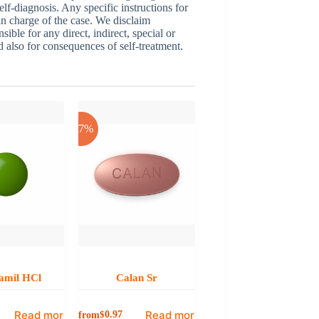
elf-diagnosis. Any specific instructions for
 in charge of the case. We disclaim
sible for any direct, indirect, special or
nd also for consequences of self-treatment.
-17%
amil HCl
Calan Sr
Read more
Read more
from
$
0.97