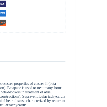
ssesses properties of classes II (beta-
ion). Betapace is used to treat many forms
beta-blockers in treatment of atrial
ic constructions). Supraventricular tachycardia
al heart disease characterized by recurrent
icular tachycardia.