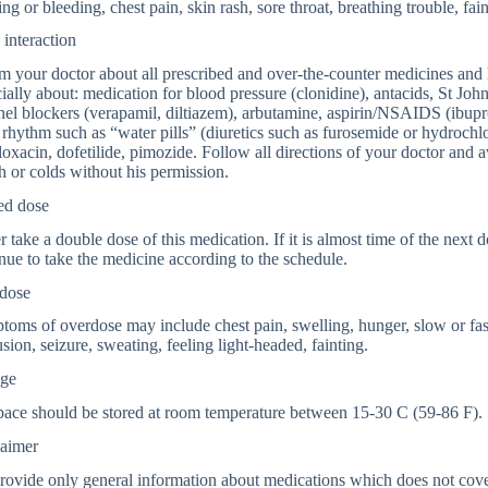
ing or bleeding, chest pain, skin rash, sore throat, breathing trouble, fain
interaction
m your doctor about all prescribed and over-the-counter medicines and 
ially about: medication for blood pressure (clonidine), antacids, St John
el blockers (verapamil, diltiazem), arbutamine, aspirin/NSAIDS (ibu
 rhythm such as “water pills” (diuretics such as furosemide or hydrochl
loxacin, dofetilide, pimozide. Follow all directions of your doctor and a
 or colds without his permission.
ed dose
 take a double dose of this medication. If it is almost time of the next 
nue to take the medicine according to the schedule.
dose
oms of overdose may include chest pain, swelling, hunger, slow or fast
sion, seizure, sweating, feeling light-headed, fainting.
age
pace should be stored at room temperature between 15-30 C (59-86 F).
laimer
ovide only general information about medications which does not cover a