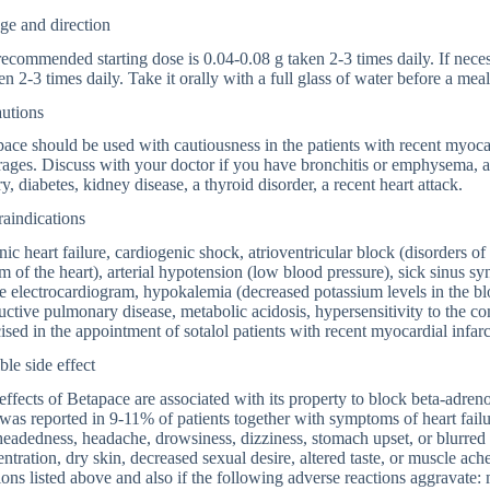
ge and direction
ecommended starting dose is 0.04-0.08 g taken 2-3 times daily. If nece
en 2-3 times daily. Take it orally with a full glass of water before a me
autions
ace should be used with cautiousness in the patients with recent myocard
ages. Discuss with your doctor if you have bronchitis or emphysema, a h
ry, diabetes, kidney disease, a thyroid disorder, a recent heart attack.
aindications
ic heart failure, cardiogenic shock, atrioventricular block (disorders o
m of the heart), arterial hypotension (low blood pressure), sick sinus 
e electrocardiogram, hypokalemia (decreased potassium levels in the bloo
uctive pulmonary disease, metabolic acidosis, hypersensitivity to the 
ised in the appointment of sotalol patients with recent myocardial infarc
ble side effect
effects of Betapace are associated with its property to block beta-adren
 was reported in 9-11% of patients together with symptoms of heart fail
headedness, headache, drowsiness, dizziness, stomach upset, or blurred 
ntration, dry skin, decreased sexual desire, altered taste, or muscle ach
ions listed above and also if the following adverse reactions aggravate: 