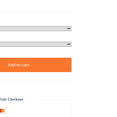
Add to cart
Safe Checkout