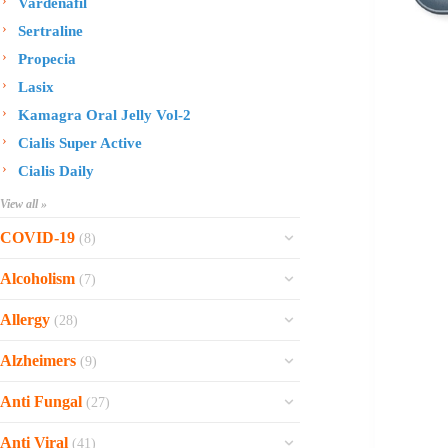
Vardenafil
Sertraline
Propecia
Lasix
Kamagra Oral Jelly Vol-2
Cialis Super Active
Cialis Daily
View all »
COVID-19
(8)
Ofev
Alcoholism
(7)
Esbriet
Sinequan
Allergy
(28)
Zithromax
Revia
Rhinocort Nasal Spray
Xarelto
Alzheimers
(9)
Naltrexone
Rhinocort
Rivaroxaban
Reminyl
Disulfiram
Anti Fungal
(27)
Prednisolone
Molnunat
Piracetam
Campral
Vastarel
Phenergan Syrup
Ivermectin
Anti Viral
(41)