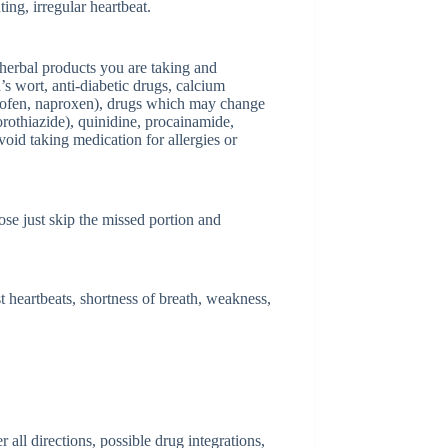
ting, irregular heartbeat.
herbal products you are taking and
’s wort, anti-diabetic drugs, calcium
profen, naproxen), drugs which may change
orothiazide), quinidine, procainamide,
void taking medication for allergies or
dose just skip the missed portion and
 heartbeats, shortness of breath, weakness,
ll directions, possible drug integrations,