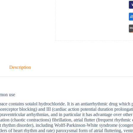
Description
mon use
ace contains sotalol hydrochloride. It is an antiarrhythmic drug which po
oreceptor blocking) and III (cardiac action potential duration prolongat
praventricular arrhythmias, and in particular it has advantage over other 
llation (chaotic contractions) fibrillation, atrial flutter (frequent rhythm
t rhythm disorder), including Wolff-Parkinson-White syndrome (congenit
ders of heart rhythm and rate) paroxysmal form of atrial fluttering, ventr