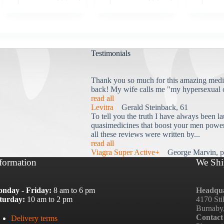
Testimonials
Thank you so much for this amazing medi
back! My wife calls me "my hypersexual 
read all
Levitra
Gerald Steinback, 61
To tell you the truth I have always been la
quasimedicines that boost your men power 
all these reviews were written by...
read all
Viagra Super Active+
George Marvin, p
formation
We Shi
nday - Friday:
8 am to 6 pm
Headqua
turday:
10 am to 2 pm
4170 Sti
Burnaby
Contact
Delivery terms