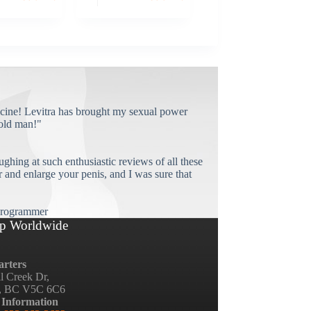
cine! Levitra has brought my sexual power
old man!"
ughing at such enthusiastic reviews of all these
and enlarge your penis, and I was sure that
rogrammer
p Worldwide
rters
ll Creek Dr,
, BC V5C 6C6
 Information