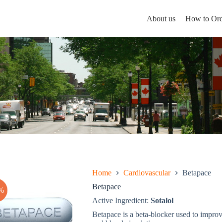
About us
How to Ord
Home
Cardiovascular
Betapace
Betapace
%
Active Ingredient:
Sotalol
Betapace is a beta-blocker used to improv