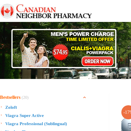
Skip
to
content
Bestsellers
(20)
Zoloft
-17
Viagra Super Active
Viagra Professional (Sublingual)