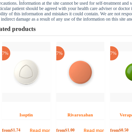
ecautions. Information at the site cannot be used for self-treatment and s
ticular patient should be agreed with your health care adviser or doctor
bility of this information and mistakes it could contain. We are not respon
 indirect damage as a result of any use of the information on this site a
ated products
-17%
-17%
-17%
Isoptin
Rivaroxaban
Verap
Read more
Read more
from
from
from
$
1.74
$
1.00
$
0.50