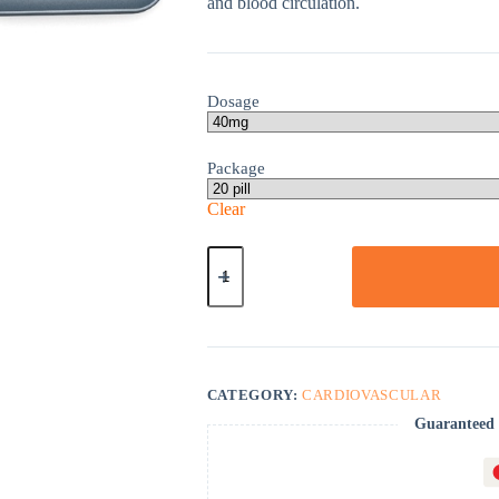
and blood circulation.
Dosage
Package
Clear
Betapace
quantity
CATEGORY:
CARDIOVASCULAR
Guaranteed 