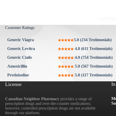
Aygestin
View all »
Customer Ratings
Generic Viagra
5.0 (234 Testimonials)
Generic Levitra
4.8 (611 Testimonials)
Generic Cialis
4.9 (754 Testimonials)
Amoxicillin
5.0 (567 Testimonials)
Prednisoline
5.0 (117 Testimonials)
License
In
Mo
Canadian Neighbor Pharmacy
provides a range of
Sa
prescription drugs and over-the-counter medications;
however, controlled prescription drugs are not available
through our platform.