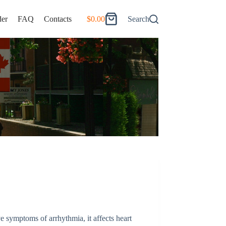
er
FAQ
Contacts
$
0.00
Search
Shopping
cart
e symptoms of arrhythmia, it affects heart