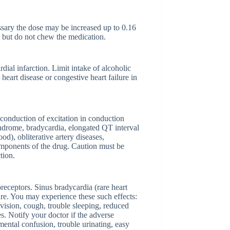
ssary the dose may be increased up to 0.16
al but do not chew the medication.
ial infarction. Limit intake of alcoholic
eart disease or congestive heart failure in
f conduction of excitation in conduction
syndrome, bradycardia, elongated QT interval
d), obliterative artery diseases,
components of the drug. Caution must be
tion.
oreceptors. Sinus bradycardia (rare heart
ure. You may experience these such effects:
vision, cough, trouble sleeping, reduced
es. Notify your doctor if the adverse
mental confusion, trouble urinating, easy