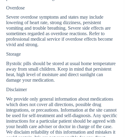
Overdose
Severe overdose symptoms and states may include
lowering of heart rate, strong dizziness, persistent
vomiting and trouble breathing. Severe side effects are
sometimes regarded as overdose reactions. Refer to
professional medical service if overdose effects become
vivid and strong.
Storage
Bystolic pills should be stored at usual home temperature
away from small children. Keep in mind that persistent
heat, high level of moisture and direct sunlight can
damage your medication.
Disclaimer
We provide only general information about medications
which does not cover all directions, possible drug
integrations, or precautions. Information at the site cannot
be used for self-treatment and self-diagnosis. Any specific
instructions for a particular patient should be agreed with
your health care adviser or doctor in charge of the case.
We disclaim reliability of this information and mistakes it