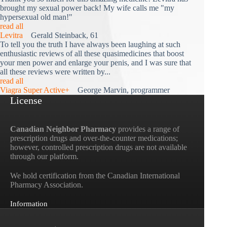
brought my sexual power back! My wife calls me "my
hypersexual old man!"
read all
Levitra
Gerald Steinback, 61
To tell you the truth I have always been laughing at such
enthusiastic reviews of all these quasimedicines that boost
your men power and enlarge your penis, and I was sure that
all these reviews were written by...
read all
Viagra Super Active+
George Marvin, programmer
License
Canadian Neighbor Pharmacy
provides a range of
prescription drugs and over-the-counter medications;
however, controlled prescription drugs are not available
through our platform.
We hold certification from the Canadian International
Pharmacy Association.
Information