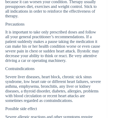
because it can worsen your condition. Therapy usually
presupposes diet, exercises and weight control. Stick to
all indications in order to reinforce the effectiveness of
therapy.
Precautions
It is important to take only prescribed doses and follow
all your general practitioner’s recommendations. If a
patient suddenly makes a pause taking the medication it
can make his or her health condition worse or even cause
severe pain in chest or sudden heart attack. Bystolic may
decrease your ability to think or react. Be very attentive
driving a car or operating machinery.
Contraindications
Severe liver diseases, heart block, chronic sick sinus
syndrome, low heart rate or different heart failures, severe
asthma, emphysema, bronchitis, any liver or kidney
diseases, a thyroid disorder, diabetes, allergies, problems
with blood circulation or recent heart attacks are
sometimes regarded as contraindications.
Possible side effect
Severe allergic reactions and other symptoms require