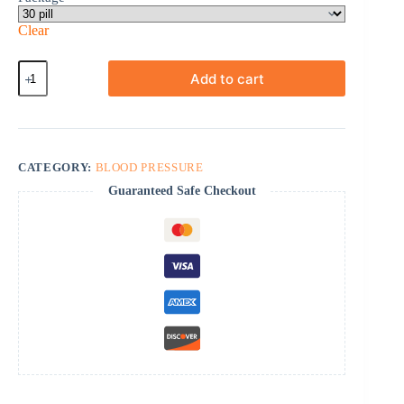
Clear
Bystolic
Add to cart
quantity
CATEGORY:
BLOOD PRESSURE
Guaranteed Safe Checkout