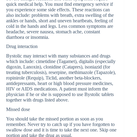
quick medical help. You must find emergency service if
you experience some side effects. These reactions can
also include: problems with breath, extra swelling of the
ankles or hands, short and uneven heartbeats, feeling of
cold in the hands and legs. Less common symptoms are
headache, severe nausea, stomach ache, constant
diarrhoea or insomnia.
Drug interaction
Bystolic may interact with many substances and drugs
which include: cimetidine (Tagamet), digitalis (especially
digoxin, Lanoxin), clonidine (Catapres), isoniazid (for
treating tuberculosis), reserpine, methimazole (Tapazole),
ropinirole (Requip), Ticlid, another beta-blockers,
antidepressants, heart or high blood pressure medicines,
HIV or AIDS medications. A patient must inform the
physician if he or she is supposed to use Bystolic tablets
together with drugs listed above.
Missed dose
You should take the missed portion as soon as you
remember. Never try to catch up if you have forgotten to
swallow dose and it is time to take the next one. Skip one
portion and take the drug as usual.