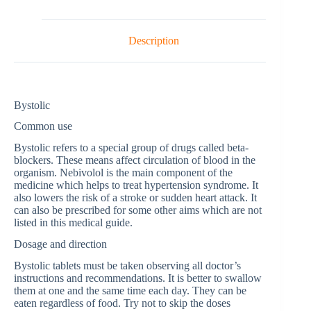
Description
Bystolic
Common use
Bystolic refers to a special group of drugs called beta-
blockers. These means affect circulation of blood in the
organism. Nebivolol is the main component of the
medicine which helps to treat hypertension syndrome. It
also lowers the risk of a stroke or sudden heart attack. It
can also be prescribed for some other aims which are not
listed in this medical guide.
Dosage and direction
Bystolic tablets must be taken observing all doctor’s
instructions and recommendations. It is better to swallow
them at one and the same time each day. They can be
eaten regardless of food. Try not to skip the doses