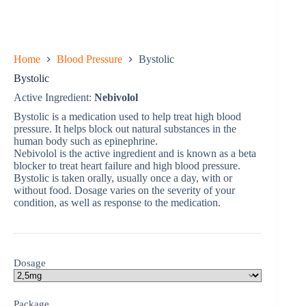
Home
Blood Pressure
Bystolic
Bystolic
Active Ingredient:
Nebivolol
Bystolic is a medication used to help treat high blood
pressure. It helps block out natural substances in the
human body such as epinephrine.
Nebivolol is the active ingredient and is known as a beta
blocker to treat heart failure and high blood pressure.
Bystolic is taken orally, usually once a day, with or
without food. Dosage varies on the severity of your
condition, as well as response to the medication.
Dosage
Package