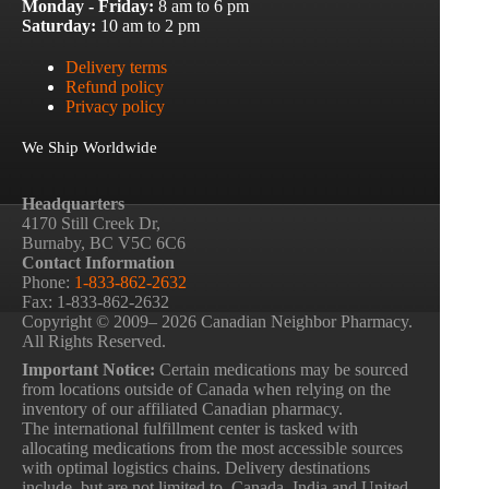
Monday - Friday:
8 am to 6 pm
Saturday:
10 am to 2 pm
Delivery terms
Refund policy
Privacy policy
We Ship Worldwide
Headquarters
4170 Still Creek Dr,
Burnaby, BC V5C 6C6
Contact Information
Phone:
1-833-862-2632
Fax: 1-833-862-2632
Copyright © 2009– 2026 Canadian Neighbor Pharmacy.
All Rights Reserved.
Important Notice:
Certain medications may be sourced
from locations outside of Canada when relying on the
inventory of our affiliated Canadian pharmacy.
The international fulfillment center is tasked with
allocating medications from the most accessible sources
with optimal logistics chains. Delivery destinations
include, but are not limited to, Canada, India and United