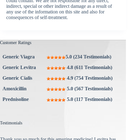
could contain. We are not responsible for any direct,
indirect, special or other indirect damage as a result of
any use of the information on this site and also for
consequences of self-treatment.
Customer Ratings
Generic Viagra
5.0 (234 Testimonials)
Generic Levitra
4.8 (611 Testimonials)
Generic Cialis
4.9 (754 Testimonials)
Amoxicillin
5.0 (567 Testimonials)
Prednisoline
5.0 (117 Testimonials)
Testimonials
Thank you so much for this amazing medicine! Levitra has