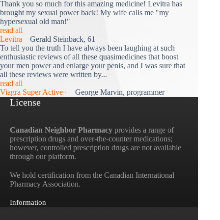
Thank you so much for this amazing medicine! Levitra has
brought my sexual power back! My wife calls me "my
hypersexual old man!"
read all
Levitra
Gerald Steinback, 61
To tell you the truth I have always been laughing at such
enthusiastic reviews of all these quasimedicines that boost
your men power and enlarge your penis, and I was sure that
all these reviews were written by...
read all
Viagra Super Active+
George Marvin, programmer
License
Canadian Neighbor Pharmacy
provides a range of
prescription drugs and over-the-counter medications;
however, controlled prescription drugs are not available
through our platform.
We hold certification from the Canadian International
Pharmacy Association.
Information