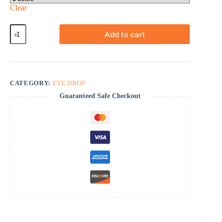
Clear
Careprost
Add to cart
+
Applicators
quantity
CATEGORY:
EYE DROP
Guaranteed Safe Checkout