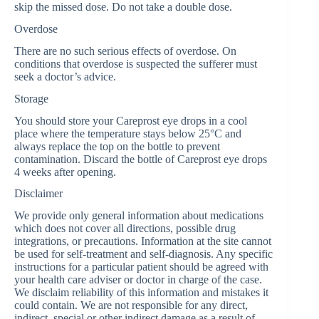
skip the missed dose. Do not take a double dose.
Overdose
There are no such serious effects of overdose. On
conditions that overdose is suspected the sufferer must
seek a doctor’s advice.
Storage
You should store your Careprost eye drops in a cool
place where the temperature stays below 25°C and
always replace the top on the bottle to prevent
contamination. Discard the bottle of Careprost eye drops
4 weeks after opening.
Disclaimer
We provide only general information about medications
which does not cover all directions, possible drug
integrations, or precautions. Information at the site cannot
be used for self-treatment and self-diagnosis. Any specific
instructions for a particular patient should be agreed with
your health care adviser or doctor in charge of the case.
We disclaim reliability of this information and mistakes it
could contain. We are not responsible for any direct,
indirect, special or other indirect damage as a result of