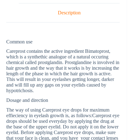
Description
Common use
Careprost contains the active ingredient Bimatoprost,
which is a synthethic analogue of a natural occuring
chemical called prostglandin. Prostglandine is involved in
hair growth and the way that it works is by increasing the
length of the phase in which the hair growth is active.
This will result in your eyelashes getting longer, darker
and will fill up any gaps on your eyelids caused by
hypotrichosis.
Dosage and direction
The way of using Careprost eye drops for maximum
effieciency in eyelash growth is, as follows:Careprost eye
drops should be used everyday by applying the drug at
the base of the upper eyelid. Do not apply it on the lower
eyelid. Before applying Careprost eye drops, make sure
that your face is clean, and you have your contact lenses