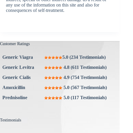
any use of the information on this site and also for
consequences of self-treatment.
Customer Ratings
Generic Viagra
5.0 (234 Testimonials)
Generic Levitra
4.8 (611 Testimonials)
Generic Cialis
4.9 (754 Testimonials)
Amoxicillin
5.0 (567 Testimonials)
Prednisoline
5.0 (117 Testimonials)
Testimonials