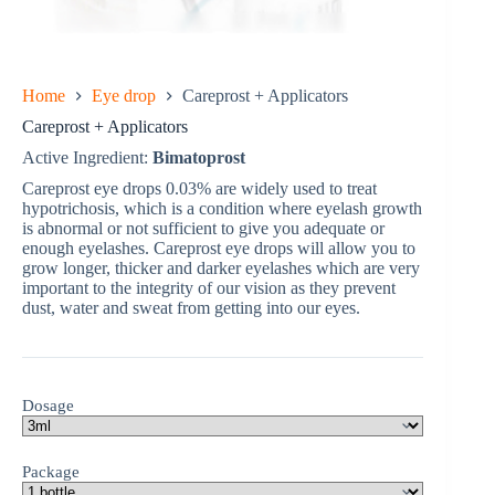
Home
Eye drop
Careprost + Applicators
Careprost + Applicators
Active Ingredient:
Bimatoprost
Careprost eye drops 0.03% are widely used to treat
hypotrichosis, which is a condition where eyelash growth
is abnormal or not sufficient to give you adequate or
enough eyelashes. Careprost eye drops will allow you to
grow longer, thicker and darker eyelashes which are very
important to the integrity of our vision as they prevent
dust, water and sweat from getting into our eyes.
Dosage
Package