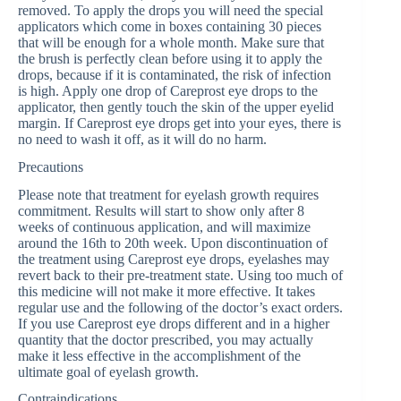
removed. To apply the drops you will need the special
applicators which come in boxes containing 30 pieces
that will be enough for a whole month. Make sure that
the brush is perfectly clean before using it to apply the
drops, because if it is contaminated, the risk of infection
is high. Apply one drop of Careprost eye drops to the
applicator, then gently touch the skin of the upper eyelid
margin. If Careprost eye drops get into your eyes, there is
no need to wash it off, as it will do no harm.
Precautions
Please note that treatment for eyelash growth requires
commitment. Results will start to show only after 8
weeks of continuous application, and will maximize
around the 16th to 20th week. Upon discontinuation of
the treatment using Careprost eye drops, eyelashes may
revert back to their pre-treatment state. Using too much of
this medicine will not make it more effective. It takes
regular use and the following of the doctor’s exact orders.
If you use Careprost eye drops different and in a higher
quantity that the doctor prescribed, you may actually
make it less effective in the accomplishment of the
ultimate goal of eyelash growth.
Contraindications