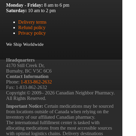
Monday - Friday:
8 am to 6 pm
Saturday:
10 am to 2 pm
Delivery terms
Refund policy
Privacy policy
We Ship Worldwide
Headquarters
4170 Still Creek Dr,
Burnaby, BC V5C 6C6
Contact Information
Phone:
1-833-862-2632
Fax: 1-833-862-2632
Copyright © 2009– 2026 Canadian Neighbor Pharmacy.
All Rights Reserved.
Important Notice:
Certain medications may be sourced
from locations outside of Canada when relying on the
inventory of our affiliated Canadian pharmacy.
The international fulfillment center is tasked with
allocating medications from the most accessible sources
with optimal logistics chains. Delivery destinations