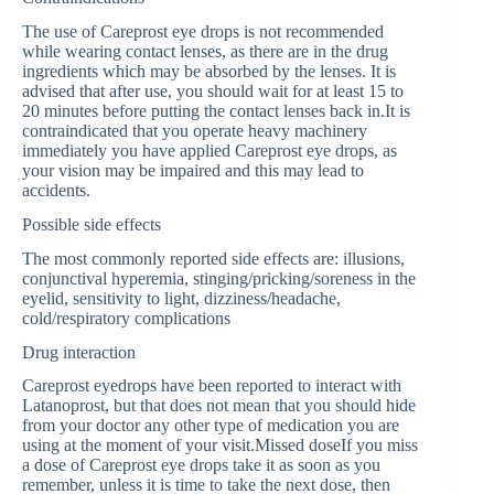
The use of Careprost eye drops is not recommended
while wearing contact lenses, as there are in the drug
ingredients which may be absorbed by the lenses. It is
advised that after use, you should wait for at least 15 to
20 minutes before putting the contact lenses back in.It is
contraindicated that you operate heavy machinery
immediately you have applied Careprost eye drops, as
your vision may be impaired and this may lead to
accidents.
Possible side effects
The most commonly reported side effects are: illusions,
conjunctival hyperemia, stinging/pricking/soreness in the
eyelid, sensitivity to light, dizziness/headache,
cold/respiratory complications
Drug interaction
Careprost eyedrops have been reported to interact with
Latanoprost, but that does not mean that you should hide
from your doctor any other type of medication you are
using at the moment of your visit.Missed doseIf you miss
a dose of Careprost eye drops take it as soon as you
remember, unless it is time to take the next dose, then