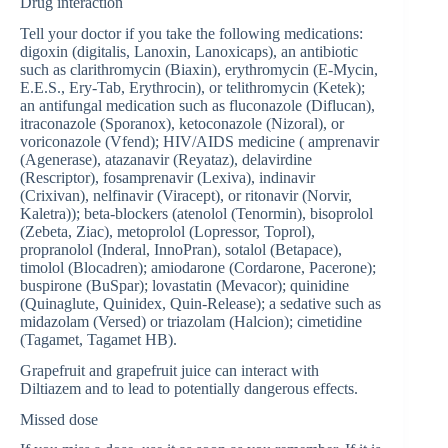
Drug interaction
Tell your doctor if you take the following medications:
digoxin (digitalis, Lanoxin, Lanoxicaps), an antibiotic
such as clarithromycin (Biaxin), erythromycin (E-Mycin,
E.E.S., Ery-Tab, Erythrocin), or telithromycin (Ketek);
an antifungal medication such as fluconazole (Diflucan),
itraconazole (Sporanox), ketoconazole (Nizoral), or
voriconazole (Vfend); HIV/AIDS medicine ( amprenavir
(Agenerase), atazanavir (Reyataz), delavirdine
(Rescriptor), fosamprenavir (Lexiva), indinavir
(Crixivan), nelfinavir (Viracept), or ritonavir (Norvir,
Kaletra)); beta-blockers (atenolol (Tenormin), bisoprolol
(Zebeta, Ziac), metoprolol (Lopressor, Toprol),
propranolol (Inderal, InnoPran), sotalol (Betapace),
timolol (Blocadren); amiodarone (Cordarone, Pacerone);
buspirone (BuSpar); lovastatin (Mevacor); quinidine
(Quinaglute, Quinidex, Quin-Release); a sedative such as
midazolam (Versed) or triazolam (Halcion); cimetidine
(Tagamet, Tagamet HB).
Grapefruit and grapefruit juice can interact with
Diltiazem and to lead to potentially dangerous effects.
Missed dose