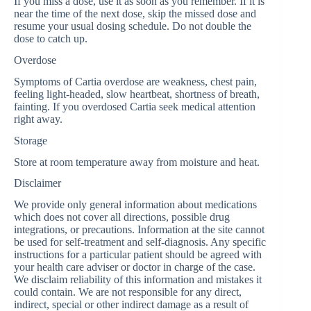
If you miss a dose, use it as soon as you remember. If it is
near the time of the next dose, skip the missed dose and
resume your usual dosing schedule. Do not double the
dose to catch up.
Overdose
Symptoms of Cartia overdose are weakness, chest pain,
feeling light-headed, slow heartbeat, shortness of breath,
fainting. If you overdosed Cartia seek medical attention
right away.
Storage
Store at room temperature away from moisture and heat.
Disclaimer
We provide only general information about medications
which does not cover all directions, possible drug
integrations, or precautions. Information at the site cannot
be used for self-treatment and self-diagnosis. Any specific
instructions for a particular patient should be agreed with
your health care adviser or doctor in charge of the case.
We disclaim reliability of this information and mistakes it
could contain. We are not responsible for any direct,
indirect, special or other indirect damage as a result of