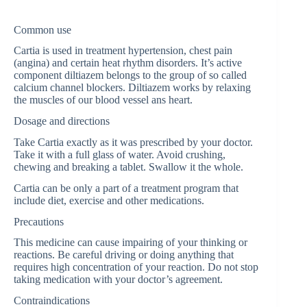
Common use
Cartia is used in treatment hypertension, chest pain
(angina) and certain heat rhythm disorders. It’s active
component diltiazem belongs to the group of so called
calcium channel blockers. Diltiazem works by relaxing
the muscles of our blood vessel ans heart.
Dosage and directions
Take Cartia exactly as it was prescribed by your doctor.
Take it with a full glass of water. Avoid crushing,
chewing and breaking a tablet. Swallow it the whole.
Cartia can be only a part of a treatment program that
include diet, exercise and other medications.
Precautions
This medicine can cause impairing of your thinking or
reactions. Be careful driving or doing anything that
requires high concentration of your reaction. Do not stop
taking medication with your doctor’s agreement.
Contraindications