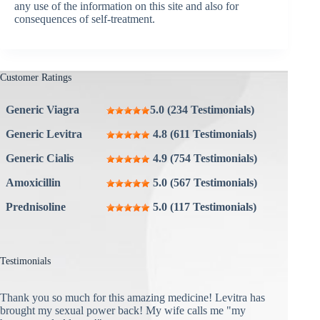
any use of the information on this site and also for
consequences of self-treatment.
Customer Ratings
Generic Viagra
5.0 (234 Testimonials)
Generic Levitra
4.8 (611 Testimonials)
Generic Cialis
4.9 (754 Testimonials)
Amoxicillin
5.0 (567 Testimonials)
Prednisoline
5.0 (117 Testimonials)
Testimonials
Thank you so much for this amazing medicine! Levitra has
brought my sexual power back! My wife calls me "my