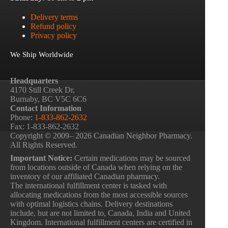
Delivery terms
Refund policy
Privacy policy
We Ship Worldwide
Headquarters
4170 Still Creek Dr,
Burnaby, BC V5C 6C6
Contact Information
Phone:
1-833-862-2632
Fax: 1-833-862-2632
Copyright © 2009– 2026 Canadian Neighbor Pharmacy.
All Rights Reserved.
Important Notice:
Certain medications may be sourced
from locations outside of Canada when relying on the
inventory of our affiliated Canadian pharmacy.
The international fulfillment center is tasked with
allocating medications from the most accessible sources
with optimal logistics chains. Delivery destinations
include, but are not limited to, Canada, India and United
Kingdom. International fulfillment centers are certified in