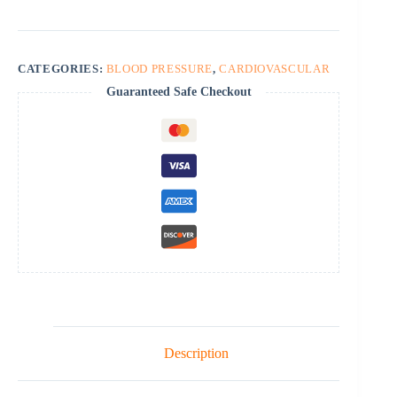
quantity
CATEGORIES:
BLOOD PRESSURE
,
CARDIOVASCULAR
Guaranteed Safe Checkout
Description