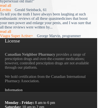
hypersexual old man!"
read all
Levitra
Gerald Steinback, 61
To tell you the truth I have always been laughing at such
enthusiastic reviews of all these quasimedicines that boost
your men power and enlarge your penis, and I was sure that
all these reviews were written by...
read all
Viagra Super Active+
George Marvin, programmer
License
Canadian Neighbor Pharmacy
provides a range of
prescription drugs and over-the-counter medications;
however, controlled prescription drugs are not available
through our platform.
We hold certification from the Canadian International
Pharmacy Association.
Information
Monday - Friday:
8 am to 6 pm
Saturday:
10 am to 2 pm