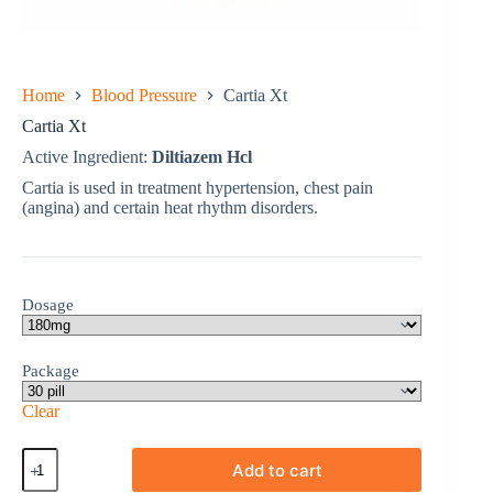
Home
Blood Pressure
Cartia Xt
Cartia Xt
Active Ingredient:
Diltiazem Hcl
Cartia is used in treatment hypertension, chest pain
(angina) and certain heat rhythm disorders.
Dosage
Package
Clear
Cartia
Add to cart
Xt