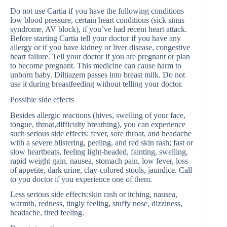
Do not use Cartia if you have the following conditions
low blood pressure, certain heart conditions (sick sinus
syndrome, AV block), if you’ve had recent heart attack.
Before starting Cartia tell your doctor if you have any
allergy or if you have kidney or liver disease, congestive
heart failure. Tell your doctor if you are pregnant or plan
to become pregnant. This medicine can cause harm to
unborn baby. Diltiazem passes into breast milk. Do not
use it during breastfeeding without telling your doctor.
Possible side effects
Besides allergic reactions (hives, swelling of your face,
tongue, throat,difficulty breathing), you can experience
such serious side effects: fever, sore throat, and headache
with a severe blistering, peeling, and red skin rash; fast or
slow heartbeats, feeling light-headed, fainting, swelling,
rapid weight gain, nausea, stomach pain, low fever, loss
of appetite, dark urine, clay-colored stools, jaundice. Call
to you doctor if you experience one of them.
Less serious side effects:skin rash or itching, nausea,
warmth, redness, tingly feeling, stuffy nose, dizziness,
headache, tired feeling.