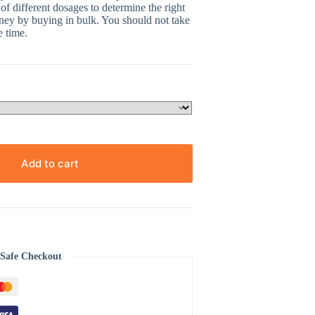
 of different dosages to determine the right
oney by buying in bulk. You should not take
e time.
Add to cart
Safe Checkout