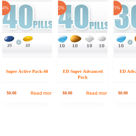
-24%
-25%
-25%
Super Active Pack-40
ED Super Advanced
ED Adv
Pack
Read more
Read more
0.00
0.00
0.00
$
$
$