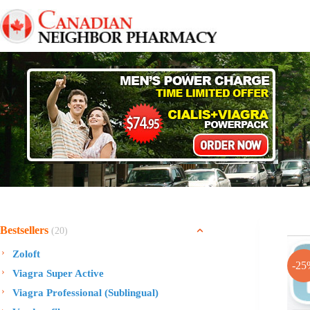
Skip
to
content
Bestsellers
(20)
Zoloft
-25
Viagra Super Active
Viagra Professional (Sublingual)