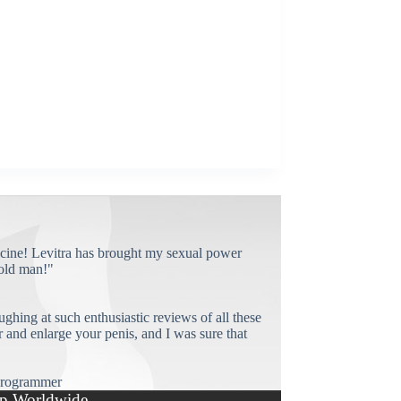
cine! Levitra has brought my sexual power
old man!"
ughing at such enthusiastic reviews of all these
and enlarge your penis, and I was sure that
rogrammer
p Worldwide