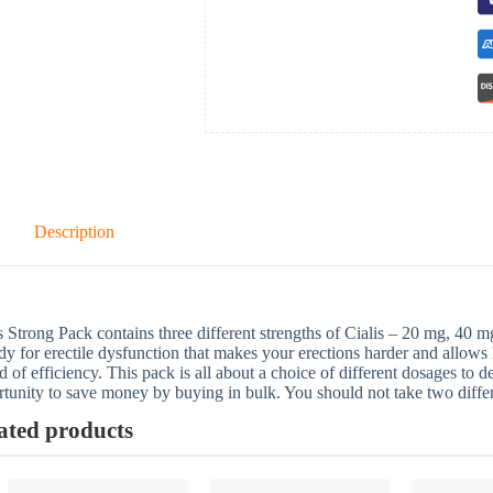
Description
s Strong Pack contains three different strengths of Cialis – 20 mg, 40 mg
y for erectile dysfunction that makes your erections harder and allows
d of efficiency. This pack is all about a choice of different dosages to d
tunity to save money by buying in bulk. You should not take two differ
ated products