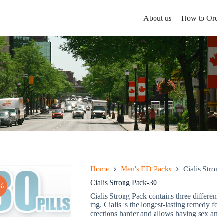
About us
How to Ord
Home
Men's ED Packs
Cialis Str
Cialis Strong Pack-30
%
Cialis Strong Pack contains three differe
mg. Cialis is the longest-lasting remedy f
erections harder and allows having sex an