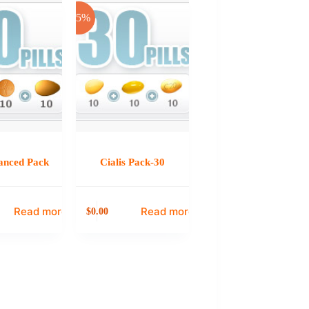
-25%
anced Pack
Cialis Pack-30
Read more
Read more
0.00
$