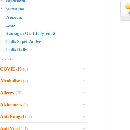
Vardenafil
Sertraline
Propecia
Lasix
Kamagra Oral Jelly Vol-2
Cialis Super Active
Cialis Daily
View all »
COVID-19
(8)
Ofev
Alcoholism
(7)
Esbriet
Sinequan
Allergy
(28)
Zithromax
Revia
Rhinocort Nasal Spray
Xarelto
Alzheimers
(9)
Naltrexone
Rhinocort
Rivaroxaban
Reminyl
Disulfiram
Anti Fungal
(27)
Prednisolone
Molnunat
Piracetam
Campral
Vastarel
Phenergan Syrup
Ivermectin
Anti Viral
(41)