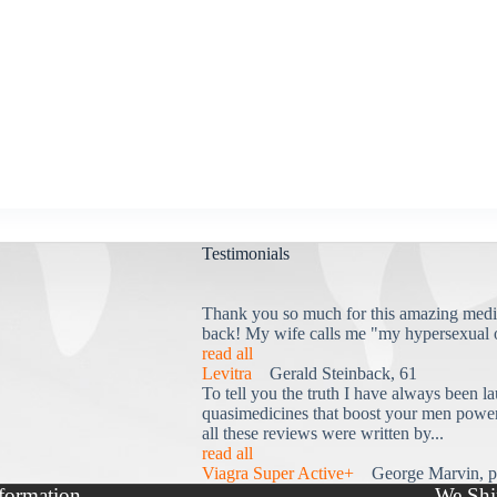
Testimonials
Thank you so much for this amazing medi
back! My wife calls me "my hypersexual 
read all
Levitra
Gerald Steinback, 61
To tell you the truth I have always been la
quasimedicines that boost your men power 
all these reviews were written by...
read all
Viagra Super Active+
George Marvin, p
formation
We Shi