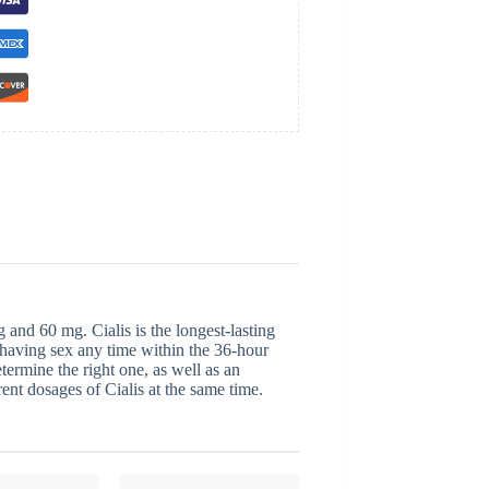
 and 60 mg. Cialis is the longest-lasting
 having sex any time within the 36-hour
etermine the right one, as well as an
ent dosages of Cialis at the same time.