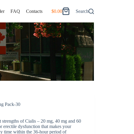
er
FAQ
Contacts
$
0.00
Search
Shopping
cart
ong Pack-30
nt strengths of Cialis – 20 mg, 40 mg and 60
or erectile dysfunction that makes your
y time within the 36-hour period of