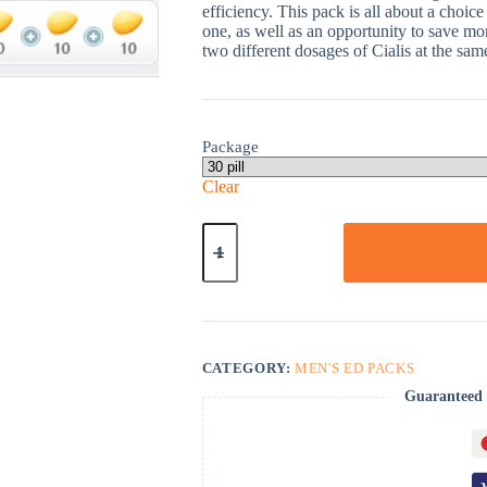
efficiency. This pack is all about a choice
one, as well as an opportunity to save m
two different dosages of Cialis at the sam
Package
Clear
Cialis
Strong
Pack-
30
quantity
CATEGORY:
MEN'S ED PACKS
Guaranteed 