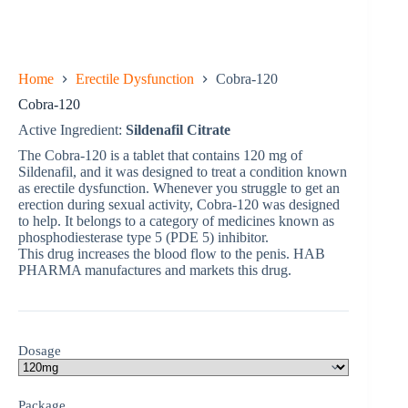
Home
Erectile Dysfunction
Cobra-120
Cobra-120
Active Ingredient:
Sildenafil Citrate
The Cobra-120 is a tablet that contains 120 mg of
Sildenafil, and it was designed to treat a condition known
as erectile dysfunction. Whenever you struggle to get an
erection during sexual activity, Cobra-120 was designed
to help. It belongs to a category of medicines known as
phosphodiesterase type 5 (PDE 5) inhibitor.
This drug increases the blood flow to the penis. HAB
PHARMA manufactures and markets this drug.
Dosage
Package