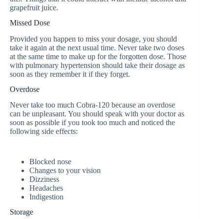
grapefruit juice.
Missed Dose
Provided you happen to miss your dosage, you should
take it again at the next usual time. Never take two doses
at the same time to make up for the forgotten dose. Those
with pulmonary hypertension should take their dosage as
soon as they remember it if they forget.
Overdose
Never take too much Cobra-120 because an overdose
can be unpleasant. You should speak with your doctor as
soon as possible if you took too much and noticed the
following side effects:
Blocked nose
Changes to your vision
Dizziness
Headaches
Indigestion
Storage