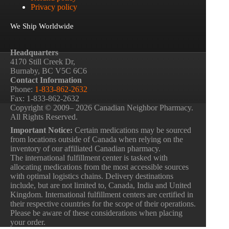
Privacy policy
We Ship Worldwide
Headquarters
4170 Still Creek Dr,
Burnaby, BC V5C 6C6
Contact Information
Phone:
1-833-862-2632
Fax: 1-833-862-2632
Copyright © 2009– 2026 Canadian Neighbor Pharmacy.
All Rights Reserved.
Important Notice:
Certain medications may be sourced
from locations outside of Canada when relying on the
inventory of our affiliated Canadian pharmacy.
The international fulfillment center is tasked with
allocating medications from the most accessible sources
with optimal logistics chains. Delivery destinations
include, but are not limited to, Canada, India and United
Kingdom. International fulfillment centers are certified in
their respective countries for the scope of their operations.
Please be aware of these considerations when placing
your order.