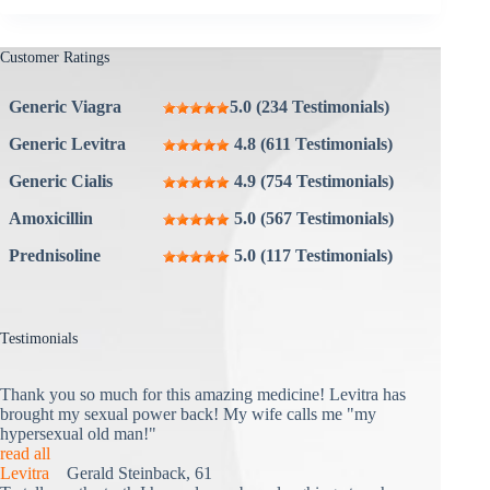
Customer Ratings
Generic Viagra
5.0 (234 Testimonials)
Generic Levitra
4.8 (611 Testimonials)
Generic Cialis
4.9 (754 Testimonials)
Amoxicillin
5.0 (567 Testimonials)
Prednisoline
5.0 (117 Testimonials)
Testimonials
Thank you so much for this amazing medicine! Levitra has
brought my sexual power back! My wife calls me "my
hypersexual old man!"
read all
Levitra
Gerald Steinback, 61