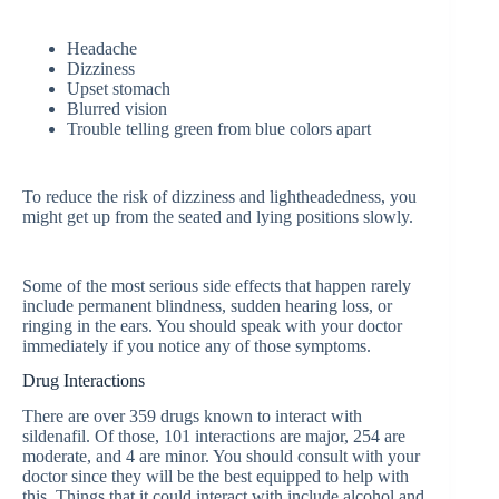
Headache
Dizziness
Upset stomach
Blurred vision
Trouble telling green from blue colors apart
To reduce the risk of dizziness and lightheadedness, you
might get up from the seated and lying positions slowly.
Some of the most serious side effects that happen rarely
include permanent blindness, sudden hearing loss, or
ringing in the ears. You should speak with your doctor
immediately if you notice any of those symptoms.
Drug Interactions
There are over 359 drugs known to interact with
sildenafil. Of those, 101 interactions are major, 254 are
moderate, and 4 are minor. You should consult with your
doctor since they will be the best equipped to help with
this. Things that it could interact with include alcohol and