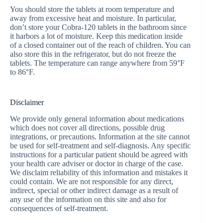
You should store the tablets at room temperature and
away from excessive heat and moisture. In particular,
don’t store your Cobra-120 tablets in the bathroom since
it harbors a lot of moisture. Keep this medication inside
of a closed container out of the reach of children. You can
also store this in the refrigerator, but do not freeze the
tablets. The temperature can range anywhere from 59°F
to 86°F.
Disclaimer
We provide only general information about medications
which does not cover all directions, possible drug
integrations, or precautions. Information at the site cannot
be used for self-treatment and self-diagnosis. Any specific
instructions for a particular patient should be agreed with
your health care adviser or doctor in charge of the case.
We disclaim reliability of this information and mistakes it
could contain. We are not responsible for any direct,
indirect, special or other indirect damage as a result of
any use of the information on this site and also for
consequences of self-treatment.