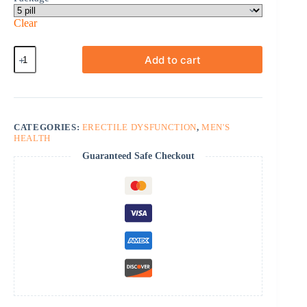
Clear
Cobra-
Add to cart
120
quantity
CATEGORIES:
ERECTILE DYSFUNCTION
,
MEN'S
HEALTH
Guaranteed Safe Checkout