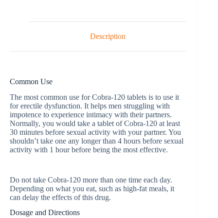
Description
Common Use
The most common use for Cobra-120 tablets is to use it
for erectile dysfunction. It helps men struggling with
impotence to experience intimacy with their partners.
Normally, you would take a tablet of Cobra-120 at least
30 minutes before sexual activity with your partner. You
shouldn’t take one any longer than 4 hours before sexual
activity with 1 hour before being the most effective.
Do not take Cobra-120 more than one time each day.
Depending on what you eat, such as high-fat meals, it
can delay the effects of this drug.
Dosage and Directions