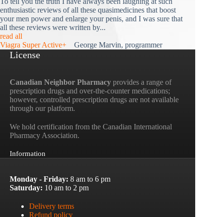
To tell you the truth I have always been laughing at such
enthusiastic reviews of all these quasimedicines that boost
your men power and enlarge your penis, and I was sure that
all these reviews were written by...
read all
Viagra Super Active+
George Marvin, programmer
License
Canadian Neighbor Pharmacy
provides a range of
prescription drugs and over-the-counter medications;
however, controlled prescription drugs are not available
through our platform.
We hold certification from the Canadian International
Pharmacy Association.
Information
Monday - Friday:
8 am to 6 pm
Saturday:
10 am to 2 pm
Delivery terms
Refund policy