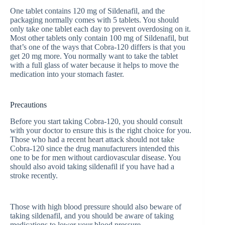
One tablet contains 120 mg of Sildenafil, and the
packaging normally comes with 5 tablets. You should
only take one tablet each day to prevent overdosing on it.
Most other tablets only contain 100 mg of Sildenafil, but
that’s one of the ways that Cobra-120 differs is that you
get 20 mg more. You normally want to take the tablet
with a full glass of water because it helps to move the
medication into your stomach faster.
Precautions
Before you start taking Cobra-120, you should consult
with your doctor to ensure this is the right choice for you.
Those who had a recent heart attack should not take
Cobra-120 since the drug manufacturers intended this
one to be for men without cardiovascular disease. You
should also avoid taking sildenafil if you have had a
stroke recently.
Those with high blood pressure should also beware of
taking sildenafil, and you should be aware of taking
medications to lower your blood pressure.