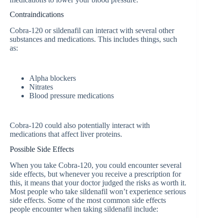
Contraindications
Cobra-120 or sildenafil can interact with several other
substances and medications. This includes things, such
as:
Alpha blockers
Nitrates
Blood pressure medications
Cobra-120 could also potentially interact with
medications that affect liver proteins.
Possible Side Effects
When you take Cobra-120, you could encounter several
side effects, but whenever you receive a prescription for
this, it means that your doctor judged the risks as worth it.
Most people who take sildenafil won’t experience serious
side effects. Some of the most common side effects
people encounter when taking sildenafil include: