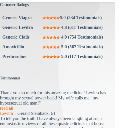
Customer Ratings
Generic Viagra
5.0 (234 Testimonials)
Generic Levitra
4.8 (611 Testimonials)
Generic Cialis
4.9 (754 Testimonials)
Amoxicillin
5.0 (567 Testimonials)
Prednisoline
5.0 (117 Testimonials)
Testimonials
Thank you so much for this amazing medicine! Levitra has
brought my sexual power back! My wife calls me "my
hypersexual old man!"
read all
Levitra
Gerald Steinback, 61
To tell you the truth I have always been laughing at such
enthusiastic reviews of all these quasimedicines that boost