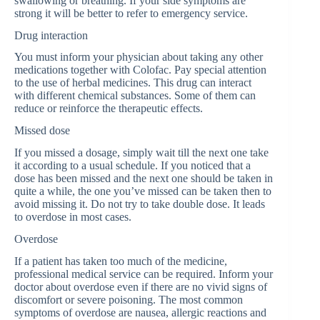
swallowing or breathing. If your side symptoms are
strong it will be better to refer to emergency service.
Drug interaction
You must inform your physician about taking any other
medications together with Colofac. Pay special attention
to the use of herbal medicines. This drug can interact
with different chemical substances. Some of them can
reduce or reinforce the therapeutic effects.
Missed dose
If you missed a dosage, simply wait till the next one take
it according to a usual schedule. If you noticed that a
dose has been missed and the next one should be taken in
quite a while, the one you’ve missed can be taken then to
avoid missing it. Do not try to take double dose. It leads
to overdose in most cases.
Overdose
If a patient has taken too much of the medicine,
professional medical service can be required. Inform your
doctor about overdose even if there are no vivid signs of
discomfort or severe poisoning. The most common
symptoms of overdose are nausea, allergic reactions and