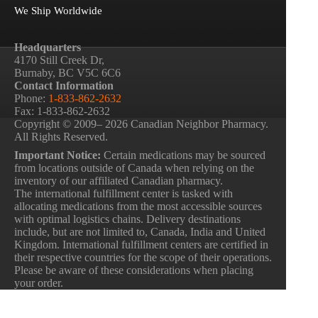
We Ship Worldwide
Headquarters
4170 Still Creek Dr,
Burnaby, BC V5C 6C6
Contact Information
Phone:
1-833-862-2632
Fax: 1-833-862-2632
Copyright © 2009– 2026 Canadian Neighbor Pharmacy.
All Rights Reserved.
Important Notice:
Certain medications may be sourced
from locations outside of Canada when relying on the
inventory of our affiliated Canadian pharmacy.
The international fulfillment center is tasked with
allocating medications from the most accessible sources
with optimal logistics chains. Delivery destinations
include, but are not limited to, Canada, India and United
Kingdom. International fulfillment centers are certified in
their respective countries for the scope of their operations.
Please be aware of these considerations when placing
your order.