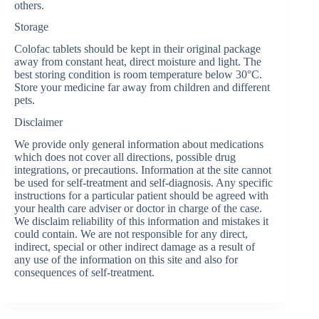
others.
Storage
Colofac tablets should be kept in their original package
away from constant heat, direct moisture and light. The
best storing condition is room temperature below 30°C.
Store your medicine far away from children and different
pets.
Disclaimer
We provide only general information about medications
which does not cover all directions, possible drug
integrations, or precautions. Information at the site cannot
be used for self-treatment and self-diagnosis. Any specific
instructions for a particular patient should be agreed with
your health care adviser or doctor in charge of the case.
We disclaim reliability of this information and mistakes it
could contain. We are not responsible for any direct,
indirect, special or other indirect damage as a result of
any use of the information on this site and also for
consequences of self-treatment.