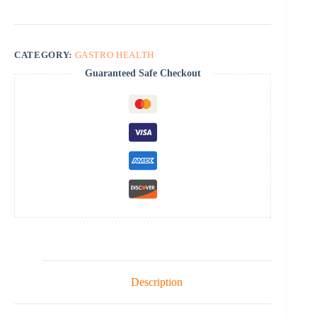
CATEGORY:
GASTRO HEALTH
Guaranteed Safe Checkout
Description