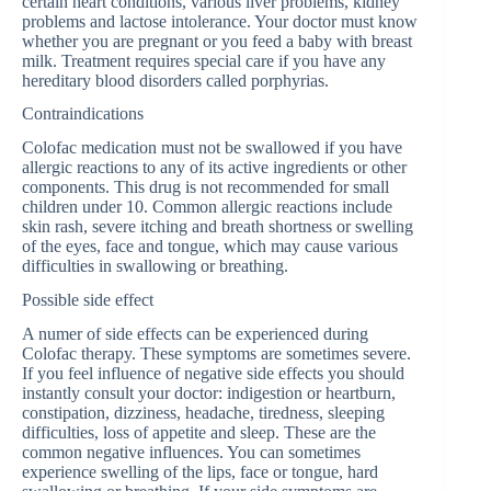
certain heart conditions, various liver problems, kidney
problems and lactose intolerance. Your doctor must know
whether you are pregnant or you feed a baby with breast
milk. Treatment requires special care if you have any
hereditary blood disorders called porphyrias.
Contraindications
Colofac medication must not be swallowed if you have
allergic reactions to any of its active ingredients or other
components. This drug is not recommended for small
children under 10. Common allergic reactions include
skin rash, severe itching and breath shortness or swelling
of the eyes, face and tongue, which may cause various
difficulties in swallowing or breathing.
Possible side effect
A numer of side effects can be experienced during
Colofac therapy. These symptoms are sometimes severe.
If you feel influence of negative side effects you should
instantly consult your doctor: indigestion or heartburn,
constipation, dizziness, headache, tiredness, sleeping
difficulties, loss of appetite and sleep. These are the
common negative influences. You can sometimes
experience swelling of the lips, face or tongue, hard