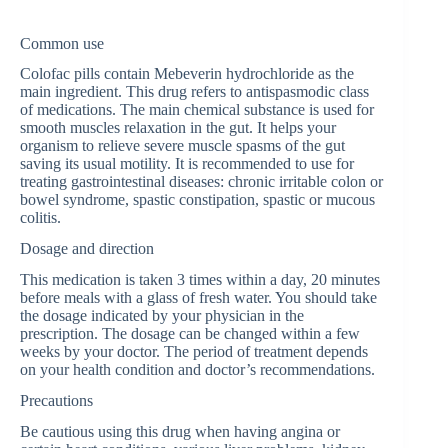
Common use
Colofac pills contain Mebeverin hydrochloride as the
main ingredient. This drug refers to antispasmodic class
of medications. The main chemical substance is used for
smooth muscles relaxation in the gut. It helps your
organism to relieve severe muscle spasms of the gut
saving its usual motility. It is recommended to use for
treating gastrointestinal diseases: chronic irritable colon or
bowel syndrome, spastic constipation, spastic or mucous
colitis.
Dosage and direction
This medication is taken 3 times within a day, 20 minutes
before meals with a glass of fresh water. You should take
the dosage indicated by your physician in the
prescription. The dosage can be changed within a few
weeks by your doctor. The period of treatment depends
on your health condition and doctor’s recommendations.
Precautions
Be cautious using this drug when having angina or