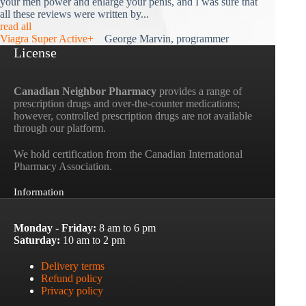
your men power and enlarge your penis, and I was sure that
all these reviews were written by...
read all
Viagra Super Active+
George Marvin, programmer
License
Canadian Neighbor Pharmacy
provides a range of
prescription drugs and over-the-counter medications;
however, controlled prescription drugs are not available
through our platform.
We hold certification from the Canadian International
Pharmacy Association.
Information
Monday - Friday:
8 am to 6 pm
Saturday:
10 am to 2 pm
Delivery terms
Refund policy
Privacy policy