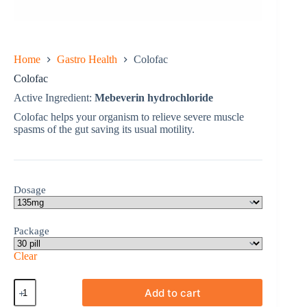
Home
Gastro Health
Colofac
Colofac
Active Ingredient:
Mebeverin hydrochloride
Colofac helps your organism to relieve severe muscle
spasms of the gut saving its usual motility.
Dosage
Package
Clear
Colofac
Add to cart
quantity