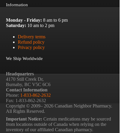
Information
Monday - Friday:
8 am to 6 pm
Saturday:
10 am to 2 pm
Delivery terms
Refund policy
Privacy policy
We Ship Worldwide
Headquarters
4170 Still Creek Dr,
Burnaby, BC V5C 6C6
Contact Information
Phone:
1-833-862-2632
Fax: 1-833-862-2632
Copyright © 2009– 2026 Canadian Neighbor Pharmacy.
All Rights Reserved.
Important Notice:
Certain medications may be sourced
from locations outside of Canada when relying on the
inventory of our affiliated Canadian pharmacy.