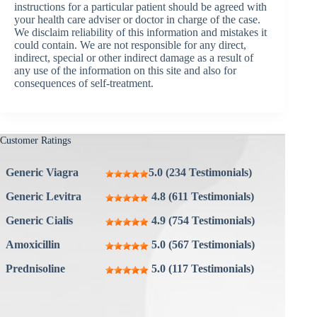
instructions for a particular patient should be agreed with
your health care adviser or doctor in charge of the case.
We disclaim reliability of this information and mistakes it
could contain. We are not responsible for any direct,
indirect, special or other indirect damage as a result of
any use of the information on this site and also for
consequences of self-treatment.
Customer Ratings
Generic Viagra
5.0 (234 Testimonials)
Generic Levitra
4.8 (611 Testimonials)
Generic Cialis
4.9 (754 Testimonials)
Amoxicillin
5.0 (567 Testimonials)
Prednisoline
5.0 (117 Testimonials)