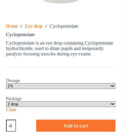
Home
Eye drop
Cyclopentolate
Cyclopentolate
Cyclopentolate is an eye drop containing Cyclopentolate
hydrochloride, used to dilate pupils and temporarily
paralyze focusing muscles during eye exams.
Dosage
Package
Clear
Cyclopentolate
Add to cart
quantity