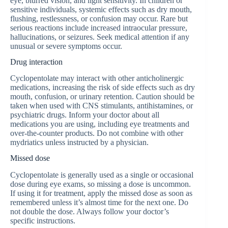
eye, blurred vision, and light sensitivity. In children or
sensitive individuals, systemic effects such as dry mouth,
flushing, restlessness, or confusion may occur. Rare but
serious reactions include increased intraocular pressure,
hallucinations, or seizures. Seek medical attention if any
unusual or severe symptoms occur.
Drug interaction
Cyclopentolate may interact with other anticholinergic
medications, increasing the risk of side effects such as dry
mouth, confusion, or urinary retention. Caution should be
taken when used with CNS stimulants, antihistamines, or
psychiatric drugs. Inform your doctor about all
medications you are using, including eye treatments and
over-the-counter products. Do not combine with other
mydriatics unless instructed by a physician.
Missed dose
Cyclopentolate is generally used as a single or occasional
dose during eye exams, so missing a dose is uncommon.
If using it for treatment, apply the missed dose as soon as
remembered unless it’s almost time for the next one. Do
not double the dose. Always follow your doctor’s
specific instructions.