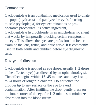
Common use
Cyclopentolate is an ophthalmic medication used to dilate
the pupil (mydriasis) and paralyze the eye’s focusing
muscle (cycloplegia) for eye examinations or pre-
operative procedures. Its active ingredient,
Cyclopentolate hydrochloride, is an anticholinergic agent
that works by temporarily blocking certain receptors in
the eye. This allows the eye care professional to better
examine the lens, retina, and optic nerve. It is commonly
used in both adults and children before eye diagnostic
tests.
Dosage and direction
Cyclopentolate is applied as eye drops, usually 1–2 drops
in the affected eye(s) as directed by an ophthalmologist.
The effect begins within 15–45 minutes and may last up
to 24 hours or longer in children. Do not touch the
dropper tip to any surface or the eye to avoid
contamination. After instilling the drop, gently press on
the inner corner of the eye for 1–2 minutes to minimize
absorption into the bloodstream.