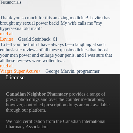
Testimonials
Thank you so much for this amazing medicine! Levitra has
brought my sexual power back! My wife calls me "my
hypersexual old man!"
read all
Levitra
Gerald Steinback, 61
To tell you the truth I have always been laughing at such
enthusiastic reviews of all these quasimedicines that boost
your men power and enlarge your penis, and I was sure that
all these reviews were written by...
read all
Viagra Super Active+
George Marvin, programmer
License
Canadian Neighbor Pharmacy
provides a range of
prescription drugs and over-the-counter medications;
however, controlled prescription drugs are not available
through our platform.
We hold certification from the Canadian International
Pharmacy Association.