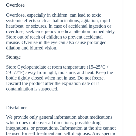
Overdose
Overdose, especially in children, can lead to toxic
systemic effects such as hallucinations, agitation, rapid
heartbeat, or seizures. In case of accidental ingestion or
overdose, seek emergency medical attention immediately.
Store out of reach of children to prevent accidental
misuse. Overuse in the eye can also cause prolonged
dilation and blurred vision.
Storage
Store Cyclopentolate at room temperature (15–25°C /
59–77°F) away from light, moisture, and heat. Keep the
bottle tightly closed when not in use. Do not freeze.
Discard the product after the expiration date or if
contamination is suspected.
Disclaimer
We provide only general information about medications
which does not cover all directions, possible drug
integrations, or precautions. Information at the site cannot
be used for self-treatment and self-diagnosis. Any specific