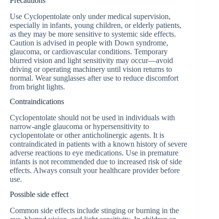
Precautions
Use Cyclopentolate only under medical supervision,
especially in infants, young children, or elderly patients,
as they may be more sensitive to systemic side effects.
Caution is advised in people with Down syndrome,
glaucoma, or cardiovascular conditions. Temporary
blurred vision and light sensitivity may occur—avoid
driving or operating machinery until vision returns to
normal. Wear sunglasses after use to reduce discomfort
from bright lights.
Contraindications
Cyclopentolate should not be used in individuals with
narrow-angle glaucoma or hypersensitivity to
cyclopentolate or other anticholinergic agents. It is
contraindicated in patients with a known history of severe
adverse reactions to eye medications. Use in premature
infants is not recommended due to increased risk of side
effects. Always consult your healthcare provider before
use.
Possible side effect
Common side effects include stinging or burning in the