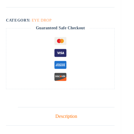
CATEGORY:
EYE DROP
Guaranteed Safe Checkout
Description