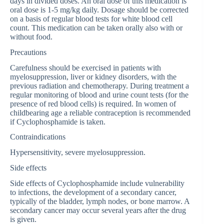
days in divided doses. An oral dose of this medication is
oral dose is 1-5 mg/kg daily. Dosage should be corrected
on a basis of regular blood tests for white blood cell
count. This medication can be taken orally also with or
without food.
Precautions
Carefulness should be exercised in patients with
myelosuppression, liver or kidney disorders, with the
previous radiation and chemotherapy. During treatment a
regular monitoring of blood and urine count tests (for the
presence of red blood cells) is required. In women of
childbearing age a reliable contraception is recommended
if Cyclophosphamide is taken.
Contraindications
Hypersensitivity, severe myelosuppression.
Side effects
Side effects of Cyclophosphamide include vulnerability
to infections, the development of a secondary cancer,
typically of the bladder, lymph nodes, or bone marrow. A
secondary cancer may occur several years after the drug
is given.