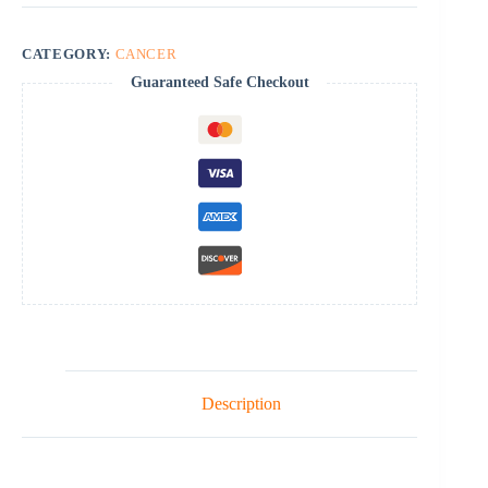
CATEGORY:
CANCER
Guaranteed Safe Checkout
Description