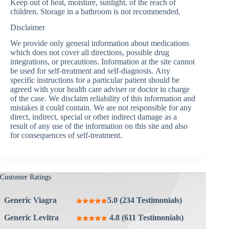
Keep out of heat, moisture, sunlight, of the reach of
children. Storage in a bathroom is not recommended.
Disclaimer
We provide only general information about medications
which does not cover all directions, possible drug
integrations, or precautions. Information at the site cannot
be used for self-treatment and self-diagnosis. Апу
specific instructions for a particular patient should be
agreed with your health care adviser or doctor in charge
of the case. We disclaim reliability of this information and
mistakes it could contain. We are not responsible for any
direct, indirect, special or other indirect damage as a
result of any use of the information on this site and also
for consequences of self-treatment.
Customer Ratings
Generic Viagra
5.0 (234 Testimonials)
Generic Levitra
4.8 (611 Testimonials)