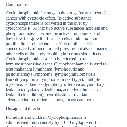
Common use
Cyclophosphamide belongs to the drugs for treatment of
cancer with cytotoxic effect. Its active substance
cyclophosphamide is converted in the liver by
cytochrome P450 into two active substances acrolein and
phosphoramide. They are the active compounds, and
they slow the growth of cancer cells inhibiting their
proliferation and metabolism. First of all this effect
concerns cells of uncontrolled growing but also damages
other cells of the body resulting in serious side effects.
Cyclophosphamide also can be referred to as
immunosuppressive agent. Cyclophosphamide is used to
treat malignant lymphoma (lymphocytic and
gistiotsitarnaya lymphoma, lymphogranulomatosis,
Burkitt lymphoma, lymphoma, mixed type), multiple
myeloma, leukemias (lymphocytic leukemia, granulocytic
leukemia, myelocytic leukemia, acute lymphoblastic
leukemia in children), neuroblastoma, ovarian
adenocarcinoma, retinoblastoma, breast carcinoma.
Dosage and direction
For adults and children Cyclophosphamide is
administered intravenously by 40-50 mg/kg over 3-5