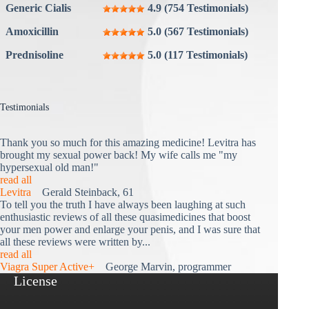
Generic Cialis
4.9 (754 Testimonials)
Amoxicillin
5.0 (567 Testimonials)
Prednisoline
5.0 (117 Testimonials)
Testimonials
Thank you so much for this amazing medicine! Levitra has
brought my sexual power back! My wife calls me "my
hypersexual old man!"
read all
Levitra
Gerald Steinback, 61
To tell you the truth I have always been laughing at such
enthusiastic reviews of all these quasimedicines that boost
your men power and enlarge your penis, and I was sure that
all these reviews were written by...
read all
Viagra Super Active+
George Marvin, programmer
License