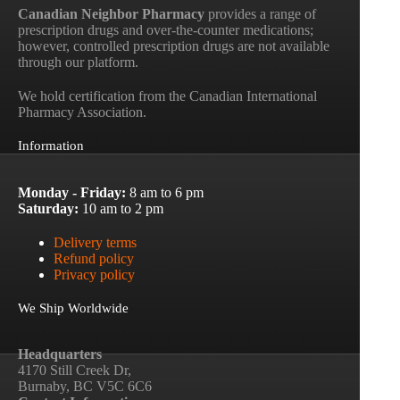
Canadian Neighbor Pharmacy
provides a range of
prescription drugs and over-the-counter medications;
however, controlled prescription drugs are not available
through our platform.
We hold certification from the Canadian International
Pharmacy Association.
Information
Monday - Friday:
8 am to 6 pm
Saturday:
10 am to 2 pm
Delivery terms
Refund policy
Privacy policy
We Ship Worldwide
Headquarters
4170 Still Creek Dr,
Burnaby, BC V5C 6C6