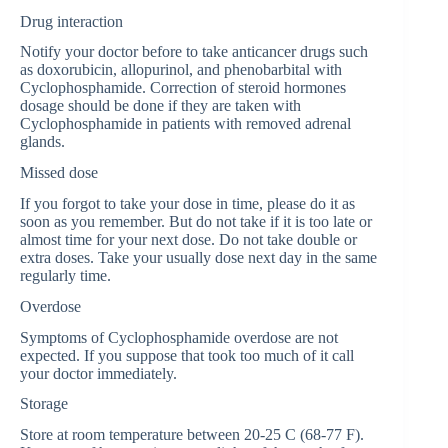
Drug interaction
Notify your doctor before to take anticancer drugs such
as doxorubicin, allopurinol, and phenobarbital with
Cyclophosphamide. Correction of steroid hormones
dosage should be done if they are taken with
Cyclophosphamide in patients with removed adrenal
glands.
Missed dose
If you forgot to take your dose in time, please do it as
soon as you remember. But do not take if it is too late or
almost time for your next dose. Do not take double or
extra doses. Take your usually dose next day in the same
regularly time.
Overdose
Symptoms of Cyclophosphamide overdose are not
expected. If you suppose that took too much of it call
your doctor immediately.
Storage
Store at room temperature between 20-25 C (68-77 F).