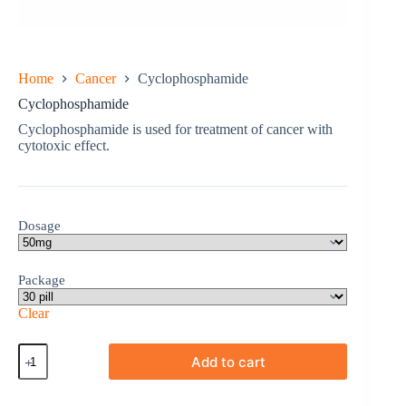
Home
Cancer
Cyclophosphamide
Cyclophosphamide
Cyclophosphamide is used for treatment of cancer with
cytotoxic effect.
Dosage
Package
Clear
Cyclophosphamide
Add to cart
quantity