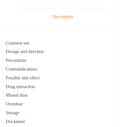
Description
Common use
Dosage and direction
Precautions
Contraindications
Possible side effect
Drug interaction
Missed dose
Overdose
Storage
Disclaimer