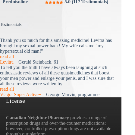
Prednisoline
5.0 (117 Testimonials)
Testimonials
Thank you so much for this amazing medicine! Levitra has
brought my sexual power back! My wife calls me "my
hypersexual old man!"
read all
Levitra
Gerald Steinback, 61
To tell you the truth I have always been laughing at such
enthusiastic reviews of all these quasimedicines that boost
your men power and enlarge your penis, and I was sure that
all these reviews were written by...
read all
Viagra Super Active+
George Marvin, programmer
License
Canadian Neighbor Pharmacy
provides a range of
prescription drugs and over-the-counter medications;
however, controlled prescription drugs are not available
through our platform.