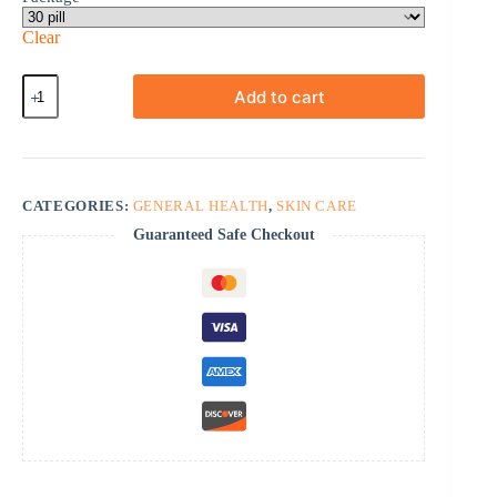
Clear
Daliresp
Add to cart
quantity
CATEGORIES:
GENERAL HEALTH
,
SKIN CARE
Guaranteed Safe Checkout