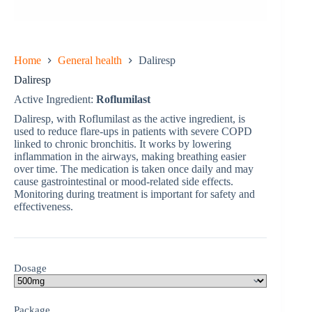
Home
General health
Daliresp
Daliresp
Active Ingredient:
Roflumilast
Daliresp, with Roflumilast as the active ingredient, is
used to reduce flare-ups in patients with severe COPD
linked to chronic bronchitis. It works by lowering
inflammation in the airways, making breathing easier
over time. The medication is taken once daily and may
cause gastrointestinal or mood-related side effects.
Monitoring during treatment is important for safety and
effectiveness.
Dosage
Package