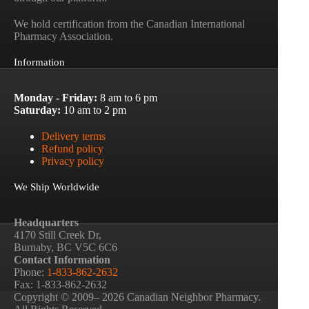
We hold certification from the Canadian International
Pharmacy Association.
Information
Monday - Friday:
8 am to 6 pm
Saturday:
10 am to 2 pm
Delivery terms
Refund policy
Privacy policy
We Ship Worldwide
Headquarters
4170 Still Creek Dr,
Burnaby, BC V5C 6C6
Contact Information
Phone:
1-833-862-2632
Fax: 1-833-862-2632
Copyright © 2009– 2026 Canadian Neighbor Pharmacy.