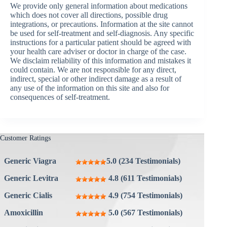
We provide only general information about medications
which does not cover all directions, possible drug
integrations, or precautions. Information at the site cannot
be used for self-treatment and self-diagnosis. Any specific
instructions for a particular patient should be agreed with
your health care adviser or doctor in charge of the case.
We disclaim reliability of this information and mistakes it
could contain. We are not responsible for any direct,
indirect, special or other indirect damage as a result of
any use of the information on this site and also for
consequences of self-treatment.
Customer Ratings
Generic Viagra
5.0 (234 Testimonials)
Generic Levitra
4.8 (611 Testimonials)
Generic Cialis
4.9 (754 Testimonials)
Amoxicillin
5.0 (567 Testimonials)