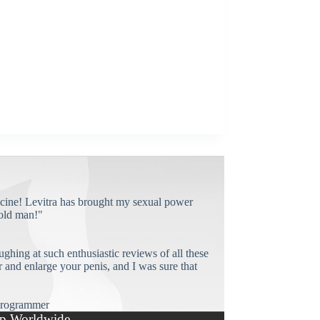
cine! Levitra has brought my sexual power
old man!"
ughing at such enthusiastic reviews of all these
and enlarge your penis, and I was sure that
rogrammer
p Worldwide