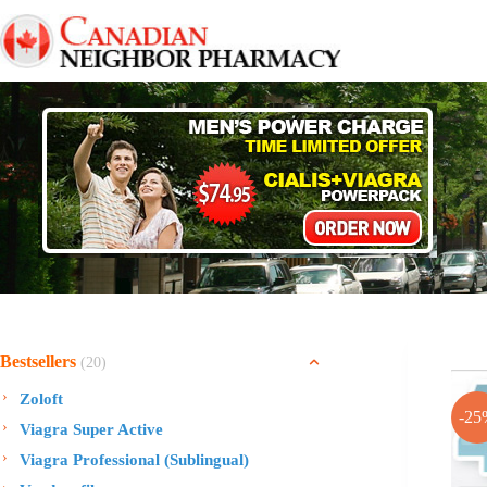
Skip
to
content
Bestsellers
(20)
Zoloft
-25
Viagra Super Active
Viagra Professional (Sublingual)