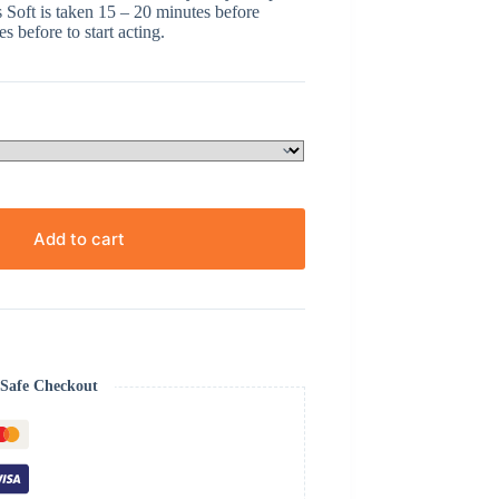
s Soft is taken 15 – 20 minutes before
s before to start acting.
Add to cart
Safe Checkout