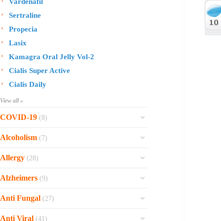
Vardenafil
Sertraline
Propecia
Lasix
Kamagra Oral Jelly Vol-2
Cialis Super Active
Cialis Daily
View all »
COVID-19
(8)
Ofev
Alcoholism
(7)
Esbriet
Sinequan
Allergy
(28)
Zithromax
Revia
Rhinocort Nasal Spray
Xarelto
Alzheimers
(9)
Naltrexone
Rhinocort
Rivaroxaban
Reminyl
Disulfiram
Anti Fungal
(27)
Prednisolone
Molnunat
Piracetam
Campral
Vastarel
Phenergan Syrup
Ivermectin
Anti Viral
(41)