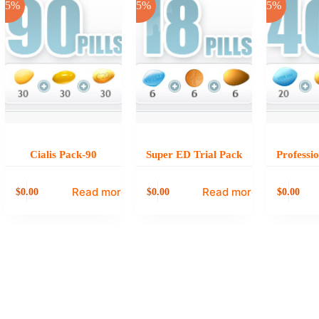
-25%
-25%
-25%
Cialis Pack-90
Super ED Trial Pack
Professi
Read more
Read more
0.00
0.00
0.00
$
$
$