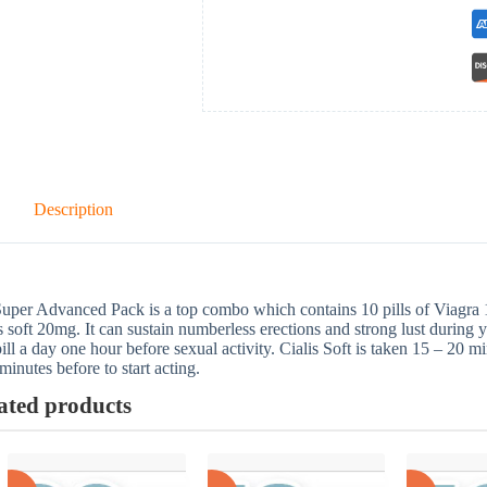
Description
uper Advanced Pack is a top combo which contains 10 pills of Viagra
s soft 20mg. It can sustain numberless erections and strong lust during y
ill a day one hour before sexual activity. Cialis Soft is taken 15 – 20 m
minutes before to start acting.
ated products