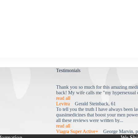
Testimonials
Thank you so much for this amazing medi
back! My wife calls me "my hypersexual 
read all
Levitra
Gerald Steinback, 61
To tell you the truth I have always been la
quasimedicines that boost your men power 
all these reviews were written by...
read all
Viagra Super Active+
George Marvin, p
formation
We Shi