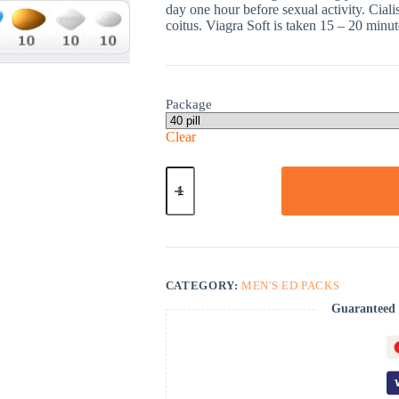
day one hour before sexual activity. Ciali
coitus. Viagra Soft is taken 15 – 20 minute
Package
Clear
ED
Super
Advanced
Pack
quantity
CATEGORY:
MEN'S ED PACKS
Guaranteed 