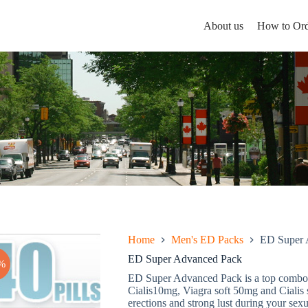
About us
How to Ord
Home
Men's ED Packs
ED Super 
ED Super Advanced Pack
%
ED Super Advanced Pack is a top combo 
Cialis10mg, Viagra soft 50mg and Cialis 
erections and strong lust during your sexua