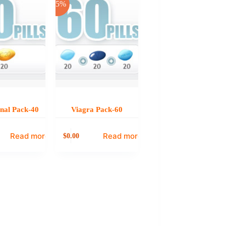
-25%
onal Pack-40
Viagra Pack-60
Read more
Read more
0.00
$