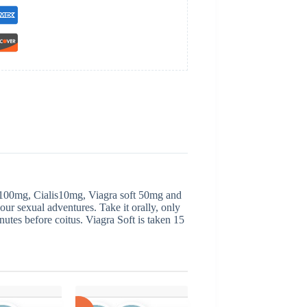
 100mg, Cialis10mg, Viagra soft 50mg and
our sexual adventures. Take it orally, only
inutes before coitus. Viagra Soft is taken 15