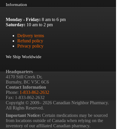
Information
Monday - Friday:
8 am to 6 pm
Saturday:
10 am to 2 pm
Delivery terms
Refund policy
Privacy policy
We Ship Worldwide
Headquarters
4170 Still Creek Dr,
Burnaby, BC V5C 6C6
Contact Information
Phone:
1-833-862-2632
Fax: 1-833-862-2632
Copyright © 2009– 2026 Canadian Neighbor Pharmacy.
All Rights Reserved.
Important Notice:
Certain medications may be sourced
from locations outside of Canada when relying on the
inventory of our affiliated Canadian pharmacy.