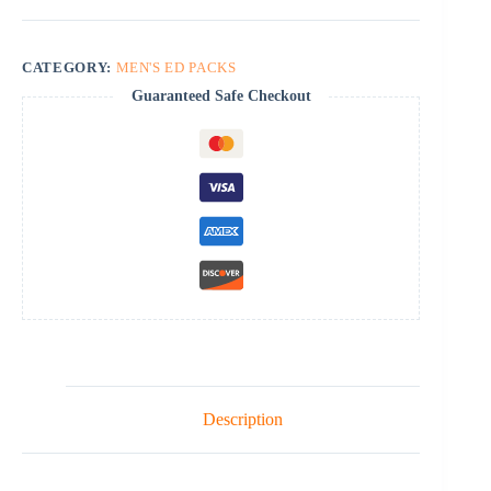
quantity
CATEGORY:
MEN'S ED PACKS
Guaranteed Safe Checkout
Description