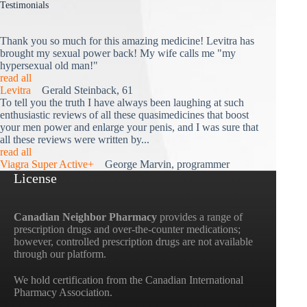
Testimonials
Thank you so much for this amazing medicine! Levitra has
brought my sexual power back! My wife calls me "my
hypersexual old man!"
read all
Levitra
Gerald Steinback, 61
To tell you the truth I have always been laughing at such
enthusiastic reviews of all these quasimedicines that boost
your men power and enlarge your penis, and I was sure that
all these reviews were written by...
read all
Viagra Super Active+
George Marvin, programmer
License
Canadian Neighbor Pharmacy
provides a range of
prescription drugs and over-the-counter medications;
however, controlled prescription drugs are not available
through our platform.
We hold certification from the Canadian International
Pharmacy Association.