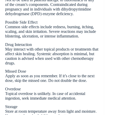
of the cream’s components. Contraindicated during
pregnancy and in individuals with dihydropyrimidine
dehydrogenase (DPD) enzyme deficiency.
Possible Side Effect
Common side effects include redness, burning, itching,
scaling, and skin irritation. Severe reactions may include
blistering, ulceration, or intense inflammation.
Drug Interaction
May interact with other topical products or treatments that
affect skin healing. Systemic absorption is minimal, but
caution is advised when used with other chemotherapy
drugs.
Missed Dose
Apply as soon as you remember. If it’s close to the next
dose, skip the missed one. Do not double the dose.
Overdose
Topical overdose is unlikely. In case of accidental
ingestion, seek immediate medical attention.
Storage
Store at room temperature away from light and moisture.