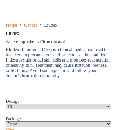
Home
Cancer
Efudex
Efudex
Active Ingredient:
Fluorouracil
Efudex (fluorouracil 5%) is a topical medication used to
treat certain precancerous and cancerous skin conditions.
It destroys abnormal skin cells and promotes regeneration
of healthy skin. Treatment may cause irritation, redness,
or blistering. Avoid sun exposure and follow your
doctor’s instructions carefully.
Dosage
Package
Clear