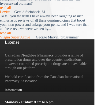
hypersexual old man!"
read all
Levitra
Gerald Steinback, 61
To tell you the truth I have always been laughing at such
enthusiastic reviews of all these quasimedicines that boost
your men power and enlarge your penis, and I was sure that
all these reviews were written by...
read all
Viagra Super Active+
George Marvin, programmer
License
Canadian Neighbor Pharmacy
provides a range of
prescription drugs and over-the-counter medications;
however, controlled prescription drugs are not available
through our platform.
We hold certification from the Canadian International
Pharmacy Association.
Information
Monday - Friday:
8 am to 6 pm