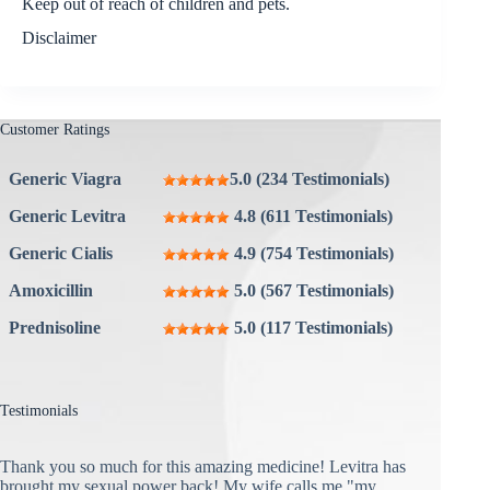
Keep out of reach of children and pets.
Disclaimer
Customer Ratings
Generic Viagra
5.0 (234 Testimonials)
Generic Levitra
4.8 (611 Testimonials)
Generic Cialis
4.9 (754 Testimonials)
Amoxicillin
5.0 (567 Testimonials)
Prednisoline
5.0 (117 Testimonials)
Testimonials
Thank you so much for this amazing medicine! Levitra has
brought my sexual power back! My wife calls me "my