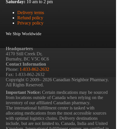
Saturday:
10 am to 2 pm
Delivery terms
Refund policy
Privacy policy
We Ship Worldwide
Headquarters
4170 Still Creek Dr,
Burnaby, BC V5C 6C6
Contact Information
Phone:
1-833-862-2632
Fax: 1-833-862-2632
Copyright © 2009– 2026 Canadian Neighbor Pharmacy.
All Rights Reserved.
Important Notice:
Certain medications may be sourced
from locations outside of Canada when relying on the
inventory of our affiliated Canadian pharmacy.
The international fulfillment center is tasked with
allocating medications from the most accessible sources
with optimal logistics chains. Delivery destinations
include, but are not limited to, Canada, India and United
Kingdom. International fulfillment centers are certified in