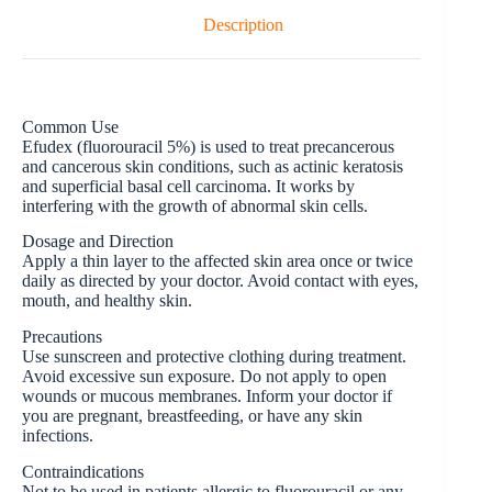
Description
Common Use
Efudex (fluorouracil 5%) is used to treat precancerous
and cancerous skin conditions, such as actinic keratosis
and superficial basal cell carcinoma. It works by
interfering with the growth of abnormal skin cells.
Dosage and Direction
Apply a thin layer to the affected skin area once or twice
daily as directed by your doctor. Avoid contact with eyes,
mouth, and healthy skin.
Precautions
Use sunscreen and protective clothing during treatment.
Avoid excessive sun exposure. Do not apply to open
wounds or mucous membranes. Inform your doctor if
you are pregnant, breastfeeding, or have any skin
infections.
Contraindications
Not to be used in patients allergic to fluorouracil or any