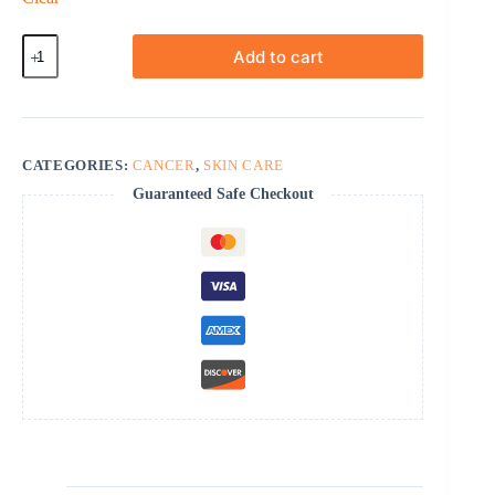
Efudex
Add to cart
quantity
CATEGORIES:
CANCER
,
SKIN CARE
Guaranteed Safe Checkout