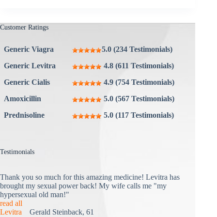
Customer Ratings
Generic Viagra
5.0 (234 Testimonials)
Generic Levitra
4.8 (611 Testimonials)
Generic Cialis
4.9 (754 Testimonials)
Amoxicillin
5.0 (567 Testimonials)
Prednisoline
5.0 (117 Testimonials)
Testimonials
Thank you so much for this amazing medicine! Levitra has
brought my sexual power back! My wife calls me "my
hypersexual old man!"
read all
Levitra
Gerald Steinback, 61