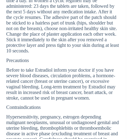
time a day. In women a cyclic regimen may be
administered: 23 days the tablets are taken, followed by
the next 5 days without any medication intake. After it
the cycle resumes. The adhesive part of the patch should
be sticked to a hairless part of trunk (hips, shoulder but
not on the breasts), choose non-irritated healthy skin site.
Change the place of plaster application each other week.
Stick it immediately to the skin after you removed a
protective layer and press tight to your skin during at least
10 seconds.
Precautions
Before to take Estradiol inform your doctor if you have
severe blood diseases, circulation problems, a hormone-
related cancer (breast or uterine cancer), or excessive
vaginal bleeding. Long-term treatment by Estradiol may
result in increased risk of breast cancer, heart attack, or
stroke, cannot be used in pregnant women.
Contraindications
Hypersensitivity, pregnancy, estrogen depending
malignant neoplasms, unusual or undiagnosed genital and
uterine bleeding, thrombophlebitis or thromboembolic
disease in active phase (excluding treatment of breast and