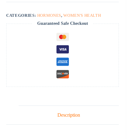
CATEGORIES:
HORMONES
,
WOMEN'S HEALTH
Guaranteed Safe Checkout
Description