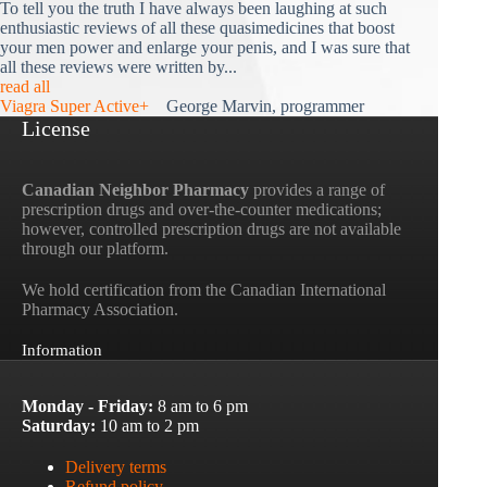
To tell you the truth I have always been laughing at such
enthusiastic reviews of all these quasimedicines that boost
your men power and enlarge your penis, and I was sure that
all these reviews were written by...
read all
Viagra Super Active+
George Marvin, programmer
License
Canadian Neighbor Pharmacy
provides a range of
prescription drugs and over-the-counter medications;
however, controlled prescription drugs are not available
through our platform.
We hold certification from the Canadian International
Pharmacy Association.
Information
Monday - Friday:
8 am to 6 pm
Saturday:
10 am to 2 pm
Delivery terms
Refund policy