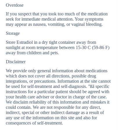
Overdose
If you suspect that you took too much of the medication
seek for immediate medical attention. Your symptoms
may appear as nausea, vomiting, or vaginal bleeding.
Storage
Store Estradiol in a dry tight container away from
sunlight at room temperature between 15-30 C (59-86 F)
away from children and pets.
Disclaimer
We provide only general information about medications
which does not cover all directions, possible drug
integrations, or precautions. Information at the site cannot
be used for self-treatment and self-diagnosis. °ßã specific
instructions for a particular patient should be agreed with
your health care adviser or doctor in charge of the case.
We disclaim reliability of this information and mistakes it
could contain. We are not responsible for any direct,
indirect, special or other indirect damage as a result of
any use of the information on this site and also for
consequences of self-treatment.