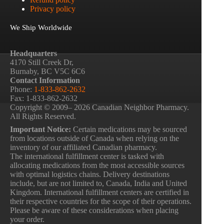
Privacy policy
We Ship Worldwide
Headquarters
4170 Still Creek Dr,
Burnaby, BC V5C 6C6
Contact Information
Phone:
1-833-862-2632
Fax: 1-833-862-2632
Copyright © 2009– 2026 Canadian Neighbor Pharmacy.
All Rights Reserved.
Important Notice:
Certain medications may be sourced
from locations outside of Canada when relying on the
inventory of our affiliated Canadian pharmacy.
The international fulfillment center is tasked with
allocating medications from the most accessible sources
with optimal logistics chains. Delivery destinations
include, but are not limited to, Canada, India and United
Kingdom. International fulfillment centers are certified in
their respective countries for the scope of their operations.
Please be aware of these considerations when placing
your order.