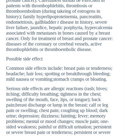
prostate cancer). Carefulness should be exercised in
patients with thrombophlebitis, thrombosis or
thromboembolism (during takeing of estrogens in
history); family hyperlipoproteinemia, pancreatitis,
endometriosis, gallbladder r disease in history, severe
liver failure, jaundice, hepatic porphyria, hypercalcemia
associated with metastases in bones caused by a breast
cancer. Only for treatment of breast and prostate cancer:
diseases of the coronary or cerebral vessels, active
thrombophlebitis or thromboembolic disease.
Possible side effect
Common side effects include: breast pain or tenderness;
headache; hair loss; spotting or breakthrough bleeding;
mild nausea or vomiting;stomach cramps or bloating.
Serious side effects are allergic reactions (rash; hives;
itching; difficulty breathing; tightness in the chest;
swelling of the mouth, face, lips, or tongue); back
pain;breast discharge or lump in the breast; calf or leg
pain or swelling; chest pain; coughing up blood; dark
urine; depression; dizziness; fainting; fever; memory
problems; mental or mood changes; muscle pain; one-
sided weakness; painful or difficult urination; persistent
or severe breast pain or tenderness; persistent or severe