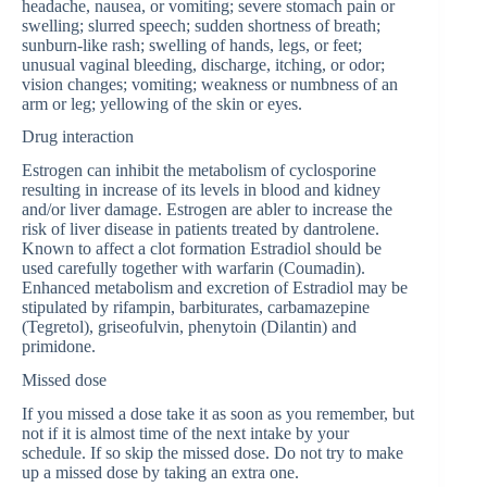
headache, nausea, or vomiting; severe stomach pain or
swelling; slurred speech; sudden shortness of breath;
sunburn-like rash; swelling of hands, legs, or feet;
unusual vaginal bleeding, discharge, itching, or odor;
vision changes; vomiting; weakness or numbness of an
arm or leg; yellowing of the skin or eyes.
Drug interaction
Estrogen can inhibit the metabolism of cyclosporine
resulting in increase of its levels in blood and kidney
and/or liver damage. Estrogen are abler to increase the
risk of liver disease in patients treated by dantrolene.
Known to affect a clot formation Estradiol should be
used carefully together with warfarin (Coumadin).
Enhanced metabolism and excretion of Estradiol may be
stipulated by rifampin, barbiturates, carbamazepine
(Tegretol), griseofulvin, phenytoin (Dilantin) and
primidone.
Missed dose
If you missed a dose take it as soon as you remember, but
not if it is almost time of the next intake by your
schedule. If so skip the missed dose. Do not try to make
up a missed dose by taking an extra one.