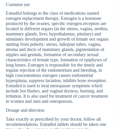
Common use
Estradiol belongs to the class of medications named
estrogen replacement therapy. Estrogen is a hormone
produced by the ovaries, specific estrogen-receptors are
located in different organs (in the uterus, vagina, urethra,
mammary glands, liver, hypothalamus, pituitary) and
stimulates development and growth of female sex organs
starting from puberty: uterus, fallopian tubes, vagina,
stroma and ducts of mammary glands, pigmentation of
nipples and genitals, formation of secondary sexual
characteristics of female type, formation of epiphyses of
long bones. Estrogen is responsible for the timely and
regular rejection of the endometrium and bleeding, in
high concentrations estrogen causes endometrial
hyperplasia, suppress lactation, inhibits bone resorption.
Estradiol is used to treat menopause symptoms which
include hot flashes, and vaginal dryness, burning, and
irritation. It is also used for treatment of cancer treatment
in women and men and osteoporosis.
Dosage and direction
Take exactly as prescribed by your doctor, follow all
recommendations. Estradiol tablets should be taken one