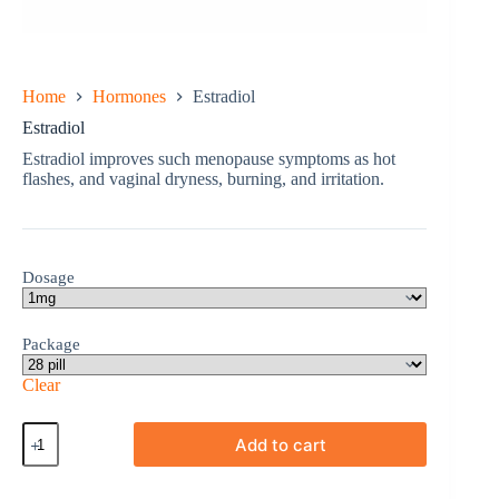
Home
Hormones
Estradiol
Estradiol
Estradiol improves such menopause symptoms as hot
flashes, and vaginal dryness, burning, and irritation.
Dosage
Package
Clear
Estradiol
Add to cart
quantity