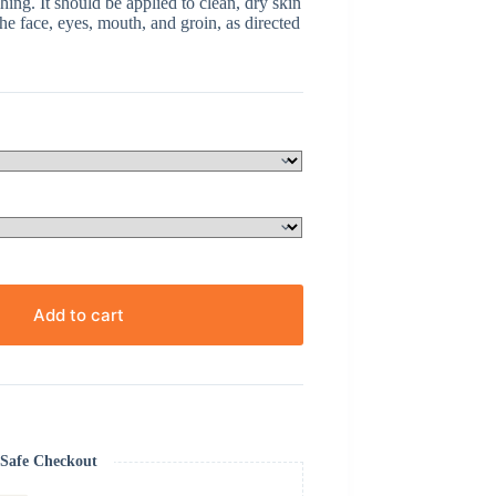
hing. It should be applied to clean, dry skin
he face, eyes, mouth, and groin, as directed
Add to cart
Safe Checkout