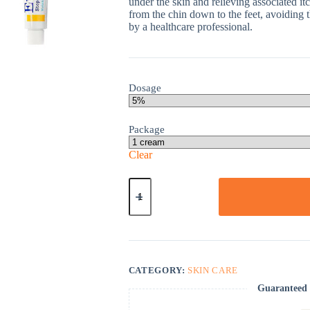
under the skin and relieving associated itc
from the chin down to the feet, avoiding t
by a healthcare professional.
Dosage
Package
Clear
Eurax
quantity
CATEGORY:
SKIN CARE
Guaranteed 