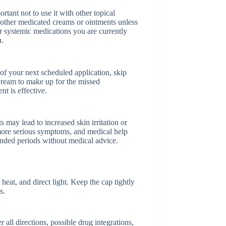
tant not to use it with other topical
s other medicated creams or ointments unless
r systemic medications you are currently
n.
e of your next scheduled application, skip
cream to make up for the missed
nt is effective.
 may lead to increased skin irritation or
or more serious symptoms, and medical help
ended periods without medical advice.
at, and direct light. Keep the cap tightly
s.
ll directions, possible drug integrations,