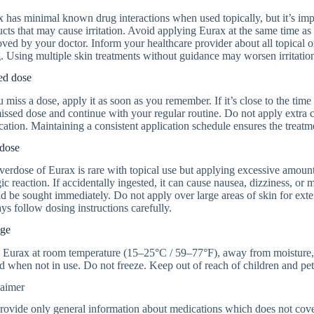
 has minimal known drug interactions when used topically, but it’s impor
cts that may cause irritation. Avoid applying Eurax at the same time a
ved by your doctor. Inform your healthcare provider about all topical o
. Using multiple skin treatments without guidance may worsen irritatio
ed dose
u miss a dose, apply it as soon as you remember. If it’s close to the tim
issed dose and continue with your regular routine. Do not apply extra 
cation. Maintaining a consistent application schedule ensures the treatme
dose
erdose of Eurax is rare with topical use but applying excessive amounts
gic reaction. If accidentally ingested, it can cause nausea, dizziness, 
d be sought immediately. Do not apply over large areas of skin for ext
s follow dosing instructions carefully.
age
 Eurax at room temperature (15–25°C / 59–77°F), away from moisture, he
d when not in use. Do not freeze. Keep out of reach of children and pet
laimer
ovide only general information about medications which does not cover a