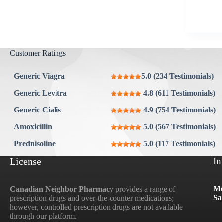
Aygestin
View all »
Customer Ratings
Generic Viagra
5.0 (234 Testimonials)
Generic Levitra
4.8 (611 Testimonials)
Generic Cialis
4.9 (754 Testimonials)
Amoxicillin
5.0 (567 Testimonials)
Prednisoline
5.0 (117 Testimonials)
License
In
Mo
Canadian Neighbor Pharmacy
provides a range of
Sa
prescription drugs and over-the-counter medications;
however, controlled prescription drugs are not available
through our platform.