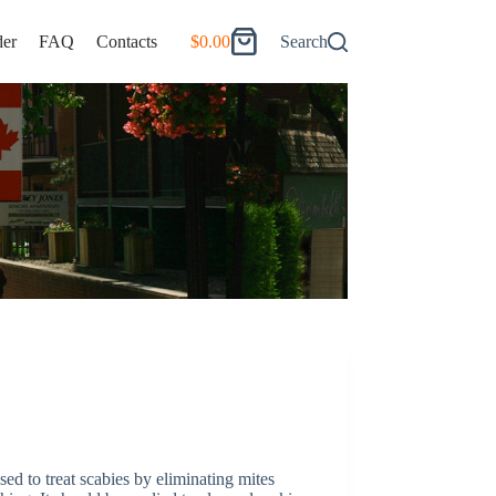
er
FAQ
Contacts
$
0.00
Search
Shopping
cart
ed to treat scabies by eliminating mites