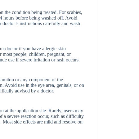
on the condition being treated. For scabies,
 24 hours before being washed off. Avoid
doctor’s instructions carefully and wash
r doctor if you have allergic skin
r most people, children, pregnant, or
e use if severe irritation or rash occurs.
otamiton or any component of the
n. Avoid use in the eye area, genitals, or on
ically advised by a doctor.
n at the application site. Rarely, users may
of a severe reaction occur, such as difficulty
n. Most side effects are mild and resolve on