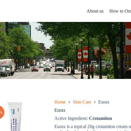
About us
How to Ord
Home
Skin Care
Eurax
Eurax
%
Active Ingredient:
Crotamiton
Eurax is a topical 20g crotamiton cream us