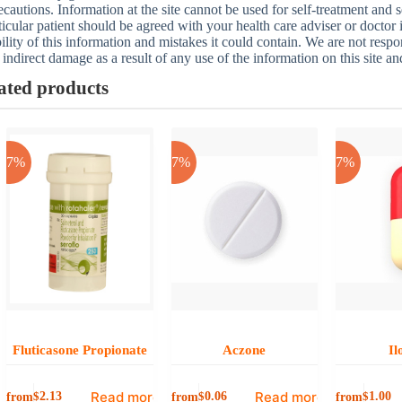
ecautions. Information at the site cannot be used for self-treatment and s
ticular patient should be agreed with your health care adviser or doctor
bility of this information and mistakes it could contain. We are not respon
 indirect damage as a result of any use of the information on this site a
ated products
-17%
-17%
-17%
Fluticasone Propionate
Aczone
Il
Read more
Read more
from
from
from
$
2.13
$
0.06
$
1.00