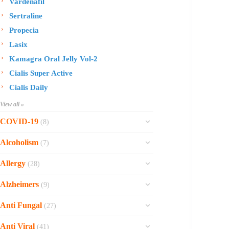
Vardenafil
Sertraline
Propecia
Lasix
Kamagra Oral Jelly Vol-2
Cialis Super Active
Cialis Daily
View all »
COVID-19
(8)
Ofev
Alcoholism
(7)
Esbriet
Sinequan
Allergy
(28)
Zithromax
Revia
Rhinocort Nasal Spray
Xarelto
Alzheimers
(9)
Naltrexone
Rhinocort
Rivaroxaban
Reminyl
Disulfiram
Anti Fungal
(27)
Prednisolone
Molnunat
Piracetam
Campral
Vastarel
Phenergan Syrup
Ivermectin
Anti Viral
(41)