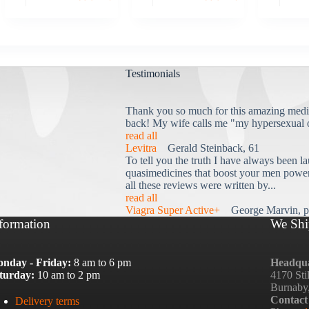
Testimonials
Thank you so much for this amazing medi
back! My wife calls me "my hypersexual 
read all
Levitra
Gerald Steinback, 61
To tell you the truth I have always been la
quasimedicines that boost your men power 
all these reviews were written by...
read all
Viagra Super Active+
George Marvin, p
formation
We Shi
nday - Friday:
8 am to 6 pm
Headqua
turday:
10 am to 2 pm
4170 Sti
Burnaby
Contact
Delivery terms