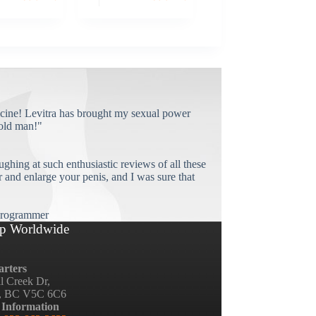
cine! Levitra has brought my sexual power
old man!"
ughing at such enthusiastic reviews of all these
and enlarge your penis, and I was sure that
rogrammer
p Worldwide
rters
ll Creek Dr,
, BC V5C 6C6
 Information