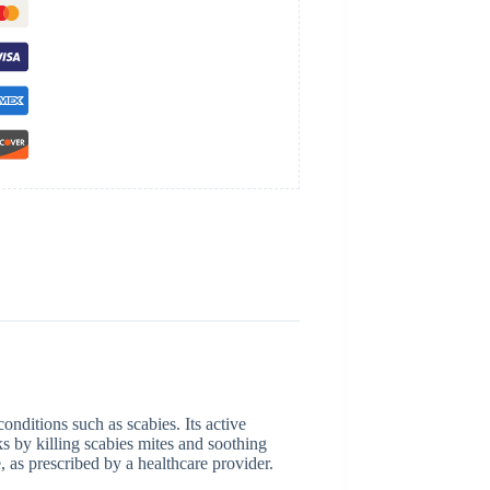
conditions such as scabies. Its active
rks by killing scabies mites and soothing
e, as prescribed by a healthcare provider.