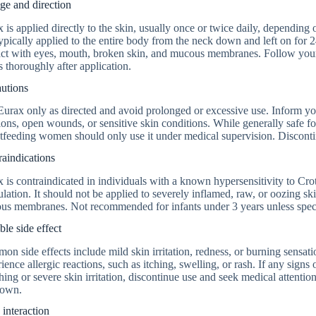
ge and direction
 is applied directly to the skin, usually once or twice daily, depending 
 typically applied to the entire body from the neck down and left on for
ct with eyes, mouth, broken skin, and mucous membranes. Follow your 
 thoroughly after application.
autions
urax only as directed and avoid prolonged or excessive use. Inform you
ions, open wounds, or sensitive skin conditions. While generally safe fo
tfeeding women should only use it under medical supervision. Discontinu
aindications
 is contraindicated in individuals with a known hypersensitivity to Cr
lation. It should not be applied to severely inflamed, raw, or oozing ski
s membranes. Not recommended for infants under 3 years unless specif
ble side effect
n side effects include mild skin irritation, redness, or burning sensatio
ience allergic reactions, such as itching, swelling, or rash. If any signs 
hing or severe skin irritation, discontinue use and seek medical attentio
 own.
interaction