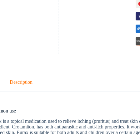
Description
mon use
 is a topical medication used to relieve itching (pruritus) and treat skin 
dient, Crotamiton, has both antiparasitic and anti-itch properties. It wo
ated skin. Eurax is suitable for both adults and children over a certain ag