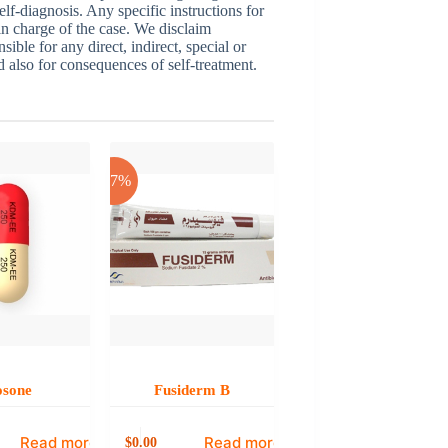
elf-diagnosis. Any specific instructions for
 in charge of the case. We disclaim
sible for any direct, indirect, special or
nd also for consequences of self-treatment.
-17%
osone
Fusiderm B
Read more
Read more
0.00
$