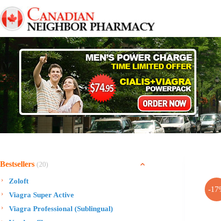
Skip
to
content
Bestsellers
(20)
Zoloft
-17
Viagra Super Active
Viagra Professional (Sublingual)