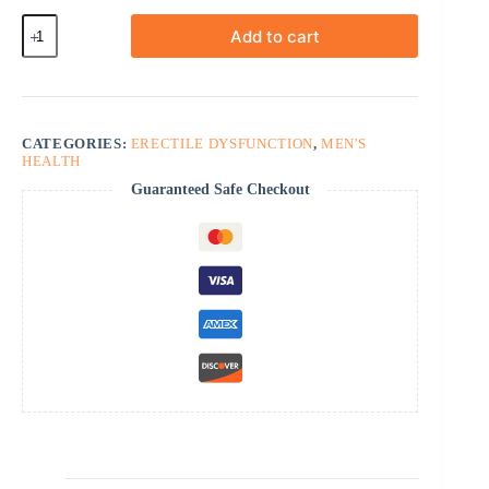
Fildena
Add to cart
Super
Active
quantity
CATEGORIES:
ERECTILE DYSFUNCTION
,
MEN'S
HEALTH
Guaranteed Safe Checkout