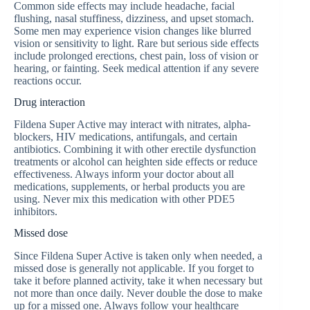
Common side effects may include headache, facial
flushing, nasal stuffiness, dizziness, and upset stomach.
Some men may experience vision changes like blurred
vision or sensitivity to light. Rare but serious side effects
include prolonged erections, chest pain, loss of vision or
hearing, or fainting. Seek medical attention if any severe
reactions occur.
Drug interaction
Fildena Super Active may interact with nitrates, alpha-
blockers, HIV medications, antifungals, and certain
antibiotics. Combining it with other erectile dysfunction
treatments or alcohol can heighten side effects or reduce
effectiveness. Always inform your doctor about all
medications, supplements, or herbal products you are
using. Never mix this medication with other PDE5
inhibitors.
Missed dose
Since Fildena Super Active is taken only when needed, a
missed dose is generally not applicable. If you forget to
take it before planned activity, take it when necessary but
not more than once daily. Never double the dose to make
up for a missed one. Always follow your healthcare