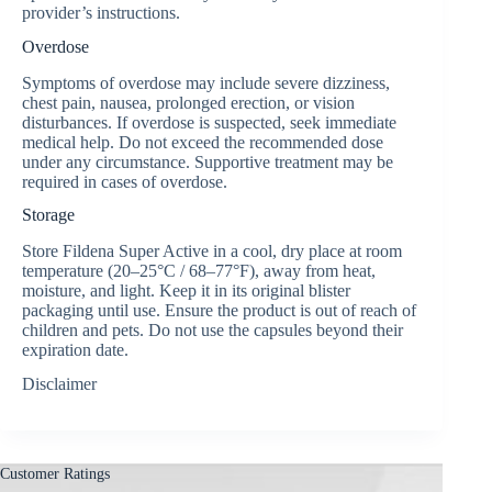
provider’s instructions.
Overdose
Symptoms of overdose may include severe dizziness,
chest pain, nausea, prolonged erection, or vision
disturbances. If overdose is suspected, seek immediate
medical help. Do not exceed the recommended dose
under any circumstance. Supportive treatment may be
required in cases of overdose.
Storage
Store Fildena Super Active in a cool, dry place at room
temperature (20–25°C / 68–77°F), away from heat,
moisture, and light. Keep it in its original blister
packaging until use. Ensure the product is out of reach of
children and pets. Do not use the capsules beyond their
expiration date.
Disclaimer
Customer Ratings