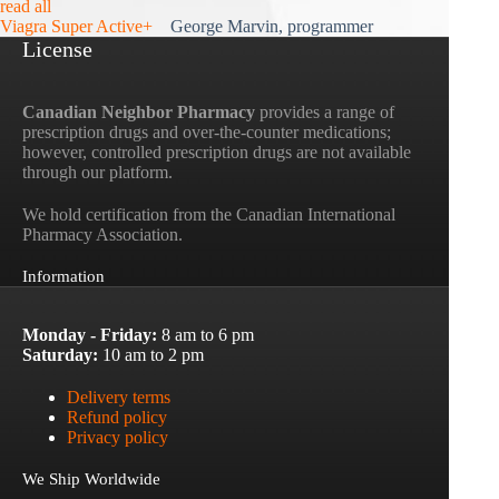
read all
Viagra Super Active+
George Marvin, programmer
License
Canadian Neighbor Pharmacy
provides a range of
prescription drugs and over-the-counter medications;
however, controlled prescription drugs are not available
through our platform.
We hold certification from the Canadian International
Pharmacy Association.
Information
Monday - Friday:
8 am to 6 pm
Saturday:
10 am to 2 pm
Delivery terms
Refund policy
Privacy policy
We Ship Worldwide