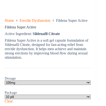
Home
Erectile Dysfunction
Fildena Super Active
Fildena Super Active
Active Ingredient:
Sildenafil Citrate
Fildena Super Active is a soft gel capsule formulation of
Sildenafil Citrate, designed for fast-acting relief from
erectile dysfunction. It helps men achieve and maintain
strong erections by improving blood flow during sexual
stimulation.
Dosage
Package
Clear