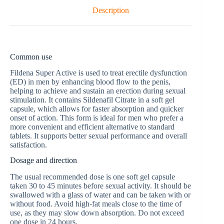
Description
Common use
Fildena Super Active is used to treat erectile dysfunction
(ED) in men by enhancing blood flow to the penis,
helping to achieve and sustain an erection during sexual
stimulation. It contains Sildenafil Citrate in a soft gel
capsule, which allows for faster absorption and quicker
onset of action. This form is ideal for men who prefer a
more convenient and efficient alternative to standard
tablets. It supports better sexual performance and overall
satisfaction.
Dosage and direction
The usual recommended dose is one soft gel capsule
taken 30 to 45 minutes before sexual activity. It should be
swallowed with a glass of water and can be taken with or
without food. Avoid high-fat meals close to the time of
use, as they may slow down absorption. Do not exceed
one dose in 24 hours.