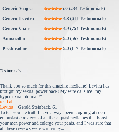
Generic Viagra
5.0 (234 Testimonials)
Generic Levitra
4.8 (611 Testimonials)
Generic Cialis
4.9 (754 Testimonials)
Amoxicillin
5.0 (567 Testimonials)
Prednisoline
5.0 (117 Testimonials)
Testimonials
Thank you so much for this amazing medicine! Levitra has
brought my sexual power back! My wife calls me "my
hypersexual old man!"
read all
Levitra
Gerald Steinback, 61
To tell you the truth I have always been laughing at such
enthusiastic reviews of all these quasimedicines that boost
your men power and enlarge your penis, and I was sure that
all these reviews were written by...