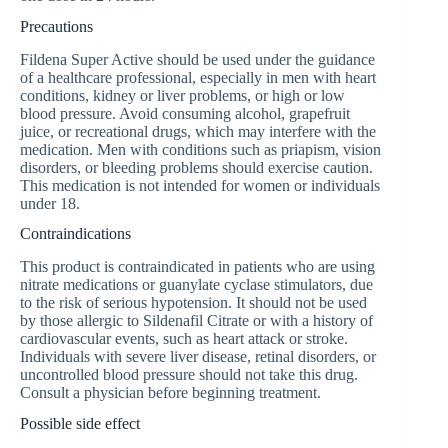
Precautions
Fildena Super Active should be used under the guidance
of a healthcare professional, especially in men with heart
conditions, kidney or liver problems, or high or low
blood pressure. Avoid consuming alcohol, grapefruit
juice, or recreational drugs, which may interfere with the
medication. Men with conditions such as priapism, vision
disorders, or bleeding problems should exercise caution.
This medication is not intended for women or individuals
under 18.
Contraindications
This product is contraindicated in patients who are using
nitrate medications or guanylate cyclase stimulators, due
to the risk of serious hypotension. It should not be used
by those allergic to Sildenafil Citrate or with a history of
cardiovascular events, such as heart attack or stroke.
Individuals with severe liver disease, retinal disorders, or
uncontrolled blood pressure should not take this drug.
Consult a physician before beginning treatment.
Possible side effect