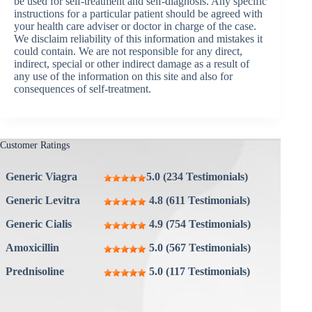
be used for self-treatment and self-diagnosis. Any specific
instructions for a particular patient should be agreed with
your health care adviser or doctor in charge of the case.
We disclaim reliability of this information and mistakes it
could contain. We are not responsible for any direct,
indirect, special or other indirect damage as a result of
any use of the information on this site and also for
consequences of self-treatment.
Customer Ratings
Generic Viagra
5.0 (234 Testimonials)
Generic Levitra
4.8 (611 Testimonials)
Generic Cialis
4.9 (754 Testimonials)
Amoxicillin
5.0 (567 Testimonials)
Prednisoline
5.0 (117 Testimonials)