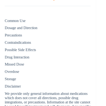
Common Use
Dosage and Direction
Precautions
Contraindications
Possible Side Effects
Drug Interaction
Missed Dose
Overdose
Storage
Disclaimer
We provide only general information about medications
which does not cover all directions, possible drug
integrations, or precautions. Information at the site cannot