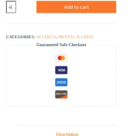
Hydroxyzine
Add to cart
quantity
CATEGORIES:
ALLERGY
,
MENTAL ILLNESS
Guaranteed Safe Checkout
Description