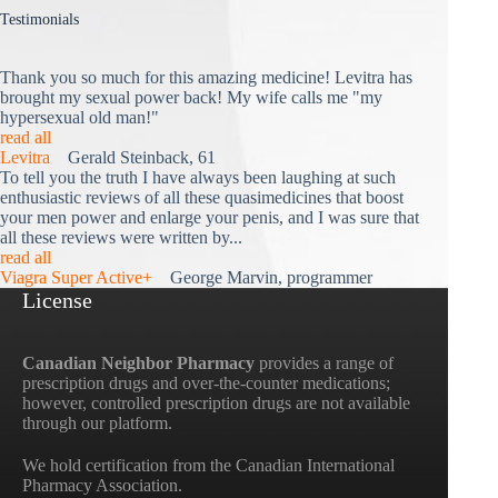
Testimonials
Thank you so much for this amazing medicine! Levitra has
brought my sexual power back! My wife calls me "my
hypersexual old man!"
read all
Levitra
Gerald Steinback, 61
To tell you the truth I have always been laughing at such
enthusiastic reviews of all these quasimedicines that boost
your men power and enlarge your penis, and I was sure that
all these reviews were written by...
read all
Viagra Super Active+
George Marvin, programmer
License
Canadian Neighbor Pharmacy
provides a range of
prescription drugs and over-the-counter medications;
however, controlled prescription drugs are not available
through our platform.
We hold certification from the Canadian International
Pharmacy Association.