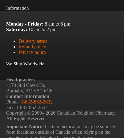
Information
Monday - Friday:
8 am to 6 pm
Saturday:
10 am to 2 pm
Delivery terms
Refund policy
Privacy policy
We Ship Worldwide
Headquarters
4170 Still Creek Dr,
Burnaby, BC V5C 6C6
Contact Information
Phone:
1-833-862-2632
Fax: 1-833-862-2632
Copyright © 2009– 2026 Canadian Neighbor Pharmacy.
All Rights Reserved.
Important Notice:
Certain medications may be sourced
from locations outside of Canada when relying on the
inventory of our affiliated Canadian pharmacy.