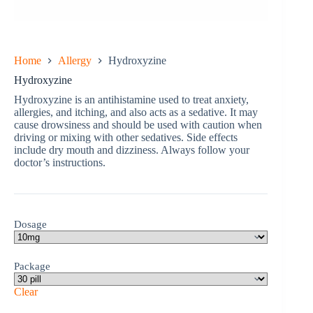
Home
Allergy
Hydroxyzine
Hydroxyzine
Hydroxyzine is an antihistamine used to treat anxiety,
allergies, and itching, and also acts as a sedative. It may
cause drowsiness and should be used with caution when
driving or mixing with other sedatives. Side effects
include dry mouth and dizziness. Always follow your
doctor’s instructions.
Dosage
Package
Clear