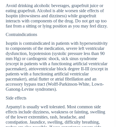
Avoid drinking alcoholic beverages, grapefruit juice or
eating grapefruit. Alcohol is able worsen side effects of
Isoptin (drowsiness and dizziness) while grapefruit
interacts with components of the drug. Do not get up too
fast from a sitting or lying position as you may feel dizzy.
Contraindications
Isoptin is contraindicated in patients with hypersensitivity
to components of the medication, severe left ventricular
dysfunction, hypotension (systolic pressure less than 90
mm Hg) or cardiogenic shock, sick sinus syndrome
(except in patients with a functioning artificial ventricular
pacemaker), atrioventricular block degree II-III (except in
patients with a functioning artificial ventricular
pacemaker), atrial flutter or atrial fibrillation and an
accessory bypass tract (Wolff-Parkinson-White, Lown-
Ganong-Levine syndromes).
Side effects
Arpamyl is usually well tolerated. Most common side
effects include dizziness, weakness or fainting, swelling
of the lower extremities, rash, headache, and
constipation. Jaundice, swelling, difficulty breathing,