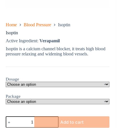
Home
Blood Pressure
Isoptin
Isoptin
Active Ingredient:
Verapamil
Isoptin is a calcium channel blocker, it treats high blood
pressure relaxing and widening blood vessels.
Dosage
Package
Isoptin
Add to cart
quantity