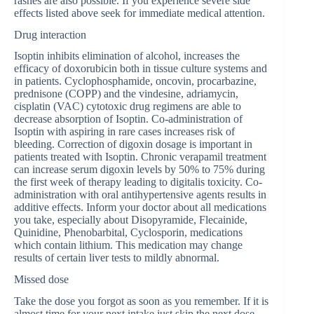
rashes are also possible. If you experience severe side
effects listed above seek for immediate medical attention.
Drug interaction
Isoptin inhibits elimination of alcohol, increases the
efficacy of doxorubicin both in tissue culture systems and
in patients. Cyclophosphamide, oncovin, procarbazine,
prednisone (COPP) and the vindesine, adriamycin,
cisplatin (VAC) cytotoxic drug regimens are able to
decrease absorption of Isoptin. Co-administration of
Isoptin with aspiring in rare cases increases risk of
bleeding. Correction of digoxin dosage is important in
patients treated with Isoptin. Chronic verapamil treatment
can increase serum digoxin levels by 50% to 75% during
the first week of therapy leading to digitalis toxicity. Co-
administration with oral antihypertensive agents results in
additive effects. Inform your doctor about all medications
you take, especially about Disopyramide, Flecainide,
Quinidine, Phenobarbital, Cyclosporin, medications
which contain lithium. This medication may change
results of certain liver tests to mildly abnormal.
Missed dose
Take the dose you forgot as soon as you remember. If it is
almost time for your next intake just skip the next dose