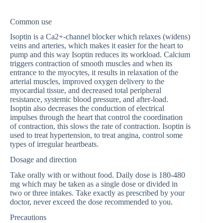
Common use
Isoptin is a Ca2+-channel blocker which relaxes (widens)
veins and arteries, which makes it easier for the heart to
pump and this way Isoptin reduces its workload. Calcium
triggers contraction of smooth muscles and when its
entrance to the myocytes, it results in relaxation of the
arterial muscles, improved oxygen delivery to the
myocardial tissue, and decreased total peripheral
resistance, systemic blood pressure, and after-load.
Isoptin also decreases the conduction of electrical
impulses through the heart that control the coordination
of contraction, this slows the rate of contraction. Isoptin is
used to treat hypertension, to treat angina, control some
types of irregular heartbeats.
Dosage and direction
Take orally with or without food. Daily dose is 180-480
mg which may be taken as a single dose or divided in
two or three intakes. Take exactly as prescribed by your
doctor, never exceed the dose recommended to you.
Precautions