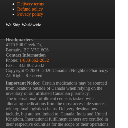
Delivery terms
Refund policy
Privacy policy
We Ship Worldwide
Headquarters
4170 Still Creek Dr,
Burnaby, BC V5C 6C6
Contact Information
Phone:
1-833-862-2632
Fax: 1-833-862-2632
Copyright © 2009– 2026 Canadian Neighbor Pharmacy.
All Rights Reserved.
Important Notice:
Certain medications may be sourced
from locations outside of Canada when relying on the
inventory of our affiliated Canadian pharmacy.
The international fulfillment center is tasked with
allocating medications from the most accessible sources
with optimal logistics chains. Delivery destinations
include, but are not limited to, Canada, India and United
Kingdom. International fulfillment centers are certified in
their respective countries for the scope of their operations.