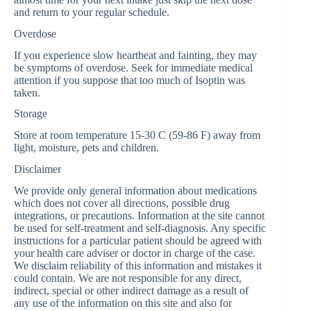
and return to your regular schedule.
Overdose
If you experience slow heartbeat and fainting, they may
be symptoms of overdose. Seek for immediate medical
attention if you suppose that too much of Isoptin was
taken.
Storage
Store at room temperature 15-30 C (59-86 F) away from
light, moisture, pets and children.
Disclaimer
We provide only general information about medications
which does not cover all directions, possible drug
integrations, or precautions. Information at the site cannot
be used for self-treatment and self-diagnosis. Any specific
instructions for a particular patient should be agreed with
your health care adviser or doctor in charge of the case.
We disclaim reliability of this information and mistakes it
could contain. We are not responsible for any direct,
indirect, special or other indirect damage as a result of
any use of the information on this site and also for