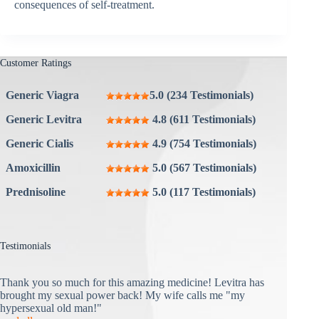
consequences of self-treatment.
Customer Ratings
Generic Viagra
5.0 (234 Testimonials)
Generic Levitra
4.8 (611 Testimonials)
Generic Cialis
4.9 (754 Testimonials)
Amoxicillin
5.0 (567 Testimonials)
Prednisoline
5.0 (117 Testimonials)
Testimonials
Thank you so much for this amazing medicine! Levitra has
brought my sexual power back! My wife calls me "my
hypersexual old man!"