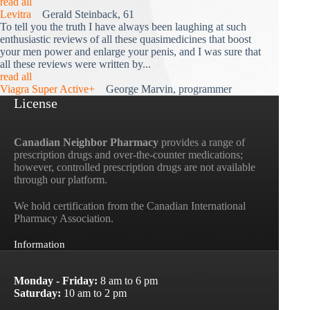
read all
Levitra
Gerald Steinback, 61
To tell you the truth I have always been laughing at such
enthusiastic reviews of all these quasimedicines that boost
your men power and enlarge your penis, and I was sure that
all these reviews were written by...
read all
Viagra Super Active+
George Marvin, programmer
License
Canadian Neighbor Pharmacy
provides a range of
prescription drugs and over-the-counter medications;
however, controlled prescription drugs are not available
through our platform.
We hold certification from the Canadian International
Pharmacy Association.
Information
Monday - Friday:
8 am to 6 pm
Saturday:
10 am to 2 pm