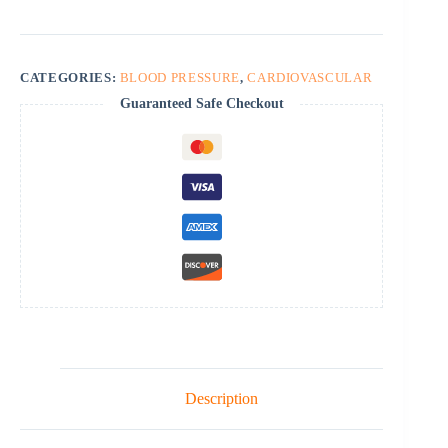
CATEGORIES:
BLOOD PRESSURE
,
CARDIOVASCULAR
Guaranteed Safe Checkout
Description