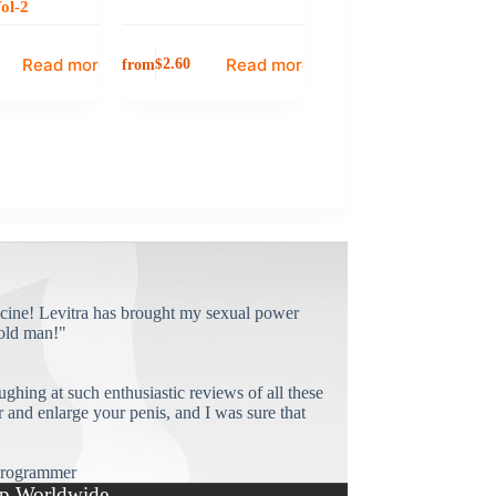
ol-2
Read more
Read more
from
$
2.60
cine! Levitra has brought my sexual power
old man!"
ughing at such enthusiastic reviews of all these
and enlarge your penis, and I was sure that
rogrammer
p Worldwide