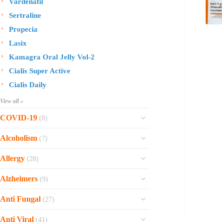
Vardenafil
Sertraline
Propecia
Lasix
Kamagra Oral Jelly Vol-2
Cialis Super Active
Cialis Daily
View all »
COVID-19
(8)
Ofev
Alcoholism
(7)
Esbriet
Sinequan
Allergy
(28)
Zithromax
Revia
Rhinocort Nasal Spray
Xarelto
Alzheimers
(9)
Naltrexone
Rhinocort
Rivaroxaban
Reminyl
Disulfiram
Anti Fungal
(27)
Prednisolone
Molnunat
Piracetam
Campral
Vastarel
Phenergan Syrup
Ivermectin
Anti Viral
(41)