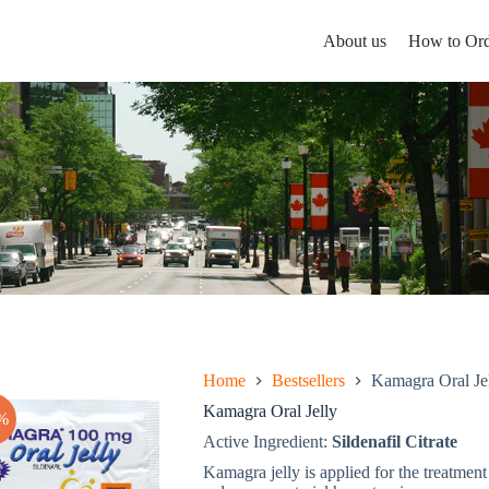
About us
How to Ord
Home
Bestsellers
Kamagra Oral Je
Kamagra Oral Jelly
%
Active Ingredient:
Sildenafil Citrate
Kamagra jelly is applied for the treatment