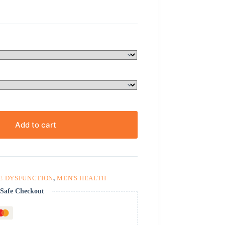
Add to cart
E DYSFUNCTION
,
MEN'S HEALTH
Safe Checkout