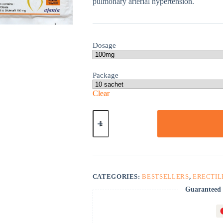
pulmonary arterial hypertension.
Dosage
Package
Clear
Kamagra
Oral
Jelly
quantity
CATEGORIES:
BESTSELLERS
,
ERECTIL
Guaranteed 