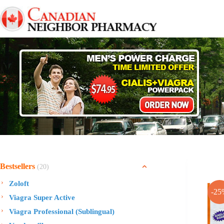
Skip
to
content
Bestsellers
(20)
Zoloft
-25
Viagra Super Active
Viagra Professional (Sublingual)