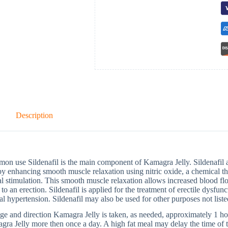
Description
n use Sildenafil is the main component of Kamagra Jelly. Sildenafil aff
by enhancing smooth muscle relaxation using nitric oxide, a chemical tha
l stimulation. This smooth muscle relaxation allows increased blood flo
 to an erection. Sildenafil is applied for the treatment of erectile dys
ial hypertension. Sildenafil may also be used for other purposes not list
e and direction Kamagra Jelly is taken, as needed, approximately 1 hou
ra Jelly more then once a day. A high fat meal may delay the time of the