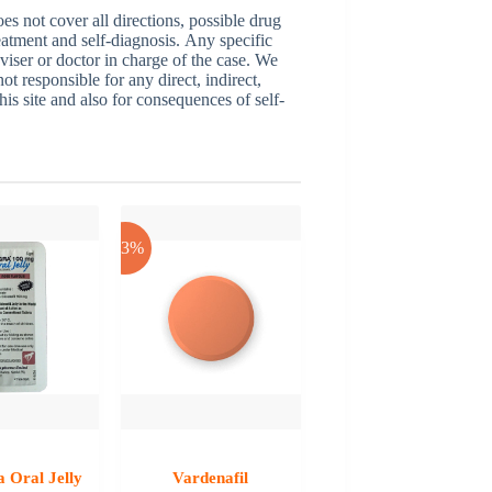
 not cover all directions, possible drug
reatment and self-diagnosis. Аnу specific
dviser or doctor in charge of the case. We
ot responsible for any direct, indirect,
his site and also for consequences of self-
-53%
 Oral Jelly
Vardenafil