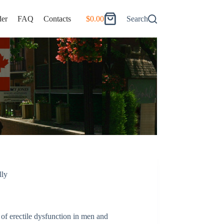
er
FAQ
Contacts
$
0.00
Search
Shopping
cart
lly
 of erectile dysfunction in men and