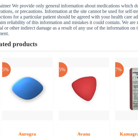
aimer We provide only general information about medications which does
rations, or precautions. Information at the site cannot be used for self-t
uctions for a particular patient should be agreed with your health care a
aim reliability of this information and mistakes it could contain. We are n
al or other indirect damage as a result of any use of the information on t
ment.
ated products
-25%
-25%
-17%
Aurogra
Avana
Kamagra