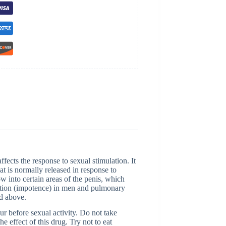
ects the response to sexual stimulation. It
t is normally released in response to
w into certain areas of the penis, which
function (impotence) in men and pulmonary
ed above.
r before sexual activity. Do not take
 effect of this drug. Try not to eat