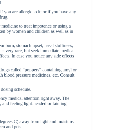
l.
f you are allergic to it; or if you have any
drug.
r medicine to treat impotence or using a
aken by women and children as well as in
artburn, stomach upset, nasal stuffiness,
ug is very rare, but seek immediate medical
fects. In case you notice any side effects
 drugs called “poppers” containing amyl or
gh blood pressure medicines, etc. Consult
 dosing schedule.
ncy medical attention right away. The
 and feeling light-headed or fainting.
egrees C) away from light and moisture.
en and pets.