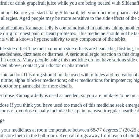
fruit or drink grapefruit juice while you are being treated with Sildenafi
utions Before you start taking Sildenafil, tell your doctor or pharmacist i
 allergies. Aged people may be more sensitive to the side effects of the 
aindications Kamagra Jelly is contraindicated in patients taking anothe
te drug for chest pain or heart problems. This medicine should not be t
nts with a known hypersensitivity to any component of the tablet.
ble side effect The most common side effects are headache, flushing, he
headedness, dizziness or diarrhea. A serious allergic reaction to this dr
if it occurs. Many people using this medicine do not have serious side ef
isted above, contact your doctor or pharmacist.
interaction This drug should not be used with nitrates and recreational
 nitrite; alpha-blocker medications; other medications for impotence; hi
doctor or pharmacist for more details.
d dose Kamagra Jelly is used as needed, so you are unlikely to be on a
ose If you think you have used too much of this medicine seek emerge
oms of overdose usually include chest pain, nausea, irregular heartbeat,
age
 your medicines at room temperature between 68-77 degrees F (20-25 d
t store them in the bathroom. Keep all drugs away from reach of childr