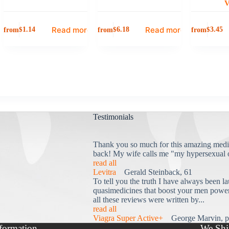
V
Read more
Read more
from
from
from
$
1.14
$
6.18
$
3.45
Testimonials
Thank you so much for this amazing medi
back! My wife calls me "my hypersexual 
read all
Levitra
Gerald Steinback, 61
To tell you the truth I have always been la
quasimedicines that boost your men power 
all these reviews were written by...
read all
Viagra Super Active+
George Marvin, p
formation
We Shi