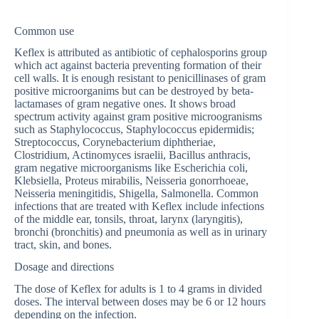
Common use
Keflex is attributed as antibiotic of cephalosporins group
which act against bacteria preventing formation of their
cell walls. It is enough resistant to penicillinases of gram
positive microorganims but can be destroyed by beta-
lactamases of gram negative ones. It shows broad
spectrum activity against gram positive microogranisms
such as Staphylococcus, Staphylococcus epidermidis;
Streptococcus, Corynebacterium diphtheriae,
Clostridium, Actinomyces israelii, Bacillus anthracis,
gram negative microorganisms like Escherichia coli,
Klebsiella, Proteus mirabilis, Neisseria gonorrhoeae,
Neisseria meningitidis, Shigella, Salmonella. Common
infections that are treated with Keflex include infections
of the middle ear, tonsils, throat, larynx (laryngitis),
bronchi (bronchitis) and pneumonia as well as in urinary
tract, skin, and bones.
Dosage and directions
The dose of Keflex for adults is 1 to 4 grams in divided
doses. The interval between doses may be 6 or 12 hours
depending on the infection.