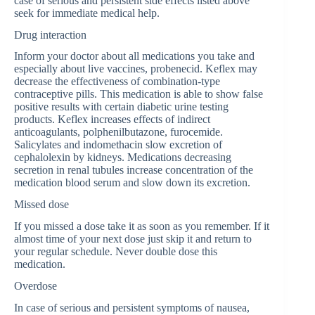
case of serious and persistent side effects listed above
seek for immediate medical help.
Drug interaction
Inform your doctor about all medications you take and
especially about live vaccines, probenecid. Keflex may
decrease the effectiveness of combination-type
contraceptive pills. This medication is able to show false
positive results with certain diabetic urine testing
products. Keflex increases effects of indirect
anticoagulants, polphenilbutazone, furocemide.
Salicylates and indomethacin slow excretion of
cephalolexin by kidneys. Medications decreasing
secretion in renal tubules increase concentration of the
medication blood serum and slow down its excretion.
Missed dose
If you missed a dose take it as soon as you remember. If it
almost time of your next dose just skip it and return to
your regular schedule. Never double dose this
medication.
Overdose
In case of serious and persistent symptoms of nausea,