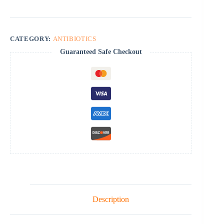
CATEGORY:
ANTIBIOTICS
Guaranteed Safe Checkout
Description