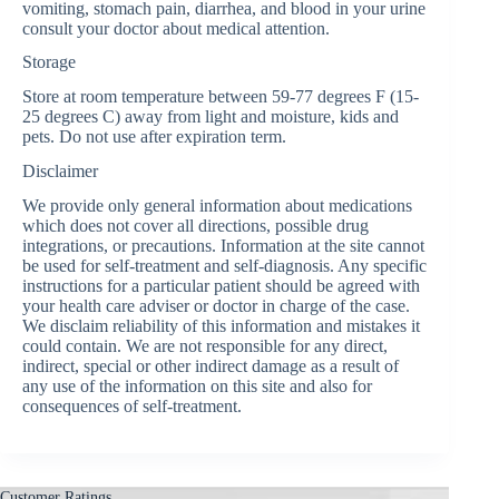
vomiting, stomach pain, diarrhea, and blood in your urine
consult your doctor about medical attention.
Storage
Store at room temperature between 59-77 degrees F (15-
25 degrees C) away from light and moisture, kids and
pets. Do not use after expiration term.
Disclaimer
We provide only general information about medications
which does not cover all directions, possible drug
integrations, or precautions. Information at the site cannot
be used for self-treatment and self-diagnosis. Any specific
instructions for a particular patient should be agreed with
your health care adviser or doctor in charge of the case.
We disclaim reliability of this information and mistakes it
could contain. We are not responsible for any direct,
indirect, special or other indirect damage as a result of
any use of the information on this site and also for
consequences of self-treatment.
Customer Ratings