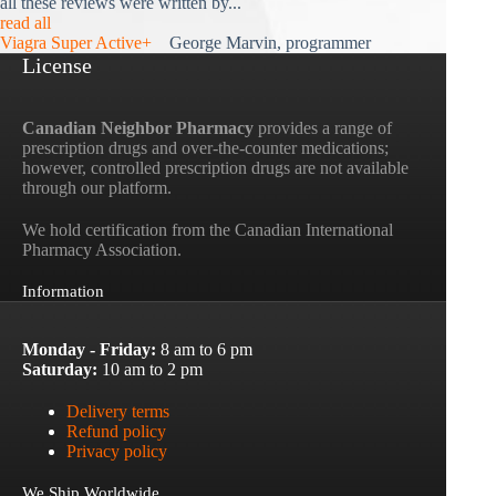
all these reviews were written by...
read all
Viagra Super Active+
George Marvin, programmer
License
Canadian Neighbor Pharmacy
provides a range of
prescription drugs and over-the-counter medications;
however, controlled prescription drugs are not available
through our platform.
We hold certification from the Canadian International
Pharmacy Association.
Information
Monday - Friday:
8 am to 6 pm
Saturday:
10 am to 2 pm
Delivery terms
Refund policy
Privacy policy
We Ship Worldwide