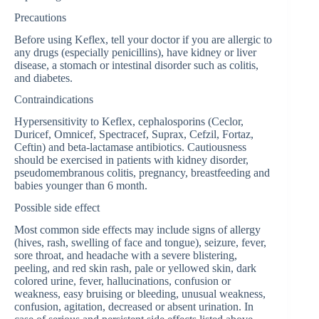
Precautions
Before using Keflex, tell your doctor if you are allergic to
any drugs (especially penicillins), have kidney or liver
disease, a stomach or intestinal disorder such as colitis,
and diabetes.
Contraindications
Hypersensitivity to Keflex, cephalosporins (Ceclor,
Duricef, Omnicef, Spectracef, Suprax, Cefzil, Fortaz,
Ceftin) and beta-lactamase antibiotics. Cautiousness
should be exercised in patients with kidney disorder,
pseudomembranous colitis, pregnancy, breastfeeding and
babies younger than 6 month.
Possible side effect
Most common side effects may include signs of allergy
(hives, rash, swelling of face and tongue), seizure, fever,
sore throat, and headache with a severe blistering,
peeling, and red skin rash, pale or yellowed skin, dark
colored urine, fever, hallucinations, confusion or
weakness, easy bruising or bleeding, unusual weakness,
confusion, agitation, decreased or absent urination. In