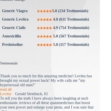
Generic Viagra
5.0 (234 Testimonials)
Generic Levitra
4.8 (611 Testimonials)
Generic Cialis
4.9 (754 Testimonials)
Amoxicillin
5.0 (567 Testimonials)
Prednisoline
5.0 (117 Testimonials)
Testimonials
Thank you so much for this amazing medicine! Levitra has
brought my sexual power back! My wife calls me "my
hypersexual old man!"
read all
Levitra
Gerald Steinback, 61
To tell you the truth I have always been laughing at such
enthusiastic reviews of all these quasimedicines that boost
your men power and enlarge your penis, and I was sure that