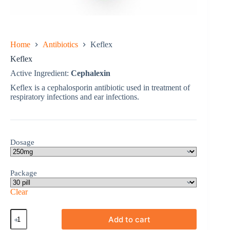
Home
Antibiotics
Keflex
Keflex
Active Ingredient:
Cephalexin
Keflex is a cephalosporin antibiotic used in treatment of
respiratory infections and ear infections.
Dosage
Package
Clear
Keflex
Add to cart
quantity