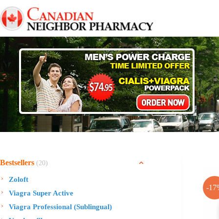
Skip
to
content
Bestsellers
(20)
Zoloft
-17
Viagra Super Active
Viagra Professional (Sublingual)