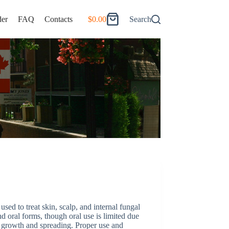
er
FAQ
Contacts
$
0.00
Search
Shopping
cart
sed to treat skin, scalp, and internal fungal
and oral forms, though oral use is limited due
al growth and spreading. Proper use and