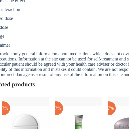
ble side effect
interaction
ed dose
dose
age
laimer
ovide only general information about medications which does not cover a
ecautions. Information at the site cannot be used for self-treatment and s
ticular patient should be agreed with your health care adviser or doctor
bility of this information and mistakes it could contain. We are not respon
 indirect damage as a result of any use of the information on this site a
ated products
-17%
-17%
-17%