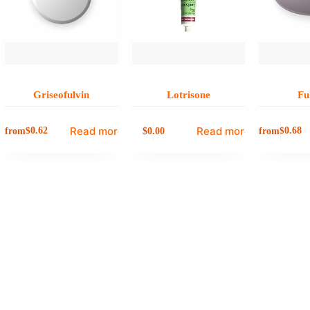
Griseofulvin
Lotrisone
Fu
Read more
Read more
from
0.00
from
$
0.62
$
0.68
$