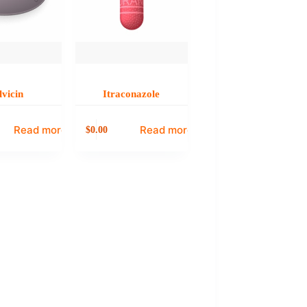
lvicin
Itraconazole
Read more
Read more
0.00
$