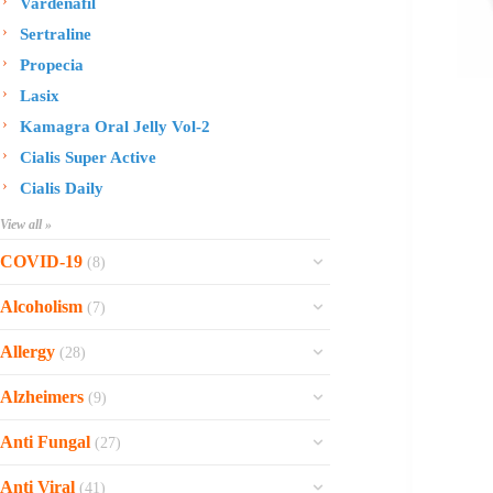
Vardenafil
Sertraline
Propecia
Lasix
Kamagra Oral Jelly Vol-2
Cialis Super Active
Cialis Daily
View all »
COVID-19
(8)
Ofev
Alcoholism
(7)
Esbriet
Sinequan
Allergy
(28)
Zithromax
Revia
Rhinocort Nasal Spray
Xarelto
Alzheimers
(9)
Naltrexone
Rhinocort
Rivaroxaban
Reminyl
Disulfiram
Anti Fungal
(27)
Prednisolone
Molnunat
Piracetam
Campral
Vastarel
Phenergan Syrup
Ivermectin
Anti Viral
(41)