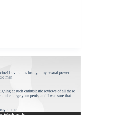
cine! Levitra has brought my sexual power
old man!"
ughing at such enthusiastic reviews of all these
and enlarge your penis, and I was sure that
rogrammer
p Worldwide