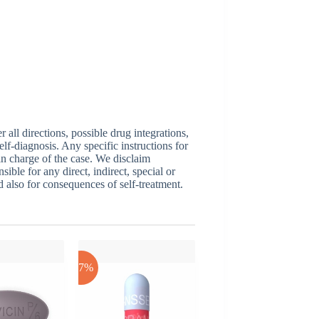
ll directions, possible drug integrations,
elf-diagnosis. Any specific instructions for
 in charge of the case. We disclaim
sible for any direct, indirect, special or
nd also for consequences of self-treatment.
-17%