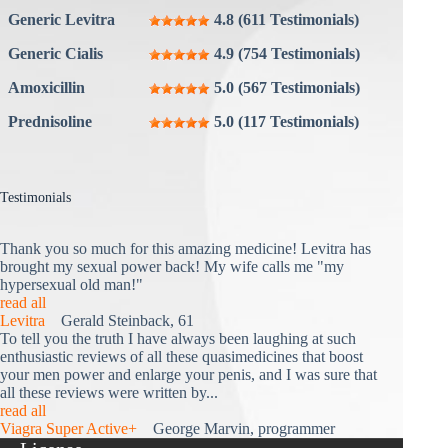
Generic Levitra
4.8 (611 Testimonials)
Generic Cialis
4.9 (754 Testimonials)
Amoxicillin
5.0 (567 Testimonials)
Prednisoline
5.0 (117 Testimonials)
Testimonials
Thank you so much for this amazing medicine! Levitra has
brought my sexual power back! My wife calls me "my
hypersexual old man!"
read all
Levitra
Gerald Steinback, 61
To tell you the truth I have always been laughing at such
enthusiastic reviews of all these quasimedicines that boost
your men power and enlarge your penis, and I was sure that
all these reviews were written by...
read all
Viagra Super Active+
George Marvin, programmer