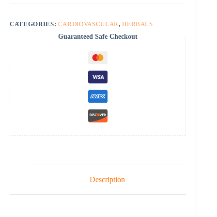
CATEGORIES:
CARDIOVASCULAR
,
HERBALS
Guaranteed Safe Checkout
Description