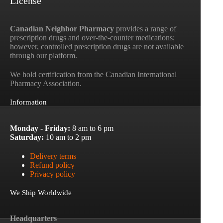
License
Canadian Neighbor Pharmacy
provides a range of
prescription drugs and over-the-counter medications;
however, controlled prescription drugs are not available
through our platform.
We hold certification from the Canadian International
Pharmacy Association.
Information
Monday - Friday:
8 am to 6 pm
Saturday:
10 am to 2 pm
Delivery terms
Refund policy
Privacy policy
We Ship Worldwide
Headquarters