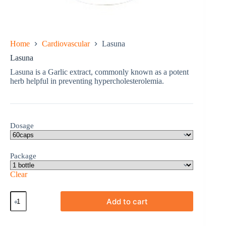
Home
Cardiovascular
Lasuna
Lasuna
Lasuna is a Garlic extract, commonly known as a potent
herb helpful in preventing hypercholesterolemia.
Dosage
Package
Clear
Lasuna
Add to cart
quantity