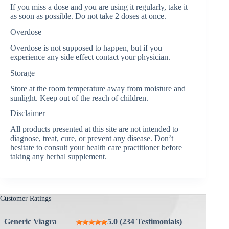
If you miss a dose and you are using it regularly, take it
as soon as possible. Do not take 2 doses at once.
Overdose
Overdose is not supposed to happen, but if you
experience any side effect contact your physician.
Storage
Store at the room temperature away from moisture and
sunlight. Keep out of the reach of children.
Disclaimer
All products presented at this site are not intended to
diagnose, treat, cure, or prevent any disease. Don’t
hesitate to consult your health care practitioner before
taking any herbal supplement.
Customer Ratings
Generic Viagra
5.0 (234 Testimonials)