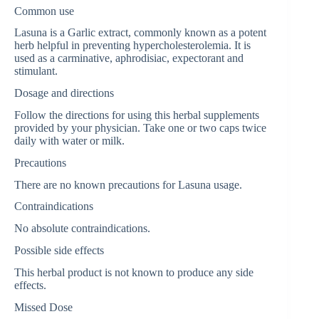
Common use
Lasuna is a Garlic extract, commonly known as a potent
herb helpful in preventing hypercholesterolemia. It is
used as a carminative, aphrodisiac, expectorant and
stimulant.
Dosage and directions
Follow the directions for using this herbal supplements
provided by your physician. Take one or two caps twice
daily with water or milk.
Precautions
There are no known precautions for Lasuna usage.
Contraindications
No absolute contraindications.
Possible side effects
This herbal product is not known to produce any side
effects.
Missed Dose