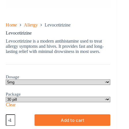
Home
Allergy
Levocetirizine
Levocetirizine
Levocetirizine is a modern antihistamine used to treat
allergy symptoms and hives. It provides fast and long-
lasting relief with minimal drowsiness in most users.
Dosage
Package
Clear
Levocetirizine
Add to cart
quantity