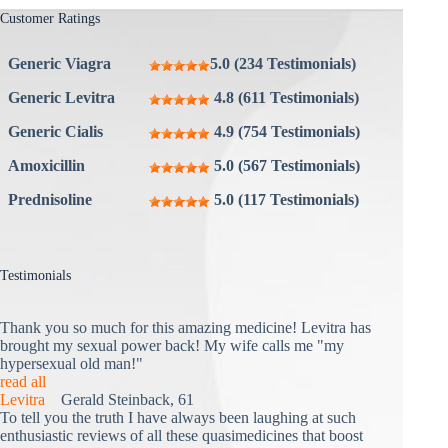
Customer Ratings
Generic Viagra
5.0 (234 Testimonials)
Generic Levitra
4.8 (611 Testimonials)
Generic Cialis
4.9 (754 Testimonials)
Amoxicillin
5.0 (567 Testimonials)
Prednisoline
5.0 (117 Testimonials)
Testimonials
Thank you so much for this amazing medicine! Levitra has
brought my sexual power back! My wife calls me "my
hypersexual old man!"
read all
Levitra
Gerald Steinback, 61
To tell you the truth I have always been laughing at such
enthusiastic reviews of all these quasimedicines that boost