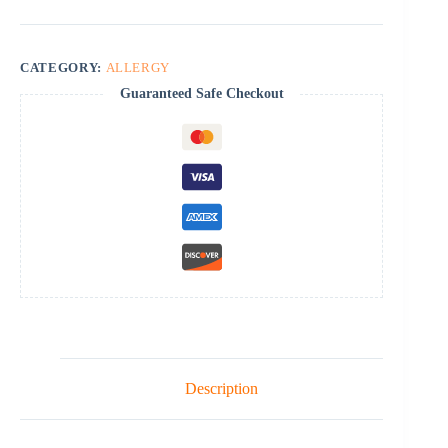
CATEGORY:
ALLERGY
Guaranteed Safe Checkout
Description