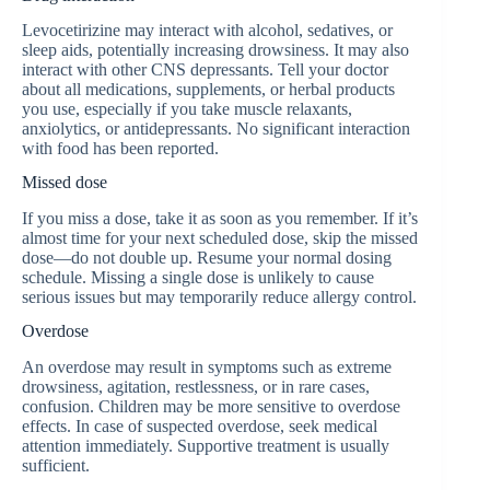
Levocetirizine may interact with alcohol, sedatives, or
sleep aids, potentially increasing drowsiness. It may also
interact with other CNS depressants. Tell your doctor
about all medications, supplements, or herbal products
you use, especially if you take muscle relaxants,
anxiolytics, or antidepressants. No significant interaction
with food has been reported.
Missed dose
If you miss a dose, take it as soon as you remember. If it’s
almost time for your next scheduled dose, skip the missed
dose—do not double up. Resume your normal dosing
schedule. Missing a single dose is unlikely to cause
serious issues but may temporarily reduce allergy control.
Overdose
An overdose may result in symptoms such as extreme
drowsiness, agitation, restlessness, or in rare cases,
confusion. Children may be more sensitive to overdose
effects. In case of suspected overdose, seek medical
attention immediately. Supportive treatment is usually
sufficient.