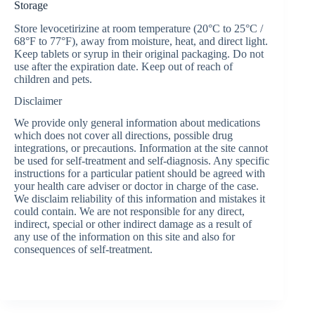
Storage
Store levocetirizine at room temperature (20°C to 25°C /
68°F to 77°F), away from moisture, heat, and direct light.
Keep tablets or syrup in their original packaging. Do not
use after the expiration date. Keep out of reach of
children and pets.
Disclaimer
We provide only general information about medications
which does not cover all directions, possible drug
integrations, or precautions. Information at the site cannot
be used for self-treatment and self-diagnosis. Any specific
instructions for a particular patient should be agreed with
your health care adviser or doctor in charge of the case.
We disclaim reliability of this information and mistakes it
could contain. We are not responsible for any direct,
indirect, special or other indirect damage as a result of
any use of the information on this site and also for
consequences of self-treatment.