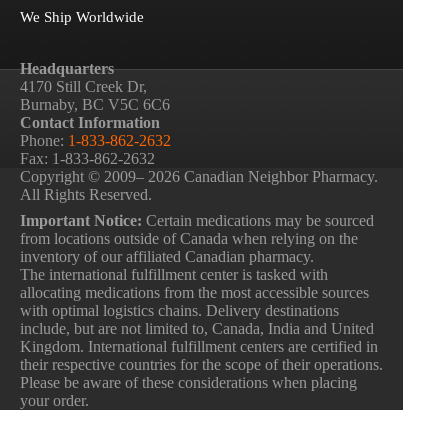
We Ship Worldwide
Headquarters
4170 Still Creek Dr,
Burnaby, BC V5C 6C6
Contact Information
Phone:
1-833-862-2632
Fax: 1-833-862-2632
Copyright © 2009– 2026 Canadian Neighbor Pharmacy.
All Rights Reserved.
Important Notice:
Certain medications may be sourced
from locations outside of Canada when relying on the
inventory of our affiliated Canadian pharmacy.
The international fulfillment center is tasked with
allocating medications from the most accessible sources
with optimal logistics chains. Delivery destinations
include, but are not limited to, Canada, India and United
Kingdom. International fulfillment centers are certified in
their respective countries for the scope of their operations.
Please be aware of these considerations when placing
your order.