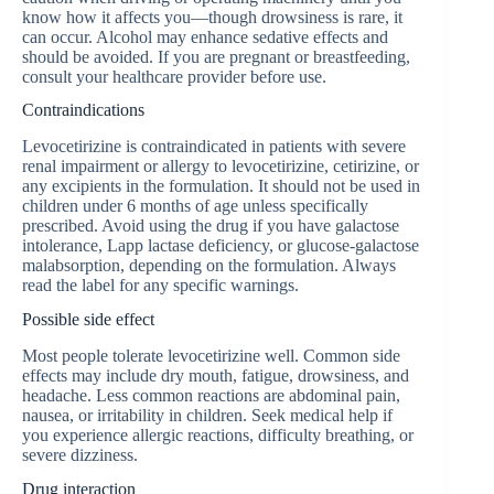
know how it affects you—though drowsiness is rare, it
can occur. Alcohol may enhance sedative effects and
should be avoided. If you are pregnant or breastfeeding,
consult your healthcare provider before use.
Contraindications
Levocetirizine is contraindicated in patients with severe
renal impairment or allergy to levocetirizine, cetirizine, or
any excipients in the formulation. It should not be used in
children under 6 months of age unless specifically
prescribed. Avoid using the drug if you have galactose
intolerance, Lapp lactase deficiency, or glucose-galactose
malabsorption, depending on the formulation. Always
read the label for any specific warnings.
Possible side effect
Most people tolerate levocetirizine well. Common side
effects may include dry mouth, fatigue, drowsiness, and
headache. Less common reactions are abdominal pain,
nausea, or irritability in children. Seek medical help if
you experience allergic reactions, difficulty breathing, or
severe dizziness.
Drug interaction