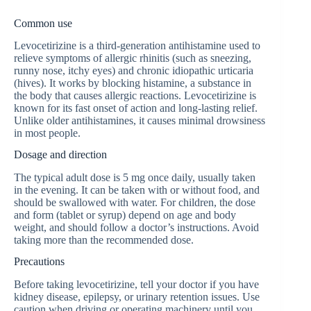
Common use
Levocetirizine is a third-generation antihistamine used to
relieve symptoms of allergic rhinitis (such as sneezing,
runny nose, itchy eyes) and chronic idiopathic urticaria
(hives). It works by blocking histamine, a substance in
the body that causes allergic reactions. Levocetirizine is
known for its fast onset of action and long-lasting relief.
Unlike older antihistamines, it causes minimal drowsiness
in most people.
Dosage and direction
The typical adult dose is 5 mg once daily, usually taken
in the evening. It can be taken with or without food, and
should be swallowed with water. For children, the dose
and form (tablet or syrup) depend on age and body
weight, and should follow a doctor’s instructions. Avoid
taking more than the recommended dose.
Precautions
Before taking levocetirizine, tell your doctor if you have
kidney disease, epilepsy, or urinary retention issues. Use
caution when driving or operating machinery until you