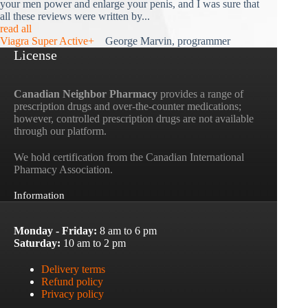
your men power and enlarge your penis, and I was sure that
all these reviews were written by...
read all
Viagra Super Active+
George Marvin, programmer
License
Canadian Neighbor Pharmacy
provides a range of
prescription drugs and over-the-counter medications;
however, controlled prescription drugs are not available
through our platform.
We hold certification from the Canadian International
Pharmacy Association.
Information
Monday - Friday:
8 am to 6 pm
Saturday:
10 am to 2 pm
Delivery terms
Refund policy
Privacy policy