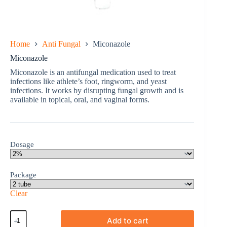
Home
Anti Fungal
Miconazole
Miconazole
Miconazole is an antifungal medication used to treat
infections like athlete’s foot, ringworm, and yeast
infections. It works by disrupting fungal growth and is
available in topical, oral, and vaginal forms.
Dosage
Package
Clear
Miconazole
Add to cart
quantity