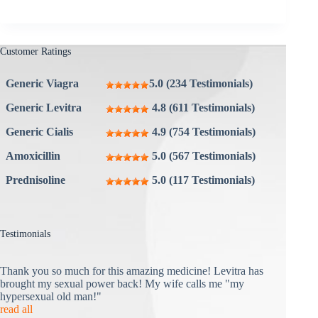
Customer Ratings
Generic Viagra
5.0 (234 Testimonials)
Generic Levitra
4.8 (611 Testimonials)
Generic Cialis
4.9 (754 Testimonials)
Amoxicillin
5.0 (567 Testimonials)
Prednisoline
5.0 (117 Testimonials)
Testimonials
Thank you so much for this amazing medicine! Levitra has
brought my sexual power back! My wife calls me "my
hypersexual old man!"
read all