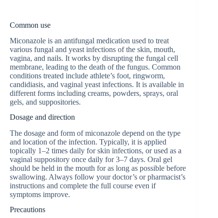
Common use
Miconazole is an antifungal medication used to treat
various fungal and yeast infections of the skin, mouth,
vagina, and nails. It works by disrupting the fungal cell
membrane, leading to the death of the fungus. Common
conditions treated include athlete’s foot, ringworm,
candidiasis, and vaginal yeast infections. It is available in
different forms including creams, powders, sprays, oral
gels, and suppositories.
Dosage and direction
The dosage and form of miconazole depend on the type
and location of the infection. Typically, it is applied
topically 1–2 times daily for skin infections, or used as a
vaginal suppository once daily for 3–7 days. Oral gel
should be held in the mouth for as long as possible before
swallowing. Always follow your doctor’s or pharmacist’s
instructions and complete the full course even if
symptoms improve.
Precautions