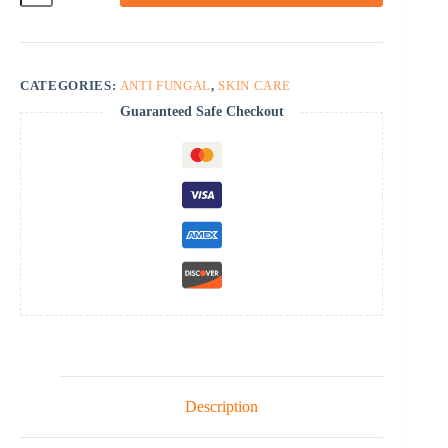
CATEGORIES:
ANTI FUNGAL
,
SKIN CARE
Guaranteed Safe Checkout
Description