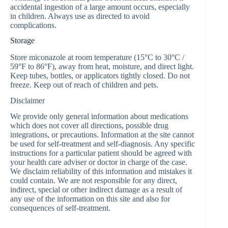
accidental ingestion of a large amount occurs, especially
in children. Always use as directed to avoid
complications.
Storage
Store miconazole at room temperature (15°C to 30°C /
59°F to 86°F), away from heat, moisture, and direct light.
Keep tubes, bottles, or applicators tightly closed. Do not
freeze. Keep out of reach of children and pets.
Disclaimer
We provide only general information about medications
which does not cover all directions, possible drug
integrations, or precautions. Information at the site cannot
be used for self-treatment and self-diagnosis. Any specific
instructions for a particular patient should be agreed with
your health care adviser or doctor in charge of the case.
We disclaim reliability of this information and mistakes it
could contain. We are not responsible for any direct,
indirect, special or other indirect damage as a result of
any use of the information on this site and also for
consequences of self-treatment.