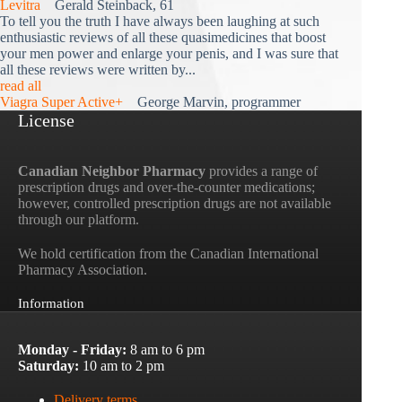
Levitra
Gerald Steinback, 61
To tell you the truth I have always been laughing at such
enthusiastic reviews of all these quasimedicines that boost
your men power and enlarge your penis, and I was sure that
all these reviews were written by...
read all
Viagra Super Active+
George Marvin, programmer
License
Canadian Neighbor Pharmacy
provides a range of
prescription drugs and over-the-counter medications;
however, controlled prescription drugs are not available
through our platform.
We hold certification from the Canadian International
Pharmacy Association.
Information
Monday - Friday:
8 am to 6 pm
Saturday:
10 am to 2 pm
Delivery terms