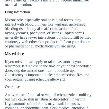
Severe allergic reactions are rare but require immediate
medical attention.
Drug interaction
Miconazole, especially oral or vaginal forms, may
interact with blood thinners like warfarin, increasing
bleeding risk. It may also affect the action of oral
hypoglycemics, phenytoin, or statins. Topical forms
generally have fewer interactions but should still be used
cautiously with other skin products. Inform your doctor
or pharmacist of all medications you are using.
Missed dose
If you miss a dose, apply or take it as soon as you
remember. If it’s close to the time of your next scheduled
dose, skip the missed one—do not double up.
Consistency is important to clear the infection. Resume
your regular dosing schedule afterward.
Overdose
An overdose of topical or vaginal miconazole is unlikely
but may cause skin irritation or discomfort. Ingesting
large amounts of oral forms may result in nausea,
vomiting, or abdominal pain. Seek medical attention if