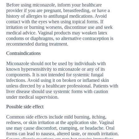
Before using miconazole, inform your healthcare
provider if you are pregnant, breastfeeding, or have a
history of allergies to antifungal medications. Avoid
contact with the eyes when using topical forms. If
irritation or burning worsens, discontinue use and seek
medical advice. Vaginal products may weaken latex
condoms or diaphragms, so alternative contraception is
recommended during treatment.
Contraindications
Miconazole should not be used by individuals with
known hypersensitivity to miconazole or any of its
components. It is not intended for systemic fungal
infections. Avoid using it on broken or inflamed skin
unless directed by a healthcare professional. Patients with
liver disease should use systemic forms with caution
under medical supervision.
Possible side effect
Common side effects include mild burning, itching,
redness, or skin irritation at the application site. Vaginal
use may cause discomfort, cramping, or headache. Oral
forms can lead to nausea, altered taste, or mouth irritation.