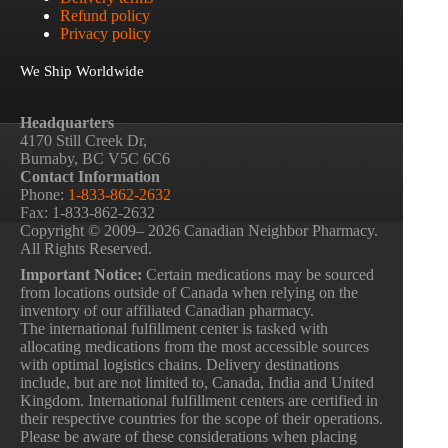
Refund policy
Privacy policy
We Ship Worldwide
Headquarters
4170 Still Creek Dr,
Burnaby, BC V5C 6C6
Contact Information
Phone:
1-833-862-2632
Fax: 1-833-862-2632
Copyright © 2009– 2026 Canadian Neighbor Pharmacy.
All Rights Reserved.
Important Notice:
Certain medications may be sourced
from locations outside of Canada when relying on the
inventory of our affiliated Canadian pharmacy.
The international fulfillment center is tasked with
allocating medications from the most accessible sources
with optimal logistics chains. Delivery destinations
include, but are not limited to, Canada, India and United
Kingdom. International fulfillment centers are certified in
their respective countries for the scope of their operations.
Please be aware of these considerations when placing