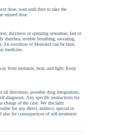
xt dose, wait until then to take the
he missed dose
n, dizziness or spinning sensation, fast or
y diarrhea, trouble breathing, sweating,
s). An overdose of Monoket can be fatal.
is medicine.
way from moisture, heat, and light. Keep
ll directions, possible drug integrations,
elf-diagnosis. Any specific instructions for
 in charge of the case. We disclaim
sible for any direct, indirect, special or
nd also for consequences of self-treatment.