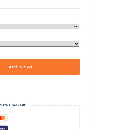
Add to cart
Safe Checkout