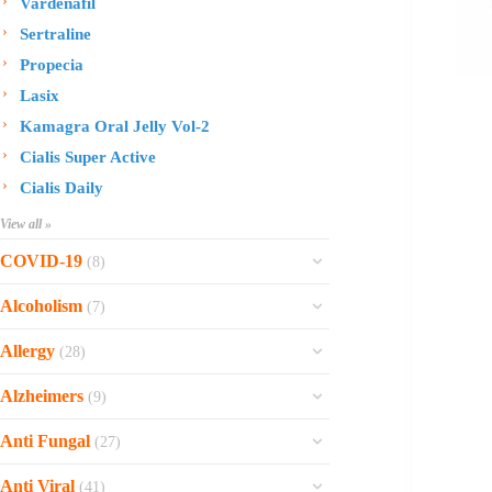
Vardenafil
Sertraline
Propecia
Lasix
Kamagra Oral Jelly Vol-2
Cialis Super Active
Cialis Daily
View all »
COVID-19
(8)
Ofev
Alcoholism
(7)
Esbriet
Sinequan
Allergy
(28)
Zithromax
Revia
Rhinocort Nasal Spray
Xarelto
Alzheimers
(9)
Naltrexone
Rhinocort
Rivaroxaban
Reminyl
Disulfiram
Anti Fungal
(27)
Prednisolone
Molnunat
Piracetam
Campral
Vastarel
Phenergan Syrup
Ivermectin
Anti Viral
(41)