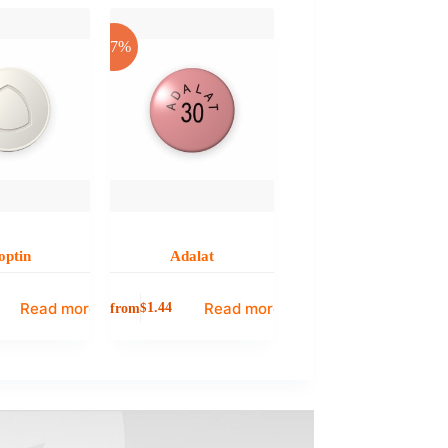
-17%
optin
Adalat
Read more
Read more
from
$
1.44