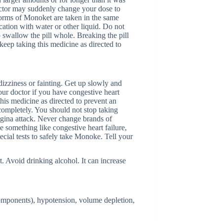
octor may suddenly change your dose to
 forms of Monoket are taken in the same
cation with water or other liquid. Do not
o swallow the pill whole. Breaking the pill
keep taking this medicine as directed to
dizziness or fainting. Get up slowly and
your doctor if you have congestive heart
this medicine as directed to prevent an
 completely. You should not stop taking
gina attack. Never change brands of
e something like congestive heart failure,
cial tests to safely take Monoke. Tell your
t. Avoid drinking alcohol. It can increase
components), hypotension, volume depletion,