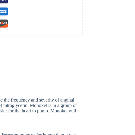
se the frequency and severity of anginal
) nitroglycerin. Monoket is in a group of
asier for the heart to pump. Monoket will
 larger amounts or for longer than it was