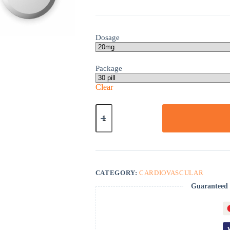
Dosage
Package
Clear
Monoket
quantity
CATEGORY:
CARDIOVASCULAR
Guaranteed 