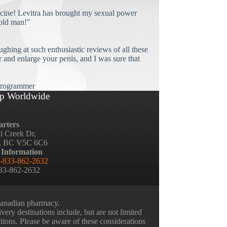
cine! Levitra has brought my sexual power
old man!"
ughing at such enthusiastic reviews of all these
and enlarge your penis, and I was sure that
rogrammer
p Worldwide
rters
ll Creek Dr,
, BC V5C 6C6
 Information
-833-862-2632
833-862-2632
 Canadian pharmacy.
very destinations include, but are not limited
ations. Please be aware of these considerations