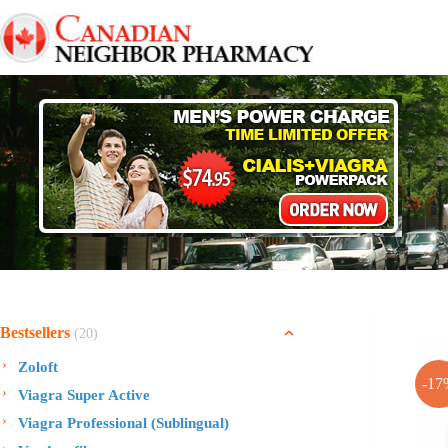
Skip
to
content
Bestsellers
(20)
Zoloft
-17
Viagra Super Active
Viagra Professional (Sublingual)