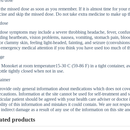
ed dose
the missed dose as soon as you remember. If it is almost time for your ne
ine and skip the missed dose. Do not take extra medicine to make up t
dose
ose symptoms may include a severe throbbing headache, fever, confusio
ing heartbeats, vision problems, nausea, vomiting, stomach pain, blood
or clammy skin, feeling light-headed, fainting, and seizure (convulsion
emergency medical attention if you think you have used too much of th
age
 Monoket at room temperature15-30 C (59-86 F) in a tight container, a
ottle tightly closed when not in use.
laimer
ovide only general information about medications which does not cover a
ecautions. Information at the site cannot be used for self-treatment and s
ticular patient should be agreed with your health care adviser or doctor
bility of this information and mistakes it could contain. We are not respon
 indirect damage as a result of any use of the information on this site a
ated products