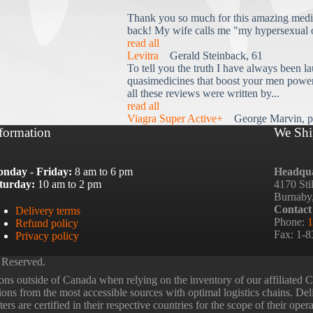
Thank you so much for this amazing medi
back! My wife calls me "my hypersexual 
read all
Levitra
Gerald Steinback, 61
To tell you the truth I have always been la
quasimedicines that boost your men power 
all these reviews were written by...
read all
Viagra Super Active+
George Marvin, p
formation
We Shi
nday - Friday:
8 am to 6 pm
Headqua
turday:
10 am to 2 pm
4170 Sti
Burnaby
Contact
Delivery terms
Phone:
1
Refund policy
Fax: 1-
Privacy policy
 Reserved.
ns outside of Canada when relying on the inventory of our affiliated
tions from the most accessible sources with optimal logistics chains. Deli
rs are certified in their respective countries for the scope of their oper