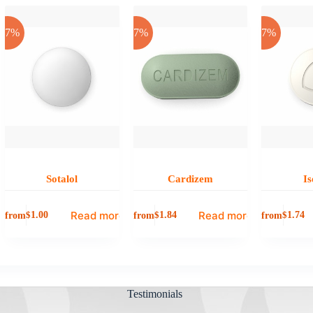
-17%
-17%
-17%
Sotalol
Cardizem
Is
Read more
Read more
from
from
from
$
1.00
$
1.84
$
1.74
Testimonials