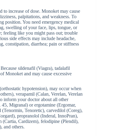
ed to increase of dose. Monoket may cause
dizziness, palpitations, and weakness. To
tting position. You need emergency medical
ng, swelling of your face, lips, tongue, or
e; feeling like you might pass out; trouble
rious side effects may include headache,
, constipation, diarrhea; pain or stiffness
 Because sildenafil (Viagra), tadalafil
cts of Monoket and may cause excessive
 (orthostatic hypotension), may occur when
others), verapamil (Calan, Verelan, Verelan
o inform your doctor about all other
 45, Migranal) or ergotamine (Ergomar,
l (Tenormin, Tenoretic), carvedilol (Coreg),
orgard), propranolol (Inderal, InnoPran),
 (Cartia, Cardizem), felodipine (Plendil),
), and others.