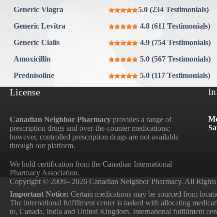
Generic Viagra
5.0 (234 Testimonials)
Generic Levitra
4.8 (611 Testimonials)
Generic Cialis
4.9 (754 Testimonials)
Amoxicillin
5.0 (567 Testimonials)
Prednisoline
5.0 (117 Testimonials)
License
In
Mo
Canadian Neighbor Pharmacy
provides a range of
Sa
prescription drugs and over-the-counter medications;
however, controlled prescription drugs are not available
through our platform.
We hold certification from the Canadian International
Pharmacy Association.
Copyright © 2009– 2026 Canadian Neighbor Pharmacy. All Rights
Important Notice:
Certain medications may be sourced from locatio
The international fulfillment center is tasked with allocating medica
to, Canada, India and United Kingdom. International fulfillment cente