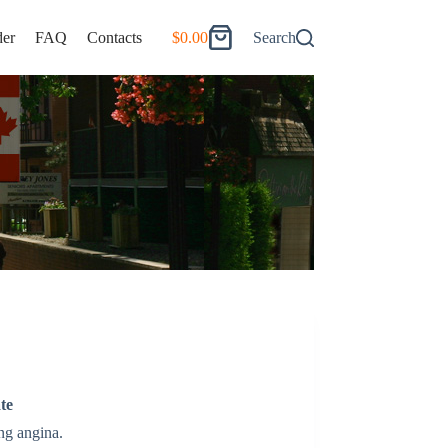
er
FAQ
Contacts
$
0.00
Search
Shopping
cart
te
ng angina.