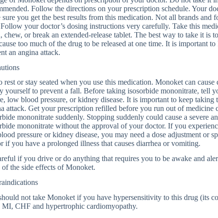
mended. Follow the directions on your prescription schedule. Your d
sure you get the best results from this medication. Not all brands and
Follow your doctor’s dosing instructions very carefully. Take this medi
, chew, or break an extended-release tablet. The best way to take it is t
ause too much of the drug to be released at one time. It is important to 
nt an angina attack.
autions
o rest or stay seated when you use this medication. Monoket can cause 
y yourself to prevent a fall. Before taking isosorbide mononitrate, tell 
re, low blood pressure, or kidney disease. It is important to keep taking 
a attack. Get your prescription refilled before you run out of medicine
rbide mononitrate suddenly. Stopping suddenly could cause a severe an
rbide mononitrate without the approval of your doctor. If you experienc
lood pressure or kidney disease, you may need a dose adjustment or spe
r if you have a prolonged illness that causes diarrhea or vomiting.
reful if you drive or do anything that requires you to be awake and aler
of the side effects of Monoket.
aindications
hould not take Monoket if you have hypersensitivity to this drug (its 
e MI, CHF and hypertrophic cardiomyopathy.