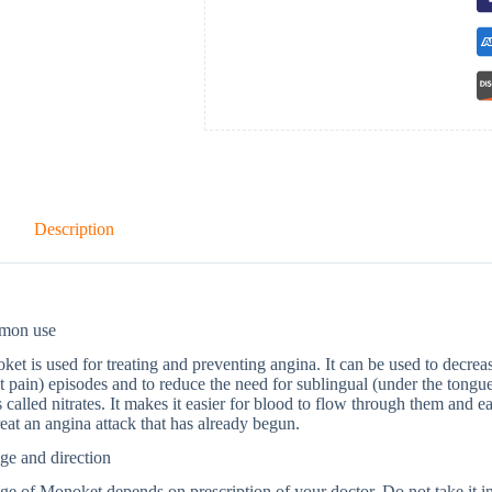
Description
mon use
et is used for treating and preventing angina. It can be used to decrea
t pain) episodes and to reduce the need for sublingual (under the tongue
 called nitrates. It makes it easier for blood to flow through them and e
reat an angina attack that has already begun.
ge and direction
e of Monoket depends on prescription of your doctor. Do not take it in