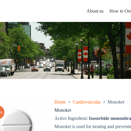
About us
How to Ord
Home
Cardiovascular
Monoket
Monoket
%
Active Ingredient:
Isosorbide mononitra
Monoket is used for treating and preventi