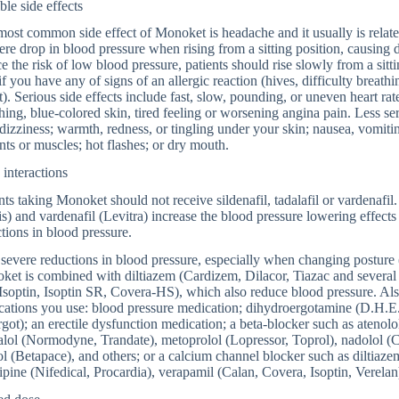
ble side effects
ost common side effect of Monoket is headache and it usually is relat
ere drop in blood pressure when rising from a sitting position, causing 
e the risk of low blood pressure, patients should rise slowly from a si
if you have any of signs of an allergic reaction (hives, difficulty breathi
t). Serious side effects include fast, slow, pounding, or uneven heart rat
hing, blue-colored skin, tired feeling or worsening angina pain. Less se
dizziness; warmth, redness, or tingling under your skin; nausea, vomiting
ints or muscles; hot flashes; or dry mouth.
interactions
nts taking Monoket should not receive sildenafil, tadalafil or vardenafil.
is) and vardenafil (Levitra) increase the blood pressure lowering effe
tions in blood pressure.
severe reductions in blood pressure, especially when changing posture
et is combined with diltiazem (Cardizem, Dilacor, Tiazac and several 
soptin, Isoptin SR, Covera-HS), which also reduce blood pressure. Als
ations you use: blood pressure medication; dihydroergotamine (D.H.E.
got); an erectile dysfunction medication; a beta-blocker such as atenolo
alol (Normodyne, Trandate), metoprolol (Lopressor, Toprol), nadolol (C
ol (Betapace), and others; or a calcium channel blocker such as diltiazem
ipine (Nifedical, Procardia), verapamil (Calan, Covera, Isoptin, Verelan