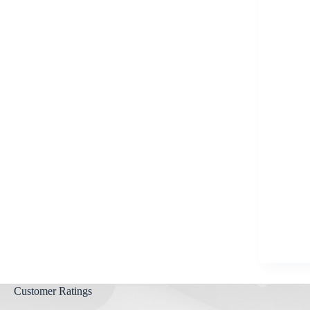
Aygestin
View all »
Customer Ratings