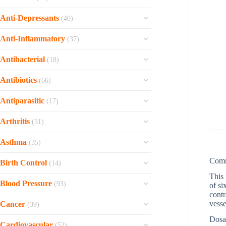
Nootropil
Antabuse
Sporanox
Fluticasone
Azithromycin
MyHep
Namzaric
Acamprosate
Anti-Depressants
(40)
Nizoral Cream 2%
Flonase Nasal Spray
View all »
Velpanat
Memantine
View all »
Viibryd
Micatin
Fexofenadine
Anti-Inflammatory
(37)
Tenofovir
Galantamine
Venlor
Luzu 1%
Dymista
Voltarol
Tamiflu
Exelon
Antibacterial
(18)
Venlafaxine
Lotrisone
Desloratadine
Voltaren SR
Symmetrel
Donepezil
Ornidazole
Trintellix
Lomexin
Antibiotics
Clarinex
(66)
Voltaren Gel
Sustiva
Aricept
Heximar Ointment
Risnia
Lamisil
View all »
Vantin
Voltaren
Rebetol
Antiparasitic
(17)
View all »
Ceftin
Paxil Cr
Grifulvin V
Trecator-SC
Tobradex
Oseltamivir
Dicaris
Asacol
Pamelor
Arthritis
Fluconazole
(31)
Principen
Plaquenil
Epivir Hbv
Vermox
Rulide
Nortriptyline
View all »
Neoral
Omnicef
Olumiant
Asthma
Epivir
(35)
Praziquantel
Furadantin
Luvox
Naprosyn
Myambutol
Naprelan
View all »
Uniphyl Cr
Permethrin
Com
Trimox
Birth Control
Fluvoxamine
(14)
Feldene
Minocin
Motrin
Seroflo Inhaler
Mebendazole
Suprax
This 
View all »
Alesse
Colcrys
Ilosone
Blood Pressure
Metaflam Oral Suspension
(93)
of si
Qvar
Elimite
Bactrim
Yasmin
cont
Allopurinol
Ethionamide
View all »
Zestoretic
Pulmicort
Biltricide
vesse
Cancer
Nitrofurantoin
(39)
Drospirenone and Ethinyl Estradiol
Zyloprim
Duricef
Verapamil HCl
Dulera
Albenza
Dosa
View all »
Xeloda
Desogen
Etoricoxib
Cardiovascular
Clarithromycin
(52)