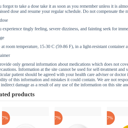
u forgot to take a dose take it as soon as you remember unless it is almos
issed dose and resume your regular schedule. Do not compensate the m
dose
u experience tingly feeling, severe dizziness, and fainting seek for imm
age
at room temperature, 15-30 C (59-86 F), in a light-resistant container
laimer
ovide only general information about medications which does not cover a
ecautions. Information at the site cannot be used for self-treatment and s
ticular patient should be agreed with your health care adviser or doctor
bility of this information and mistakes it could contain. We are not respon
 indirect damage as a result of any use of the information on this site a
ated products
-17%
-17%
-17%