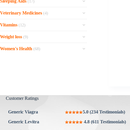
Flexeril
Sleeping Aids
Buspar
(17)
Champix
Panadol
Serc
Ultravate
Kemadrin
Fleqsuvy
View all »
Sleepose
Bupron SR
Orahelp
Veterinary Medicines
Betahistine
(4)
Temovate 0.05%
Carbidopa + Levodopa
Cyclopam
Meloset
Wellbutrin
Maxalt
View all »
Vetmedin Chewable
Soriatane
Stalevo
Vitamins
Cyclobenzaprine hcl
(12)
Hypnite
Wellbutrin SR
Buscopan
Carodyl Chewable
Scarend Silicone Gel
Trihexyphenidyl
View all »
Zinconia
Hyplon
Weight loss
Benemid
(9)
View all »
Metaflam Oral Suspension
Oxsoralen
Artane
Zincoheal
Doxepin
View all »
Orlistat
Metaflam Easy Chews
Epsolay
Women's Health
Eldepryl
(68)
One-Alpha
Seroquel
Xenical
Elidel
View all »
View all »
Raloxifene
Calcibrook Forte
Quetiapine
Contrave
Contractubex
Lovegra
Agefine Forte
Zaleplon
Bupropion + Naltrexone
Clobetasol 0.05%
Fosamax
Reosto
Restfine
Topamax
View all »
Flibanserin
Vitamin C
Fulnite
Ayurslim
Evista
Theofer XT
View all »
Slimonil Men
Customer Ratings
Diclegis
Rocaltrol
Ozempic Injection
Cyklokapron
Calcium Carbonate
Semaglutide
Generic Viagra
5.0 (234 Testimonials)
Alendronate
View all »
View all »
Generic Levitra
4.8 (611 Testimonials)
Prometrium