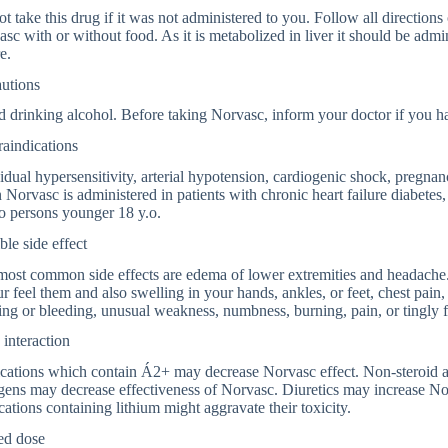
t take this drug if it was not administered to you. Follow all directions o
sc with or without food. As it is metabolized in liver it should be admin
e.
autions
 drinking alcohol. Before taking Norvasc, inform your doctor if you hav
aindications
idual hypersensitivity, arterial hypotension, cardiogenic shock, pregnan
Norvasc is administered in patients with chronic heart failure diabetes, 
o persons younger 18 y.o.
ble side effect
ost common side effects are edema of lower extremities and headache. 
ur feel them and also swelling in your hands, ankles, or feet, chest pain,
ing or bleeding, unusual weakness, numbness, burning, pain, or tingly f
interaction
cations which contain Á2+ may decrease Norvasc effect. Non-steroid a
gens may decrease effectiveness of Norvasc. Diuretics may increase No
ations containing lithium might aggravate their toxicity.
ed dose