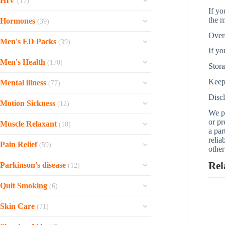
HIV
(17)
Copegus
Rocaltrol
Travatan
If yo
V-gel
Finasteride
Pentasa
View all »
Ziagen
Sovaldi
the m
Provigil
Hormones
Timoptic
(39)
Styplon
Avodart
Zantac
Zepdon
Sofosbuvir
Prograf
Over
View all »
Tibofem
Speman
Minoxidil
Men's ED Packs
Imodium
(39)
Videx EC
Natdac
Procoralan
If yo
Tapazole
Shuddha guggulu
Propecia
View all »
Women Pack-40
Triumeq
Harvoni
Men's Health
Olanzapine
(170)
Stor
Estriol Topical
Reosto
View all »
Weekend Pack
Tivicay
Daklinza
View all »
P-Force Fort (Sildenafil Citrate)
Dostinex
Neem
Keep 
Mental illness
(77)
Super Strong Pack
Tenofovir Emtricitabine
Daclatasvir
Uroxatral
Cabergoline
Mentat
Disc
Thioridazine
Soft Pack-40
Tenofovir
Motion Sickness
(12)
View all »
Jalyn
Synthroid
Menosan
We pr
Savella
Soft Pack-20
Sustiva
Stugeron
or pr
Hiforce Delay Spray
Levothyroxine
Muscle Relaxant
Lukol
(10)
Orap
Professional Pack-20
Epivir
a par
Antivert
Dutas
Serophene
relia
View all »
Robaxin
Mellaril
Levitra Pack-60
Pain Relief
Efavirenz
(59)
other
Meclizine
Alfuzosin
Provera
Zanaflex
Lithobid
Levitra Pack-30
View all »
Xylocaine
Sibelium
Flomax
Rel
Parkinson’s disease
Premarin
(12)
Tizanidine
Latuda
Jelly Pack-15
Voveran SR
Flunarizine
Testosterone topical
View all »
Sinemet
Baclofen
Haldol
Quit Smoking
Jelly Pack-30
(6)
Voveran
Compazine
Tamsulosin
Ropinirole
Skelaxin
Compazine
View all »
Zyban
Tylenol
Dramamine
Skin Care
Poxet
(71)
Requip
Lioresal
Clozaril
Varenicline
Toradol
Dimenhydrinate
View all »
Wynzora
Mirapex