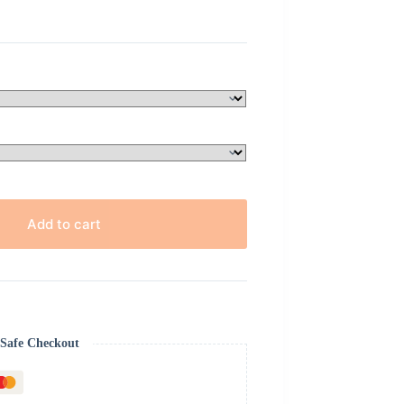
Add to cart
Safe Checkout