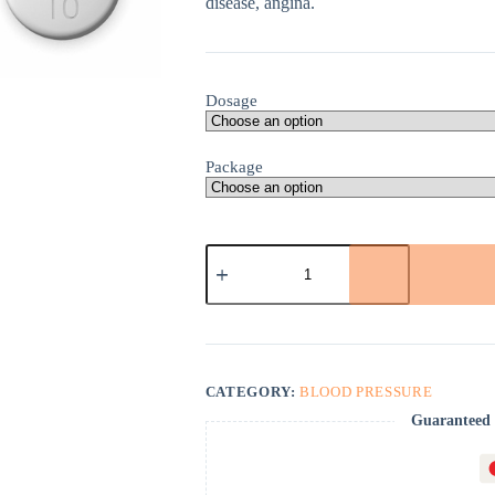
disease, angina.
Dosage
Package
Norvasc
quantity
CATEGORY:
BLOOD PRESSURE
Guaranteed 