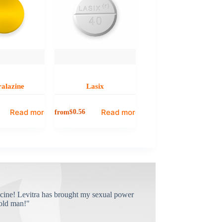
alazine
Lasix
Read more
Read more
from
$
0.56
cine! Levitra has brought my sexual power
old man!"