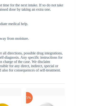
t time for the next intake. If so do not take
issed dose by taking an extra one.
ediate medical help.
 away from moisture.
ll directions, possible drug integrations,
elf-diagnosis. Any specific instructions for
 in charge of the case. We disclaim
sible for any direct, indirect, special or
nd also for consequences of self-treatment.
-25%