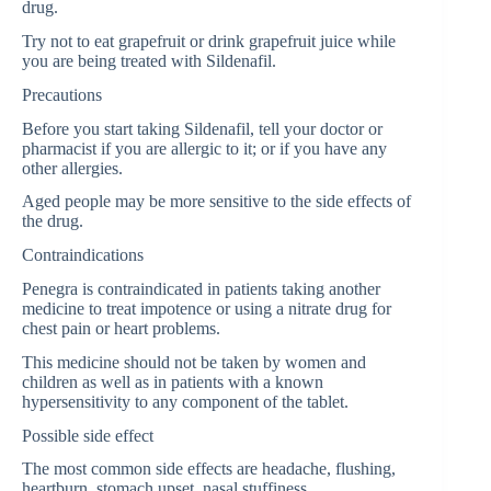
drug.
Try not to eat grapefruit or drink grapefruit juice while
you are being treated with Sildenafil.
Precautions
Before you start taking Sildenafil, tell your doctor or
pharmacist if you are allergic to it; or if you have any
other allergies.
Aged people may be more sensitive to the side effects of
the drug.
Contraindications
Penegra is contraindicated in patients taking another
medicine to treat impotence or using a nitrate drug for
chest pain or heart problems.
This medicine should not be taken by women and
children as well as in patients with a known
hypersensitivity to any component of the tablet.
Possible side effect
The most common side effects are headache, flushing,
heartburn, stomach upset, nasal stuffiness,