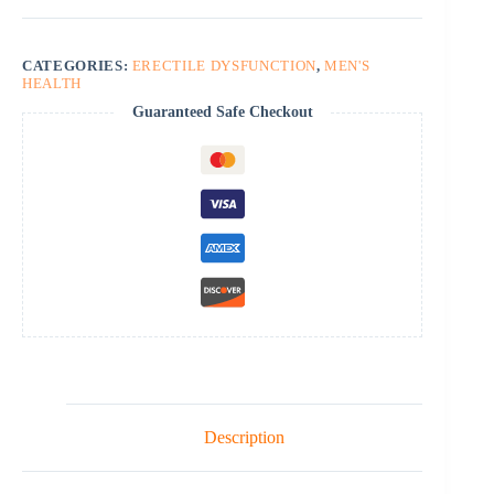
CATEGORIES:
ERECTILE DYSFUNCTION
,
MEN'S
HEALTH
Guaranteed Safe Checkout
Description