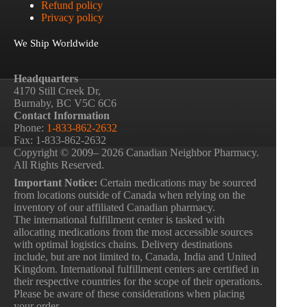
Refund policy
Privacy policy
We Ship Worldwide
Headquarters
4170 Still Creek Dr,
Burnaby, BC V5C 6C6
Contact Information
Phone:
1-833-862-2632
Fax: 1-833-862-2632
Copyright © 2009– 2026 Canadian Neighbor Pharmacy.
All Rights Reserved.
Important Notice:
Certain medications may be sourced
from locations outside of Canada when relying on the
inventory of our affiliated Canadian pharmacy.
The international fulfillment center is tasked with
allocating medications from the most accessible sources
with optimal logistics chains. Delivery destinations
include, but are not limited to, Canada, India and United
Kingdom. International fulfillment centers are certified in
their respective countries for the scope of their operations.
Please be aware of these considerations when placing
your order.