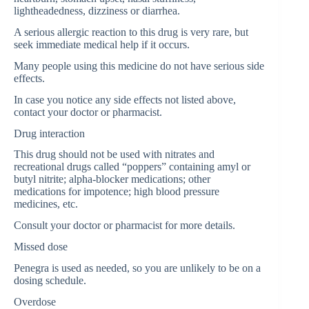
lightheadedness, dizziness or diarrhea.
A serious allergic reaction to this drug is very rare, but
seek immediate medical help if it occurs.
Many people using this medicine do not have serious side
effects.
In case you notice any side effects not listed above,
contact your doctor or pharmacist.
Drug interaction
This drug should not be used with nitrates and
recreational drugs called “poppers” containing amyl or
butyl nitrite; alpha-blocker medications; other
medications for impotence; high blood pressure
medicines, etc.
Consult your doctor or pharmacist for more details.
Missed dose
Penegra is used as needed, so you are unlikely to be on a
dosing schedule.
Overdose