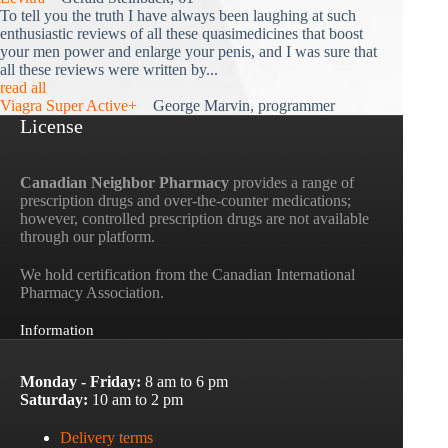
To tell you the truth I have always been laughing at such
enthusiastic reviews of all these quasimedicines that boost
your men power and enlarge your penis, and I was sure that
all these reviews were written by...
read all
Viagra Super Active+
George Marvin, programmer
License
Canadian Neighbor Pharmacy
provides a range of
prescription drugs and over-the-counter medications;
however, controlled prescription drugs are not available
through our platform.
We hold certification from the Canadian International
Pharmacy Association.
Information
Monday - Friday:
8 am to 6 pm
Saturday:
10 am to 2 pm
Delivery terms