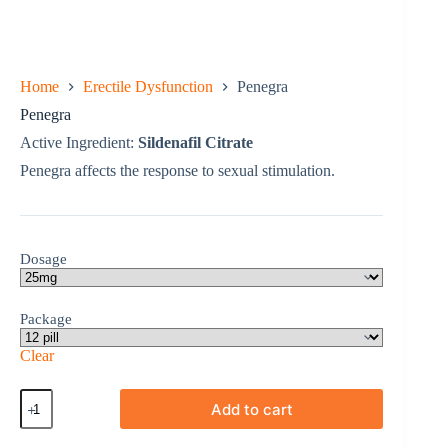
Home
Erectile Dysfunction
Penegra
Penegra
Active Ingredient:
Sildenafil Citrate
Penegra affects the response to sexual stimulation.
Dosage
Package
Clear
Penegra
Add to cart
quantity