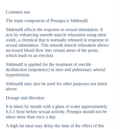
Common use
The main component of Penegra is Sildenafil.
Sildenafil affects the response to sexual stimulation. It
acts by enhancing smooth muscle relaxation using nitric
oxide, a chemical that is normally released in response to
sexual stimulation. This smooth muscle relaxation allows
increased blood flow into certain areas of the penis,
which leads to an erection.
Sildenafil is applied for the treatment of erectile
dysfunction (impotence) in men and pulmonary arterial
hypertension.
Sildenafil may also be used for other purposes not listed
above.
Dosage and direction
It is taken by mouth with a glass of water approximately
0,5-1 hour before sexual activity. Penegra should not be
taken more than once a day.
A high fat meal may delay the time of the effect of this