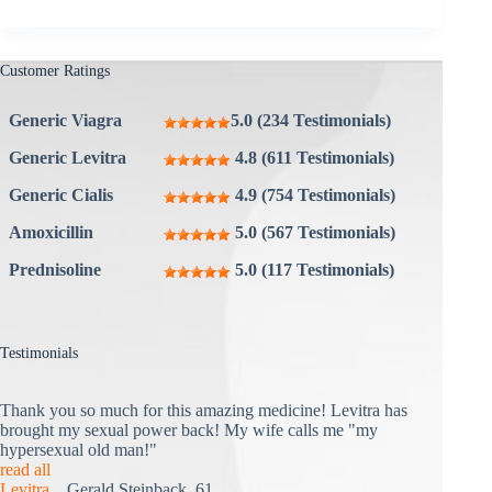
Customer Ratings
Generic Viagra
5.0 (234 Testimonials)
Generic Levitra
4.8 (611 Testimonials)
Generic Cialis
4.9 (754 Testimonials)
Amoxicillin
5.0 (567 Testimonials)
Prednisoline
5.0 (117 Testimonials)
Testimonials
Thank you so much for this amazing medicine! Levitra has
brought my sexual power back! My wife calls me "my
hypersexual old man!"
read all
Levitra
Gerald Steinback, 61