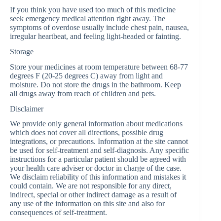
If you think you have used too much of this medicine
seek emergency medical attention right away. The
symptoms of overdose usually include chest pain, nausea,
irregular heartbeat, and feeling light-headed or fainting.
Storage
Store your medicines at room temperature between 68-77
degrees F (20-25 degrees C) away from light and
moisture. Do not store the drugs in the bathroom. Keep
all drugs away from reach of children and pets.
Disclaimer
We provide only general information about medications
which does not cover all directions, possible drug
integrations, or precautions. Information at the site cannot
be used for self-treatment and self-diagnosis. Any specific
instructions for a particular patient should be agreed with
your health care adviser or doctor in charge of the case.
We disclaim reliability of this information and mistakes it
could contain. We are not responsible for any direct,
indirect, special or other indirect damage as a result of
any use of the information on this site and also for
consequences of self-treatment.