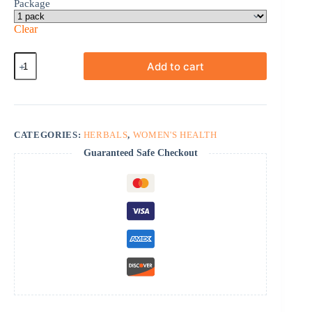
Package
Clear
ProVestra
Add to cart
quantity
CATEGORIES:
HERBALS
,
WOMEN'S HEALTH
Guaranteed Safe Checkout