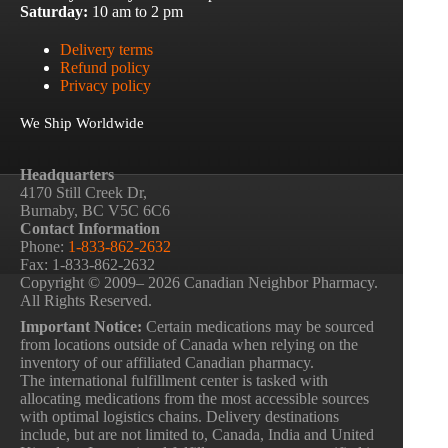
Saturday:
10 am to 2 pm
Delivery terms
Refund policy
Privacy policy
We Ship Worldwide
Headquarters
4170 Still Creek Dr,
Burnaby, BC V5C 6C6
Contact Information
Phone:
1-833-862-2632
Fax: 1-833-862-2632
Copyright © 2009– 2026 Canadian Neighbor Pharmacy.
All Rights Reserved.
Important Notice:
Certain medications may be sourced
from locations outside of Canada when relying on the
inventory of our affiliated Canadian pharmacy.
The international fulfillment center is tasked with
allocating medications from the most accessible sources
with optimal logistics chains. Delivery destinations
include, but are not limited to, Canada, India and United