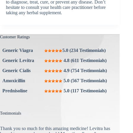
to diagnose, treat, cure, or prevent any disease. Don’t
hesitate to consult your health care practitioner before
taking any herbal supplement.
Customer Ratings
Generic Viagra
5.0 (234 Testimonials)
Generic Levitra
4.8 (611 Testimonials)
Generic Cialis
4.9 (754 Testimonials)
Amoxicillin
5.0 (567 Testimonials)
Prednisoline
5.0 (117 Testimonials)
Testimonials
Thank you so much for this amazing medicine! Levitra has