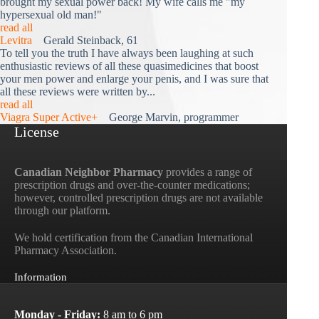
brought my sexual power back! My wife calls me "my
hypersexual old man!"
read all
Levitra
Gerald Steinback, 61
To tell you the truth I have always been laughing at such
enthusiastic reviews of all these quasimedicines that boost
your men power and enlarge your penis, and I was sure that
all these reviews were written by...
read all
Viagra Super Active+
George Marvin, programmer
License
Canadian Neighbor Pharmacy
provides a range of
prescription drugs and over-the-counter medications;
however, controlled prescription drugs are not available
through our platform.
We hold certification from the Canadian International
Pharmacy Association.
Information
Monday - Friday:
8 am to 6 pm