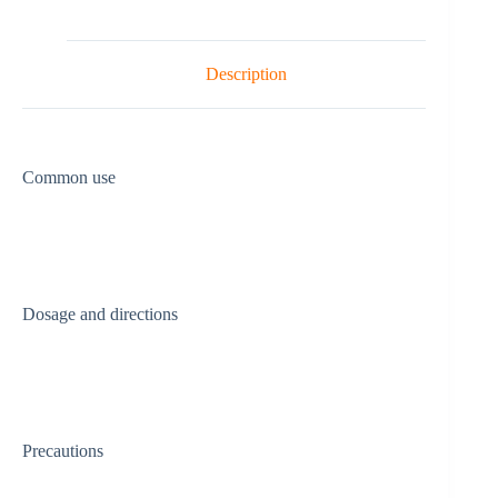
Description
Common use
Dosage and directions
Precautions