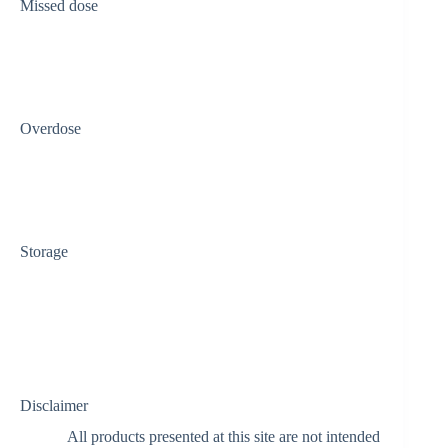
Missed dose
Overdose
Storage
Disclaimer
All products presented at this site are not intended