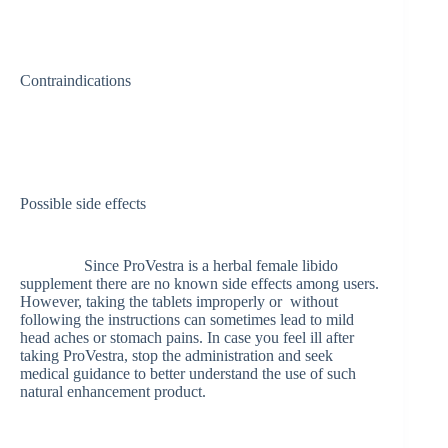
Contraindications
Possible side effects
Since ProVestra is a herbal female libido
supplement there are no known side effects among users.
However, taking the tablets improperly or without
following the instructions can sometimes lead to mild
head aches or stomach pains. In case you feel ill after
taking ProVestra, stop the administration and seek
medical guidance to better understand the use of such
natural enhancement product.