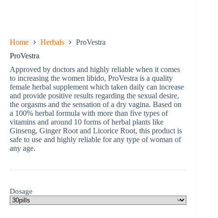
Home
Herbals
ProVestra
ProVestra
Approved by doctors and highly reliable when it comes
to increasing the women libido, ProVestra is a quality
female herbal supplement which taken daily can increase
and provide positive results regarding the sexual desire,
the orgasms and the sensation of a dry vagina. Based on
a 100% herbal formula with more than five types of
vitamins and around 10 forms of herbal plants like
Ginseng, Ginger Root and Licorice Root, this product is
safe to use and highly reliable for any type of woman of
any age.
Dosage