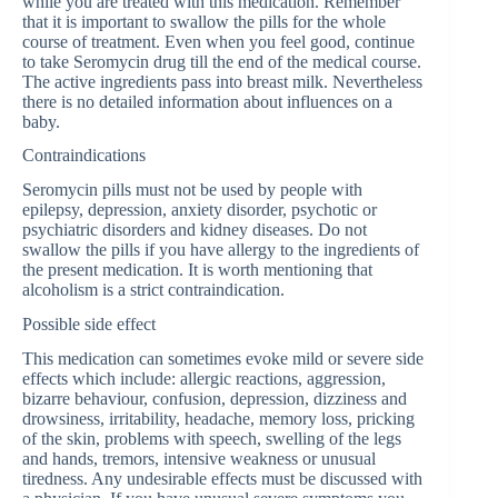
while you are treated with this medication. Remember
that it is important to swallow the pills for the whole
course of treatment. Even when you feel good, continue
to take Seromycin drug till the end of the medical course.
The active ingredients pass into breast milk. Nevertheless
there is no detailed information about influences on a
baby.
Contraindications
Seromycin pills must not be used by people with
epilepsy, depression, anxiety disorder, psychotic or
psychiatric disorders and kidney diseases. Do not
swallow the pills if you have allergy to the ingredients of
the present medication. It is worth mentioning that
alcoholism is a strict contraindication.
Possible side effect
This medication can sometimes evoke mild or severe side
effects which include: allergic reactions, aggression,
bizarre behaviour, confusion, depression, dizziness and
drowsiness, irritability, headache, memory loss, pricking
of the skin, problems with speech, swelling of the legs
and hands, tremors, intensive weakness or unusual
tiredness. Any undesirable effects must be discussed with