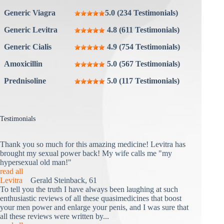
Generic Viagra
5.0 (234 Testimonials)
Generic Levitra
4.8 (611 Testimonials)
Generic Cialis
4.9 (754 Testimonials)
Amoxicillin
5.0 (567 Testimonials)
Prednisoline
5.0 (117 Testimonials)
Testimonials
Thank you so much for this amazing medicine! Levitra has
brought my sexual power back! My wife calls me "my
hypersexual old man!"
read all
Levitra
Gerald Steinback, 61
To tell you the truth I have always been laughing at such
enthusiastic reviews of all these quasimedicines that boost
your men power and enlarge your penis, and I was sure that
all these reviews were written by...