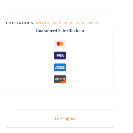
CATEGORIES:
ANTIBIOTICS
,
MENTAL ILLNESS
Guaranteed Safe Checkout
Description