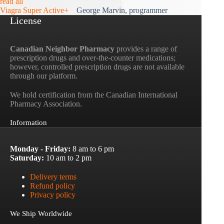
read all
Viagra Super Active+
George Marvin, programmer
License
Canadian Neighbor Pharmacy
provides a range of
prescription drugs and over-the-counter medications;
however, controlled prescription drugs are not available
through our platform.
We hold certification from the Canadian International
Pharmacy Association.
Information
Monday - Friday:
8 am to 6 pm
Saturday:
10 am to 2 pm
Delivery terms
Refund policy
Privacy policy
We Ship Worldwide