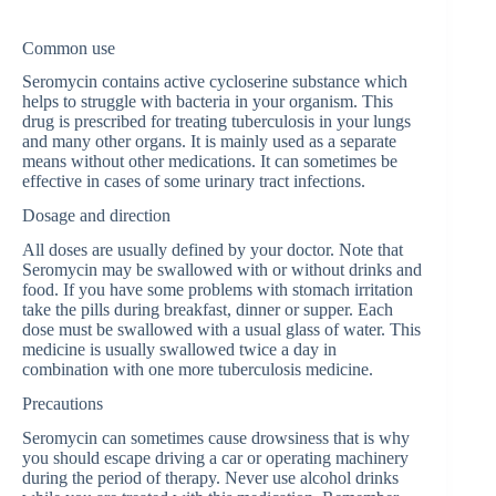
Common use
Seromycin contains active cycloserine substance which
helps to struggle with bacteria in your organism. This
drug is prescribed for treating tuberculosis in your lungs
and many other organs. It is mainly used as a separate
means without other medications. It can sometimes be
effective in cases of some urinary tract infections.
Dosage and direction
All doses are usually defined by your doctor. Note that
Seromycin may be swallowed with or without drinks and
food. If you have some problems with stomach irritation
take the pills during breakfast, dinner or supper. Each
dose must be swallowed with a usual glass of water. This
medicine is usually swallowed twice a day in
combination with one more tuberculosis medicine.
Precautions
Seromycin can sometimes cause drowsiness that is why
you should escape driving a car or operating machinery
during the period of therapy. Never use alcohol drinks