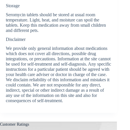
Storage
Seromycin tablets should be stored at usual room
temperature. Light, heat, and moisture can spoil the
tablets. Keep this medication away from small children
and different pets.
Disclaimer
We provide only general information about medications
which does not cover all directions, possible drug
integrations, or precautions. Information at the site cannot
be used for self-treatment and self-diagnosis. Any specific
instructions for a particular patient should be agreed with
your health care adviser or doctor in charge of the case.
We disclaim reliability of this information and mistakes it
could contain. We are not responsible for any direct,
indirect, special or other indirect damage as a result of
any use of the information on this site and also for
consequences of self-treatment.
Customer Ratings