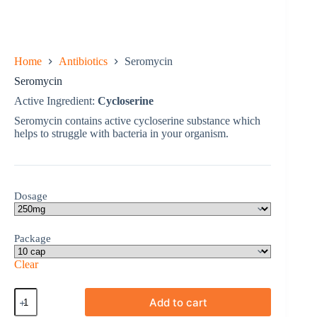
Home
Antibiotics
Seromycin
Seromycin
Active Ingredient:
Cycloserine
Seromycin contains active cycloserine substance which
helps to struggle with bacteria in your organism.
Dosage
Package
Clear
Seromycin
Add to cart
quantity