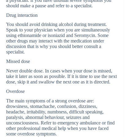
a physician. If you have unusual severe symptoms you
should make a pause and refer to a specialist.
Drug interaction
You should avoid drinking alcohol during treatment.
Speak to your physician when you are simultaneously
using ethionamide or isoniazid and Seromycin. Some
other drugs may interact with the medication under
discussion that is why you should better consult a
specialist.
Missed dose
Never double dose. In cases when your dose is missed,
take it later as soon as possible. If it is time to use the next
dose, skip it and swallow the next one as it is directed.
Overdose
The main symptoms of a strong overdose are:
drowsiness, stomachache, confusion, dizziness,
headache, irritability, numbness, difficult speaking,
paralysis, abnormal behaviour, seizures and
unconsciousness. Refer to emergency ambulance or find
other professional medical help when you have faced
some overdose symptoms.