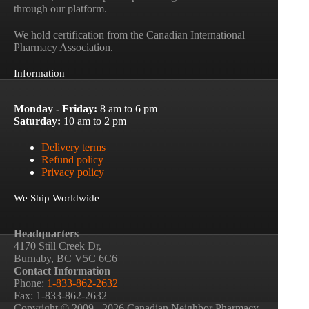
through our platform.
We hold certification from the Canadian International
Pharmacy Association.
Information
Monday - Friday:
8 am to 6 pm
Saturday:
10 am to 2 pm
Delivery terms
Refund policy
Privacy policy
We Ship Worldwide
Headquarters
4170 Still Creek Dr,
Burnaby, BC V5C 6C6
Contact Information
Phone:
1-833-862-2632
Fax: 1-833-862-2632
Copyright © 2009– 2026 Canadian Neighbor Pharmacy.