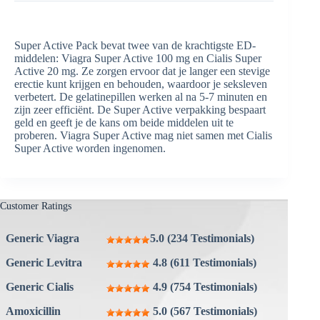
Super Active Pack bevat twee van de krachtigste ED-
middelen: Viagra Super Active 100 mg en Cialis Super
Active 20 mg. Ze zorgen ervoor dat je langer een stevige
erectie kunt krijgen en behouden, waardoor je seksleven
verbetert. De gelatinepillen werken al na 5-7 minuten en
zijn zeer efficiënt. De Super Active verpakking bespaart
geld en geeft je de kans om beide middelen uit te
proberen. Viagra Super Active mag niet samen met Cialis
Super Active worden ingenomen.
Customer Ratings
Generic Viagra
5.0 (234 Testimonials)
Generic Levitra
4.8 (611 Testimonials)
Generic Cialis
4.9 (754 Testimonials)
Amoxicillin
5.0 (567 Testimonials)