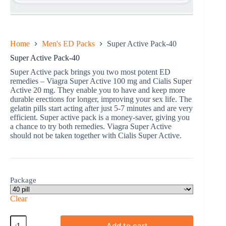
Home
Men's ED Packs
Super Active Pack-40
Super Active Pack-40
Super Active pack brings you two most potent ED
remedies – Viagra Super Active 100 mg and Cialis Super
Active 20 mg. They enable you to have and keep more
durable erections for longer, improving your sex life. The
gelatin pills start acting after just 5-7 minutes and are very
efficient. Super active pack is a money-saver, giving you
a chance to try both remedies. Viagra Super Active
should not be taken together with Cialis Super Active.
Package
Clear
Super
Add to cart