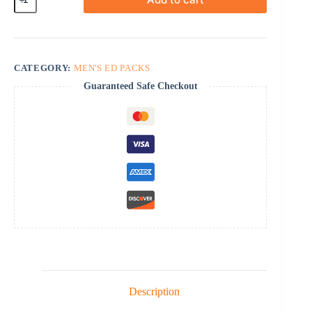
Active
Pack-
40
quantity
CATEGORY:
MEN'S ED PACKS
Guaranteed Safe Checkout
Description