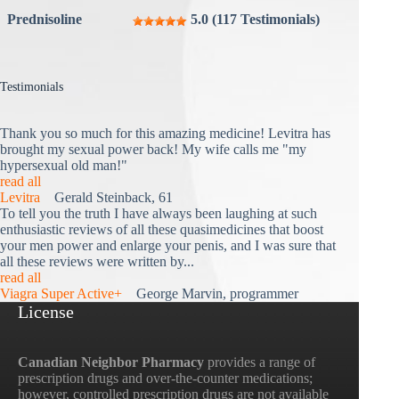
Prednisoline
5.0 (117 Testimonials)
Testimonials
Thank you so much for this amazing medicine! Levitra has
brought my sexual power back! My wife calls me "my
hypersexual old man!"
read all
Levitra
Gerald Steinback, 61
To tell you the truth I have always been laughing at such
enthusiastic reviews of all these quasimedicines that boost
your men power and enlarge your penis, and I was sure that
all these reviews were written by...
read all
Viagra Super Active+
George Marvin, programmer
License
Canadian Neighbor Pharmacy
provides a range of
prescription drugs and over-the-counter medications;
however, controlled prescription drugs are not available