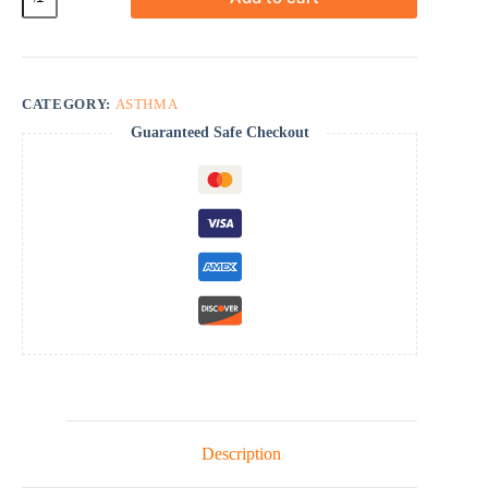
Inhaler
quantity
CATEGORY:
ASTHMA
Guaranteed Safe Checkout
Description