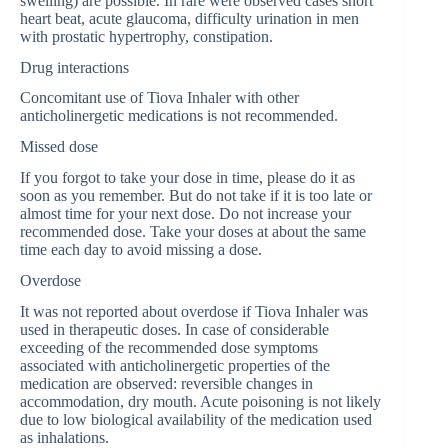
swelling) are possible. In rare were observed cases short
heart beat, acute glaucoma, difficulty urination in men
with prostatic hypertrophy, constipation.
Drug interactions
Concomitant use of Tiova Inhaler with other
anticholinergetic medications is not recommended.
Missed dose
If you forgot to take your dose in time, please do it as
soon as you remember. But do not take if it is too late or
almost time for your next dose. Do not increase your
recommended dose. Take your doses at about the same
time each day to avoid missing a dose.
Overdose
It was not reported about overdose if Tiova Inhaler was
used in therapeutic doses. In case of considerable
exceeding of the recommended dose symptoms
associated with anticholinergetic properties of the
medication are observed: reversible changes in
accommodation, dry mouth. Acute poisoning is not likely
due to low biological availability of the medication used
as inhalations.