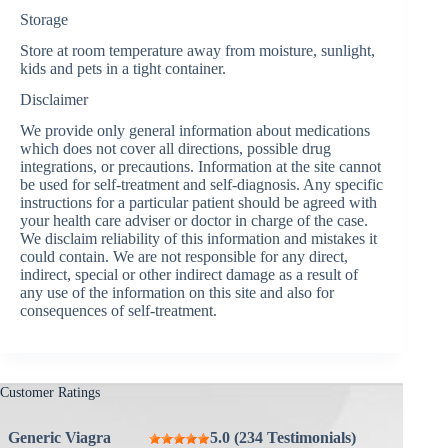
Storage
Store at room temperature away from moisture, sunlight,
kids and pets in a tight container.
Disclaimer
We provide only general information about medications
which does not cover all directions, possible drug
integrations, or precautions. Information at the site cannot
be used for self-treatment and self-diagnosis. Any specific
instructions for a particular patient should be agreed with
your health care adviser or doctor in charge of the case.
We disclaim reliability of this information and mistakes it
could contain. We are not responsible for any direct,
indirect, special or other indirect damage as a result of
any use of the information on this site and also for
consequences of self-treatment.
Customer Ratings
Generic Viagra
5.0 (234 Testimonials)