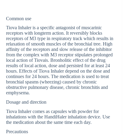
Common use
Tiova Inhaler is a specific antagonist of muscarinic
receptors with longterm action. It reversibly blocks
receptors of M3 type in respiratory track which results in
relaxation of smooth muscles of the bronchial tree. High
affinity of the receptors and slow release of the inhibitor
from the complex with M3 receptor stipulates prolonged
local action of Tiovais. Bronholitic effect of the drug
results of local action, dose and persisted for at least 24
hours. Effects of Tiova Inhaler depend on the dose and
continues for 24 hours. The medication is used to treat
bronchial spasms (wheezing) caused by chronic
obstructive pulmonary disease, chronic bronchitis and
emphysema.
Dosage and direction
Tiova Inhaler comes as capsules with powder for
inhalations with the HandiHaler inhalation device. Use
the medication about the same time each day.
Precautions