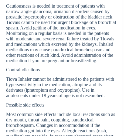
Cautiousness is needed in treatment of patients with
narrow-angle glaucoma, urination disorders caused by
prostatic hypertrophy or obstruction of the bladder neck.
Tiovais cannto be used for urgent blockage of a bronchial
spasm. Avoid getting of the medication in eyes.
Monitoring on a regular basis is needed in the patients
with moderate and severe renal failure treated by Tiovais
and medications which excreted by the kidneys. Inhaled
medications may cause paradoxical bronchospasm and
other reactions of such kind. Avoid administration of the
medication if you are pregnant or breastfeeding.
Contraindications
Tiova Inhaler cannot be administered to the patients with
hypersensitivity to the medication, atropine and its
derivates (ipratropium and oxytropine). Use in
adolescents under 18 years of age is not researched.
Possible side effects
Most common side effects include local reactions such as
dry mouth, throat pain, coughing, paradoxical
bronchospasm. Changes in accommodation if the
medication got into the eyes. Allergic reactions (rash,