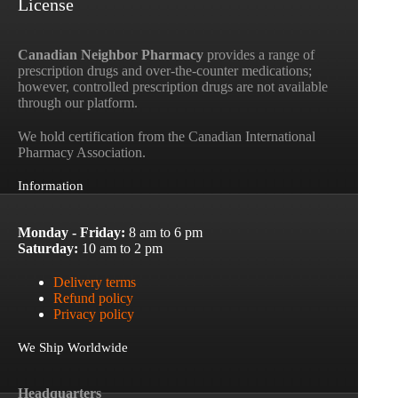
License
Canadian Neighbor Pharmacy
provides a range of
prescription drugs and over-the-counter medications;
however, controlled prescription drugs are not available
through our platform.
We hold certification from the Canadian International
Pharmacy Association.
Information
Monday - Friday:
8 am to 6 pm
Saturday:
10 am to 2 pm
Delivery terms
Refund policy
Privacy policy
We Ship Worldwide
Headquarters