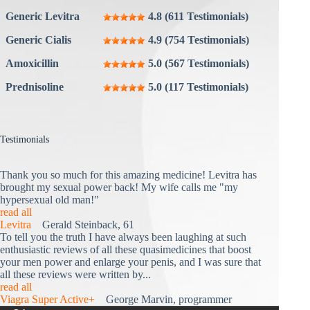
Generic Levitra
4.8 (611 Testimonials)
Generic Cialis
4.9 (754 Testimonials)
Amoxicillin
5.0 (567 Testimonials)
Prednisoline
5.0 (117 Testimonials)
Testimonials
Thank you so much for this amazing medicine! Levitra has
brought my sexual power back! My wife calls me "my
hypersexual old man!"
read all
Levitra
Gerald Steinback, 61
To tell you the truth I have always been laughing at such
enthusiastic reviews of all these quasimedicines that boost
your men power and enlarge your penis, and I was sure that
all these reviews were written by...
read all
Viagra Super Active+
George Marvin, programmer