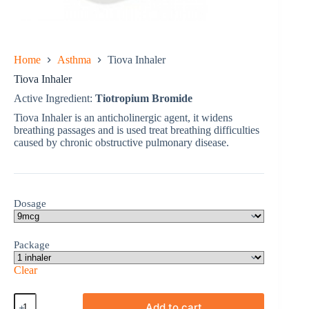
Home
Asthma
Tiova Inhaler
Tiova Inhaler
Active Ingredient:
Tiotropium Bromide
Tiova Inhaler is an anticholinergic agent, it widens
breathing passages and is used treat breathing difficulties
caused by chronic obstructive pulmonary disease.
Dosage
Package
Clear
Tiova
Add to cart