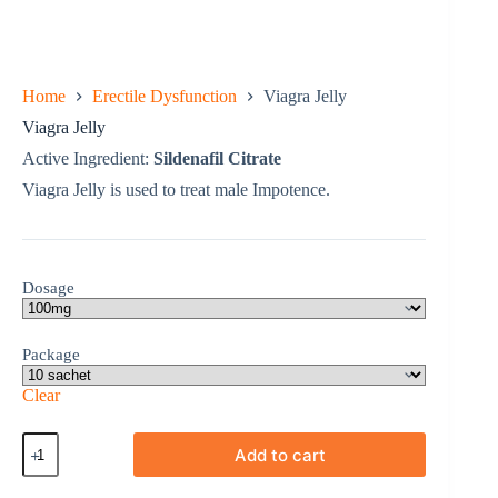
Home
Erectile Dysfunction
Viagra Jelly
Viagra Jelly
Active Ingredient:
Sildenafil Citrate
Viagra Jelly is used to treat male Impotence.
Dosage
Package
Clear
Viagra
Add to cart
Jelly
quantity