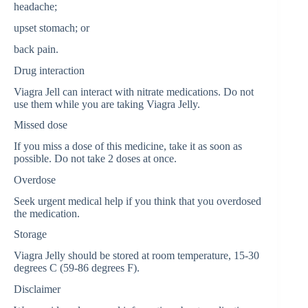
headache;
upset stomach; or
back pain.
Drug interaction
Viagra Jell can interact with nitrate medications. Do not
use them while you are taking Viagra Jelly.
Missed dose
If you miss a dose of this medicine, take it as soon as
possible. Do not take 2 doses at once.
Overdose
Seek urgent medical help if you think that you overdosed
the medication.
Storage
Viagra Jelly should be stored at room temperature, 15-30
degrees C (59-86 degrees F).
Disclaimer