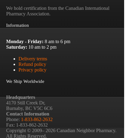
We hold certification from the Canadian International
Pharmacy Association.
Information
Monday - Friday:
8 am to 6 pm
Saturday:
10 am to 2 pm
Delivery terms
Refund policy
Privacy policy
We Ship Worldwide
Headquarters
4170 Still Creek Dr,
Burnaby, BC V5C 6C6
Contact Information
Phone:
1-833-862-2632
Fax: 1-833-862-2632
Copyright © 2009– 2026 Canadian Neighbor Pharmacy.
All Rights Reserved.