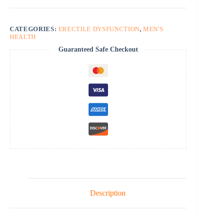
CATEGORIES:
ERECTILE DYSFUNCTION
,
MEN'S
HEALTH
Guaranteed Safe Checkout
Description