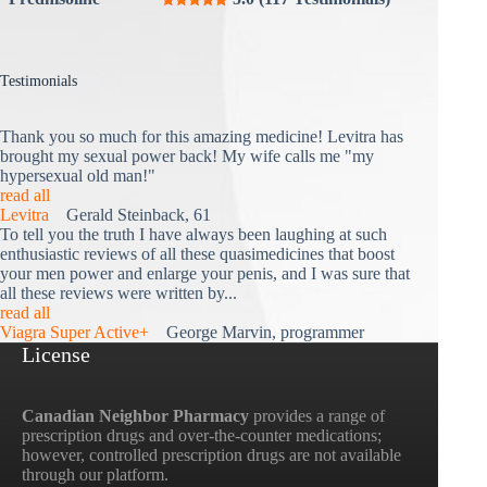
Testimonials
Thank you so much for this amazing medicine! Levitra has
brought my sexual power back! My wife calls me "my
hypersexual old man!"
read all
Levitra
Gerald Steinback, 61
To tell you the truth I have always been laughing at such
enthusiastic reviews of all these quasimedicines that boost
your men power and enlarge your penis, and I was sure that
all these reviews were written by...
read all
Viagra Super Active+
George Marvin, programmer
License
Canadian Neighbor Pharmacy
provides a range of
prescription drugs and over-the-counter medications;
however, controlled prescription drugs are not available
through our platform.