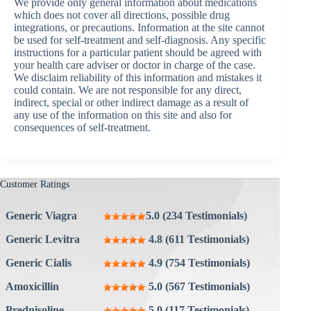
We provide only general information about medications
which does not cover all directions, possible drug
integrations, or precautions. Information at the site cannot
be used for self-treatment and self-diagnosis. Any specific
instructions for a particular patient should be agreed with
your health care adviser or doctor in charge of the case.
We disclaim reliability of this information and mistakes it
could contain. We are not responsible for any direct,
indirect, special or other indirect damage as a result of
any use of the information on this site and also for
consequences of self-treatment.
Customer Ratings
Generic Viagra
5.0 (234 Testimonials)
Generic Levitra
4.8 (611 Testimonials)
Generic Cialis
4.9 (754 Testimonials)
Amoxicillin
5.0 (567 Testimonials)
Prednisoline
5.0 (117 Testimonials)