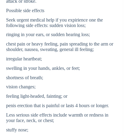
attack or stroke.
Possible side effects
Seek urgent medical help if you expirience one the
following side effects: sudden vision loss;
ringing in your ears, or sudden hearing loss;
chest pain or heavy feeling, pain spreading to the arm or
shoulder, nausea, sweating, general ill feeling;
irregular heartbeat;
swelling in your hands, ankles, or feet;
shortness of breath;
vision changes;
feeling light-headed, fainting; or
penis erection that is painful or lasts 4 hours or longer.
Less serious side effects include warmth or redness in
your face, neck, or chest;
stuffy nose;