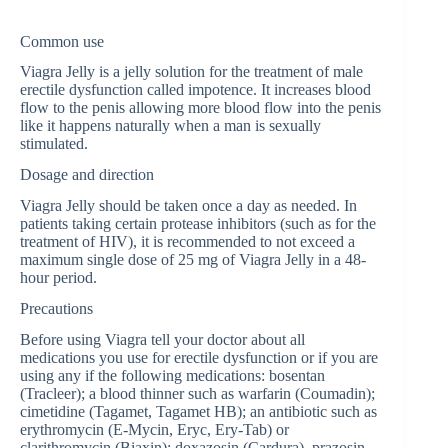
Common use
Viagra Jelly is a jelly solution for the treatment of male
erectile dysfunction called impotence. It increases blood
flow to the penis allowing more blood flow into the penis
like it happens naturally when a man is sexually
stimulated.
Dosage and direction
Viagra Jelly should be taken once a day as needed. In
patients taking certain protease inhibitors (such as for the
treatment of HIV), it is recommended to not exceed a
maximum single dose of 25 mg of Viagra Jelly in a 48-
hour period.
Precautions
Before using Viagra tell your doctor about all
medications you use for erectile dysfunction or if you are
using any if the following medications: bosentan
(Tracleer); a blood thinner such as warfarin (Coumadin);
cimetidine (Tagamet, Tagamet HB); an antibiotic such as
erythromycin (E-Mycin, Eryc, Ery-Tab) or
clarithromycin (Biaxin); doxazosin (Cardura), prazosin