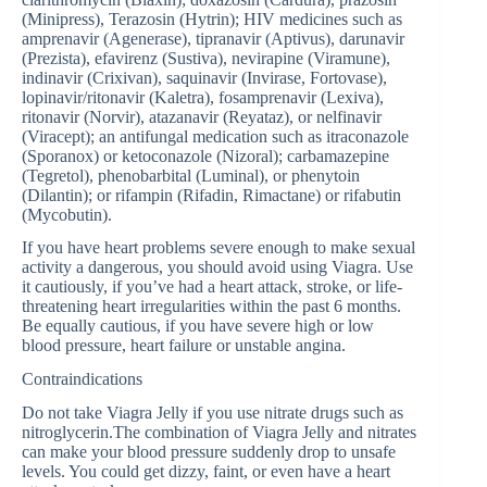
(Minipress), Terazosin (Hytrin); HIV medicines such as
amprenavir (Agenerase), tipranavir (Aptivus), darunavir
(Prezista), efavirenz (Sustiva), nevirapine (Viramune),
indinavir (Crixivan), saquinavir (Invirase, Fortovase),
lopinavir/ritonavir (Kaletra), fosamprenavir (Lexiva),
ritonavir (Norvir), atazanavir (Reyataz), or nelfinavir
(Viracept); an antifungal medication such as itraconazole
(Sporanox) or ketoconazole (Nizoral); carbamazepine
(Tegretol), phenobarbital (Luminal), or phenytoin
(Dilantin); or rifampin (Rifadin, Rimactane) or rifabutin
(Mycobutin).
If you have heart problems severe enough to make sexual
activity a dangerous, you should avoid using Viagra. Use
it cautiously, if you’ve had a heart attack, stroke, or life-
threatening heart irregularities within the past 6 months.
Be equally cautious, if you have severe high or low
blood pressure, heart failure or unstable angina.
Contraindications
Do not take Viagra Jelly if you use nitrate drugs such as
nitroglycerin.The combination of Viagra Jelly and nitrates
can make your blood pressure suddenly drop to unsafe
levels. You could get dizzy, faint, or even have a heart