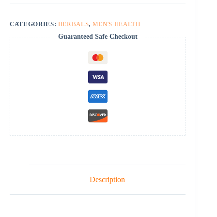
CATEGORIES:
HERBALS
,
MEN'S HEALTH
Guaranteed Safe Checkout
Description