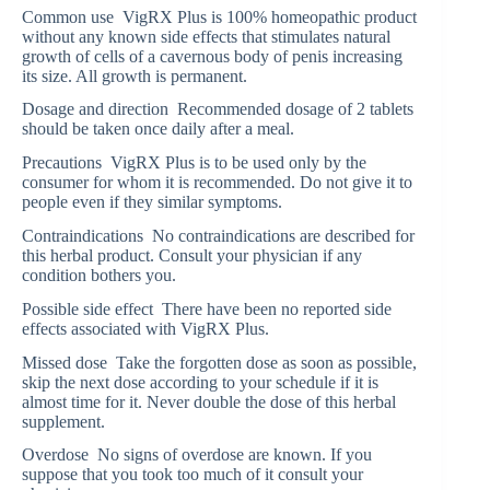
Common use VigRX Plus is 100% homeopathic product
without any known side effects that stimulates natural
growth of cells of a cavernous body of penis increasing
its size. All growth is permanent.
Dosage and direction Recommended dosage of 2 tablets
should be taken once daily after a meal.
Precautions VigRX Plus is to be used only by the
consumer for whom it is recommended. Do not give it to
people even if they similar symptoms.
Contraindications No contraindications are described for
this herbal product. Consult your physician if any
condition bothers you.
Possible side effect There have been no reported side
effects associated with VigRX Plus.
Missed dose Take the forgotten dose as soon as possible,
skip the next dose according to your schedule if it is
almost time for it. Never double the dose of this herbal
supplement.
Overdose No signs of overdose are known. If you
suppose that you took too much of it consult your