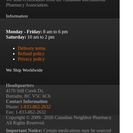
Pharmacy Association.
Information
Monday - Friday:
8 am to 6 pm
Saturday:
10 am to 2 pm
Delivery terms
Refund policy
Privacy policy
We Ship Worldwide
Headquarters
4170 Still Creek Dr,
Burnaby, BC V5C 6C6
Contact Information
Phone:
1-833-862-2632
Fax: 1-833-862-2632
Copyright © 2009– 2026 Canadian Neighbor Pharmacy.
All Rights Reserved.
Important Notice:
Certain medications may be sourced