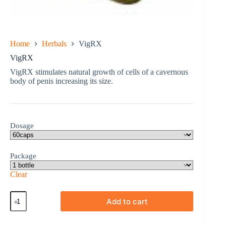
Home
Herbals
VigRX
VigRX
VigRX stimulates natural growth of cells of a cavernous
body of penis increasing its size.
Dosage
Package
Clear
VigRX
Add to cart
quantity