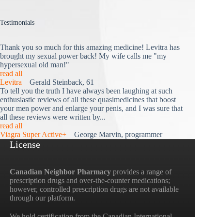
Testimonials
Thank you so much for this amazing medicine! Levitra has
brought my sexual power back! My wife calls me "my
hypersexual old man!"
read all
Levitra
Gerald Steinback, 61
To tell you the truth I have always been laughing at such
enthusiastic reviews of all these quasimedicines that boost
your men power and enlarge your penis, and I was sure that
all these reviews were written by...
read all
Viagra Super Active+
George Marvin, programmer
License
Canadian Neighbor Pharmacy
provides a range of
prescription drugs and over-the-counter medications;
however, controlled prescription drugs are not available
through our platform.
We hold certification from the Canadian International