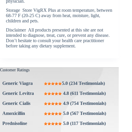
physician.
Storage Store VigRX Plus at room temperature, between
68-77 F (20-25 C) away from heat, moisture, light,
children and pets.
Disclaimer All products presented at this site are not
intended to diagnose, treat, cure, or prevent any disease.
Don’t hesitate to consult your health care practitioner
before taking any dietary supplement.
Customer Ratings
Generic Viagra
5.0 (234 Testimonials)
Generic Levitra
4.8 (611 Testimonials)
Generic Cialis
4.9 (754 Testimonials)
Amoxicillin
5.0 (567 Testimonials)
Prednisoline
5.0 (117 Testimonials)