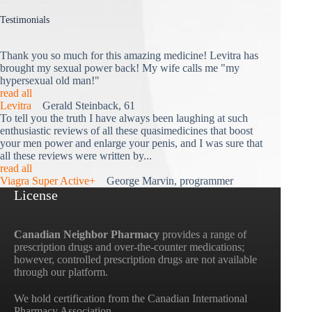
Testimonials
Thank you so much for this amazing medicine! Levitra has
brought my sexual power back! My wife calls me "my
hypersexual old man!"
read all
Levitra
Gerald Steinback, 61
To tell you the truth I have always been laughing at such
enthusiastic reviews of all these quasimedicines that boost
your men power and enlarge your penis, and I was sure that
all these reviews were written by...
read all
Viagra Super Active+
George Marvin, programmer
License
Canadian Neighbor Pharmacy
provides a range of
prescription drugs and over-the-counter medications;
however, controlled prescription drugs are not available
through our platform.
We hold certification from the Canadian International
Pharmacy Association.