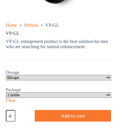
Home
Herbals
VP-GL
VP-GL
VP-GL enlargement product is the best solution for men
who are searching for natural enhancement.
Dosage
Package
Clear
VP-
Add to cart
GL
quantity