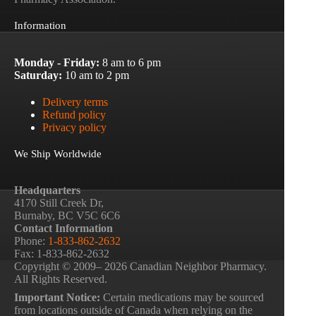
Information
Monday - Friday:
8 am to 6 pm
Saturday:
10 am to 2 pm
Delivery terms
Refund policy
Privacy policy
We Ship Worldwide
Headquarters
4170 Still Creek Dr,
Burnaby, BC V5C 6C6
Contact Information
Phone:
1-833-862-2632
Fax: 1-833-862-2632
Copyright © 2009– 2026 Canadian Neighbor Pharmacy.
All Rights Reserved.
Important Notice:
Certain medications may be sourced
from locations outside of Canada when relying on the