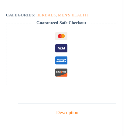
CATEGORIES:
HERBALS
,
MEN'S HEALTH
Guaranteed Safe Checkout
Description