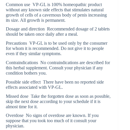
Common use VP-GL is 100% homeopathic product
without any known side effects that stimulates natural
growth of cells of a cavernous body of penis increasing
its size. All growth is permanent.
Dosage and direction Recommended dosage of 2 tablets
should be taken once daily after a meal.
Precautions VP-GL is to be used only by the consumer
for whom it is recommended. Do not give it to people
even if they similar symptoms.
Contraindications No contraindications are described for
this herbal supplement. Consult your physician if any
condition bothers you.
Possible side effect There have been no reported side
effects associated with VP-GL.
Missed dose Take the forgotten dose as soon as possible,
skip the next dose according to your schedule if it is
almost time for it.
Overdose No signs of overdose are known. If you
suppose that you took too much of it consult your
physician.