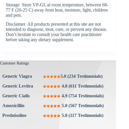
Storage Store VP-GL at room temperature, between 68-
77 F (20-25 C) away from heat, moisture, light, children
and pets.
Disclaimer All products presented at this site are not
intended to diagnose, treat, cure, or prevent any disease.
Don’t hesitate to consult your health care practitioner
before taking any dietary supplement.
Customer Ratings
Generic Viagra
5.0 (234 Testimonials)
Generic Levitra
4.8 (611 Testimonials)
Generic Cialis
4.9 (754 Testimonials)
Amoxicillin
5.0 (567 Testimonials)
Prednisoline
5.0 (117 Testimonials)